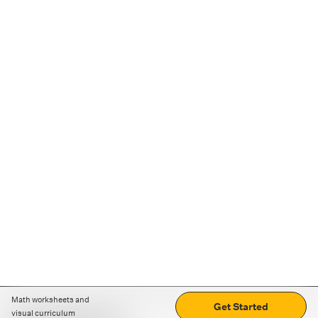
Math worksheets and
Get Started
visual curriculum