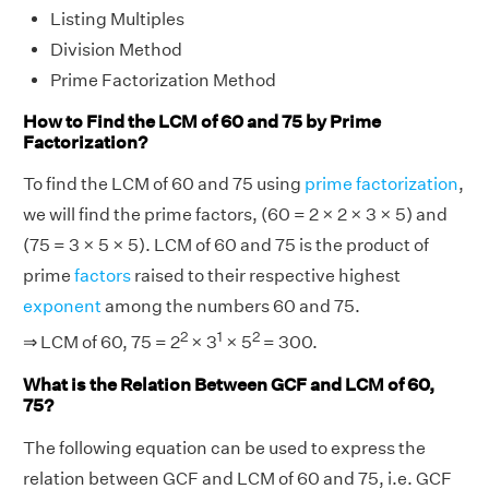
Listing Multiples
Division Method
Prime Factorization Method
How to Find the LCM of 60 and 75 by Prime
Factorization?
To find the LCM of 60 and 75 using
prime factorization
,
we will find the prime factors, (60 = 2 × 2 × 3 × 5) and
(75 = 3 × 5 × 5). LCM of 60 and 75 is the product of
prime
factors
raised to their respective highest
exponent
among the numbers 60 and 75.
2
1
2
⇒ LCM of 60, 75 = 2
× 3
× 5
= 300.
What is the Relation Between GCF and LCM of 60,
75?
The following equation can be used to express the
relation between GCF and LCM of 60 and 75, i.e. GCF