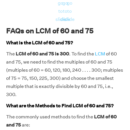
go
go
go
to
to
to
slide
slide
slide
FAQs on LCM of 60 and 75
What is the LCM of 60 and 75?
The
LCM of 60 and 75 is 300
. To find the
LCM
of 60
and 75, we need to find the multiples of 60 and 75
(multiples of 60 = 60, 120, 180, 240 . . . . 300; multiples
of 75 = 75, 150, 225, 300) and choose the smallest
multiple that is exactly divisible by 60 and 75, i.e.,
300.
What are the Methods to Find LCM of 60 and 75?
The commonly used methods to find the
LCM of 60
and 75
are: