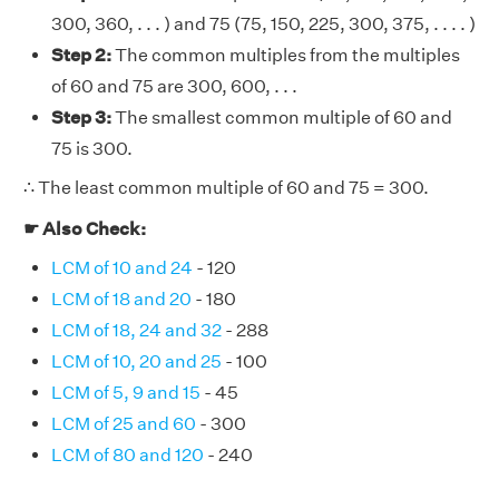
300, 360, . . . ) and 75 (75, 150, 225, 300, 375, . . . . )
Step 2:
The common multiples from the multiples
of 60 and 75 are 300, 600, . . .
Step 3:
The smallest common multiple of 60 and
75 is 300.
∴ The least common multiple of 60 and 75 = 300.
☛ Also Check:
LCM of 10 and 24
- 120
LCM of 18 and 20
- 180
LCM of 18, 24 and 32
- 288
LCM of 10, 20 and 25
- 100
LCM of 5, 9 and 15
- 45
LCM of 25 and 60
- 300
LCM of 80 and 120
- 240