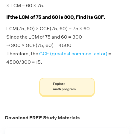
× LCM = 60 × 75.
If the LCM of 75 and 60 is 300, Find its GCF.
LCM(75, 60) × GCF(75, 60) = 75 × 60
Since the LCM of 75 and 60 = 300
⇒ 300 × GCF(75, 60) = 4500
Therefore, the
GCF (greatest common factor)
=
4500/300 = 15.
Explore
math program
Download FREE Study Materials