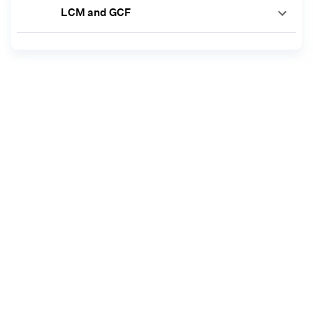
LCM and GCF