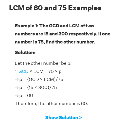
LCM of 60 and 75 Examples
Example 1: The GCD and LCM of two
numbers are 15 and 300 respectively. If one
number is 75, find the other number.
Solution:
Let the other number be p.
∵
GCD
× LCM = 75 × p
⇒ p = (GCD × LCM)/75
⇒ p = (15 × 300)/75
⇒ p = 60
Therefore, the other number is 60.
Show Solution >