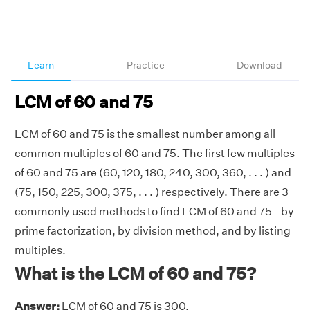
Learn
Practice
Download
LCM of 60 and 75
LCM of 60 and 75 is the smallest number among all
common multiples of 60 and 75. The first few multiples
of 60 and 75 are (60, 120, 180, 240, 300, 360, . . . ) and
(75, 150, 225, 300, 375, . . . ) respectively. There are 3
commonly used methods to find LCM of 60 and 75 - by
prime factorization, by division method, and by listing
multiples.
What is the LCM of 60 and 75?
Answer:
LCM of 60 and 75 is 300.