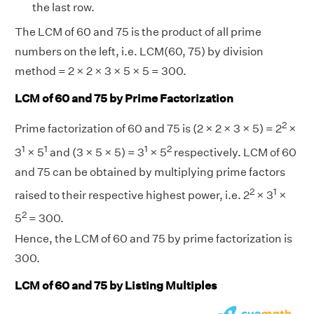
the last row.
The LCM of 60 and 75 is the product of all prime
numbers on the left, i.e. LCM(60, 75) by division
method = 2 × 2 × 3 × 5 × 5 = 300.
LCM of 60 and 75 by Prime Factorization
2
Prime factorization of 60 and 75 is (2 × 2 × 3 × 5) = 2
×
1
1
1
2
3
× 5
and (3 × 5 × 5) = 3
× 5
respectively. LCM of 60
and 75 can be obtained by multiplying prime factors
2
1
raised to their respective highest power, i.e. 2
× 3
×
2
5
= 300.
Hence, the LCM of 60 and 75 by prime factorization is
300.
LCM of 60 and 75 by Listing Multiples