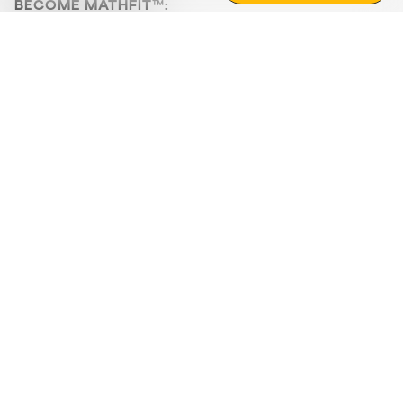
BECOME MATHFIT™:
Boost math skills with daily fun challenges and puzzles.
Download the app
STRATEGY GAMES
LOGIC PUZZLES
MENTAL MATH
+
ABOUT CUEMATH
+
OUR PROGRAMS
+
RESOURCES