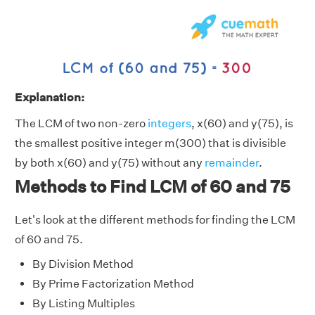
Explanation:
The LCM of two non-zero
integers
, x(60) and y(75), is
the smallest positive integer m(300) that is divisible
by both x(60) and y(75) without any
remainder
.
Methods to Find LCM of 60 and 75
Let's look at the different methods for finding the LCM
of 60 and 75.
By Division Method
By Prime Factorization Method
By Listing Multiples