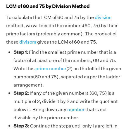
LCM of 60 and 75 by Division Method
To calculate the LCM of 60 and 75 by the
division
method, we will divide the numbers(60, 75) by their
prime factors (preferably common). The product of
these
divisors
gives the LCM of 60 and 75.
Step 1:
Find the smallest prime number that is a
factor of at least one of the numbers, 60 and 75.
Write this
prime number
(2) on the left of the given
numbers(60 and 75), separated as per the ladder
arrangement.
Step 2:
If any of the given numbers (60, 75) is a
multiple of 2, divide it by 2 and write the quotient
below it. Bring down any
number
that is not
divisible by the prime number.
Step 3:
Continue the steps until only 1s are left in