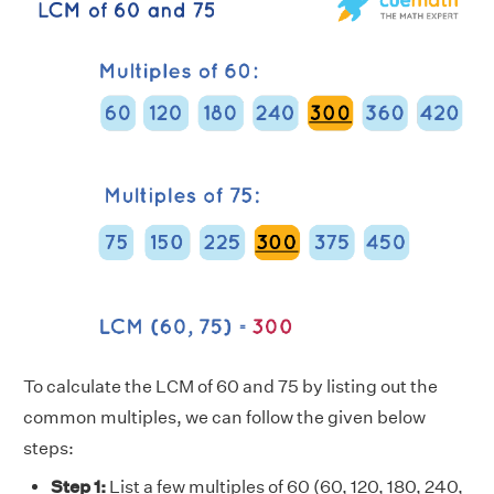
To calculate the LCM of 60 and 75 by listing out the
common multiples, we can follow the given below
steps:
Step 1:
List a few multiples of 60 (60, 120, 180, 240,