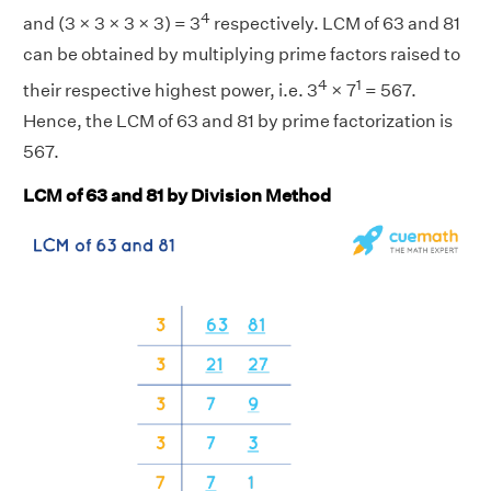
4
and (3 × 3 × 3 × 3) = 3
respectively. LCM of 63 and 81
can be obtained by multiplying prime factors raised to
4
1
their respective highest power, i.e. 3
× 7
= 567.
Hence, the LCM of 63 and 81 by prime factorization is
567.
LCM of 63 and 81 by Division Method