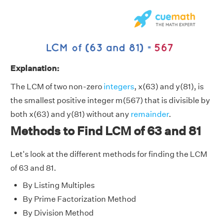
Explanation:
The LCM of two non-zero
integers
, x(63) and y(81), is
the smallest positive integer m(567) that is divisible by
both x(63) and y(81) without any
remainder
.
Methods to Find LCM of 63 and 81
Let's look at the different methods for finding the LCM
of 63 and 81.
By Listing Multiples
By Prime Factorization Method
By Division Method