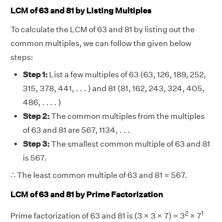
LCM of 63 and 81 by Listing Multiples
To calculate the LCM of 63 and 81 by listing out the
common multiples, we can follow the given below
steps:
Step 1:
List a few multiples of 63 (63, 126, 189, 252,
315, 378, 441, . . . ) and 81 (81, 162, 243, 324, 405,
486, . . . . )
Step 2:
The common multiples from the multiples
of 63 and 81 are 567, 1134, . . .
Step 3:
The smallest common multiple of 63 and 81
is 567.
∴ The least common multiple of 63 and 81 = 567.
LCM of 63 and 81 by Prime Factorization
2
1
Prime factorization of 63 and 81 is (3 × 3 × 7) = 3
× 7