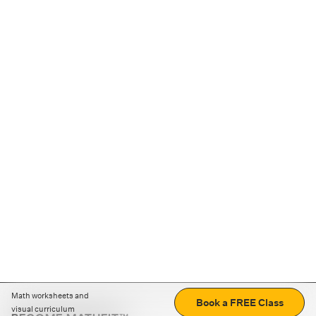
Math worksheets and
Book a FREE Class
visual curriculum