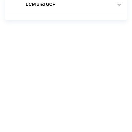
LCM and GCF