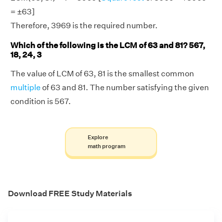
= ±63]
Therefore, 3969 is the required number.
Which of the following is the LCM of 63 and 81? 567,
18, 24, 3
The value of LCM of 63, 81 is the smallest common
multiple
of 63 and 81. The number satisfying the given
condition is 567.
Explore
math program
Download FREE Study Materials