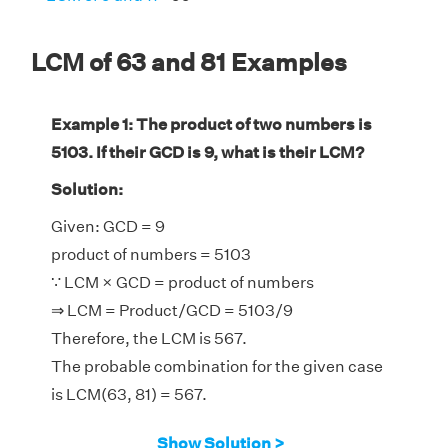
LCM of 63 and 81 Examples
Example 1: The product of two numbers is
5103. If their GCD is 9, what is their LCM?
Solution:
Given: GCD = 9
product of numbers = 5103
∵ LCM × GCD = product of numbers
⇒ LCM = Product/GCD = 5103/9
Therefore, the LCM is 567.
The probable combination for the given case
is LCM(63, 81) = 567.
Show Solution >