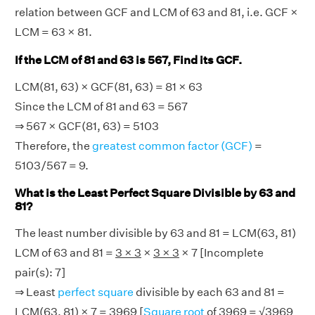
relation between GCF and LCM of 63 and 81, i.e. GCF ×
LCM = 63 × 81.
If the LCM of 81 and 63 is 567, Find its GCF.
LCM(81, 63) × GCF(81, 63) = 81 × 63
Since the LCM of 81 and 63 = 567
⇒ 567 × GCF(81, 63) = 5103
Therefore, the
greatest common factor (GCF)
=
5103/567 = 9.
What is the Least Perfect Square Divisible by 63 and
81?
The least number divisible by 63 and 81 = LCM(63, 81)
LCM of 63 and 81 =
3 × 3
×
3 × 3
× 7 [Incomplete
pair(s): 7]
⇒ Least
perfect square
divisible by each 63 and 81 =
LCM(63, 81) × 7 = 3969 [
Square root
of 3969 = √3969