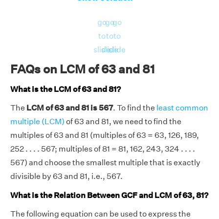
go
go
go
to
to
to
slide
slide
slide
FAQs on LCM of 63 and 81
What is the LCM of 63 and 81?
The
LCM of 63 and 81 is 567
. To find the
least common
multiple (LCM)
of 63 and 81, we need to find the
multiples of 63 and 81 (multiples of 63 = 63, 126, 189,
252 . . . . 567; multiples of 81 = 81, 162, 243, 324 . . . .
567) and choose the smallest multiple that is exactly
divisible by 63 and 81, i.e., 567.
What is the Relation Between GCF and LCM of 63, 81?
The following equation can be used to express the