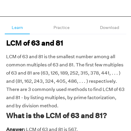
Learn
Practice
Download
LCM of 63 and 81
LCM of 63 and 81 is the smallest number among all
common multiples of 63 and 81. The first few multiples
of 63 and 81 are (63, 126, 189, 252, 315, 378, 441, . . . )
and (81, 162, 243, 324, 405, 486, . . . ) respectively.
There are 3 commonly used methods to find LCM of 63
and 81 - by listing multiples, by prime factorization,
and by division method.
What is the LCM of 63 and 81?
Answer:
LCM of 63 and 81 is 567.