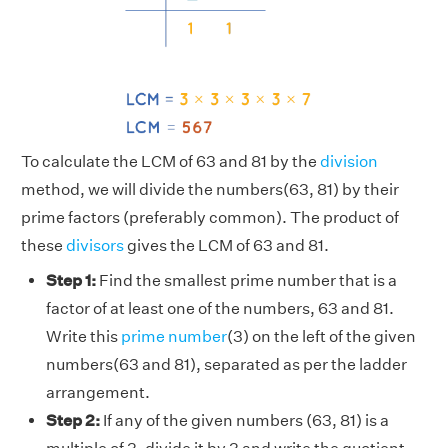
To calculate the LCM of 63 and 81 by the
division
method, we will divide the numbers(63, 81) by their
prime factors (preferably common). The product of
these
divisors
gives the LCM of 63 and 81.
Step 1:
Find the smallest prime number that is a
factor of at least one of the numbers, 63 and 81.
Write this
prime number
(3) on the left of the given
numbers(63 and 81), separated as per the ladder
arrangement.
Step 2:
If any of the given numbers (63, 81) is a