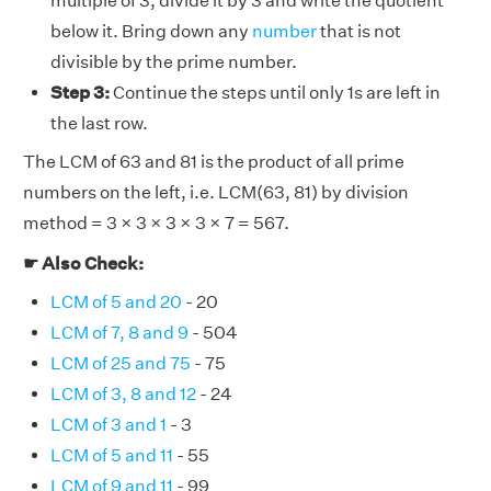
multiple of 3, divide it by 3 and write the quotient
below it. Bring down any
number
that is not
divisible by the prime number.
Step 3:
Continue the steps until only 1s are left in
the last row.
The LCM of 63 and 81 is the product of all prime
numbers on the left, i.e. LCM(63, 81) by division
method = 3 × 3 × 3 × 3 × 7 = 567.
☛ Also Check:
LCM of 5 and 20
- 20
LCM of 7, 8 and 9
- 504
LCM of 25 and 75
- 75
LCM of 3, 8 and 12
- 24
LCM of 3 and 1
- 3
LCM of 5 and 11
- 55
LCM of 9 and 11
- 99