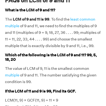
FAQs on LCM of 9 and 11
What is the LCM of 9 and 11?
The
LCM of 9 and 11 is 99
. To find the
least common
multiple
of 9 and 11, we need to find the multiples of 9
and 11 (multiples of 9 = 9, 18, 27, 36 . . . . 99; multiples of
11 = 11, 22, 33, 44 . . . . 99) and choose the smallest
multiple that is exactly divisible by 9 and 11, i.e., 99.
Which of the following is the LCM of 9 and 11? 99, 5,
18, 20
The value of LCM of 9, 11 is the smallest common
multiple
of 9 and 11. The number satisfying the given
condition is 99.
If the LCM of 11 and 9 is 99, Find its GCF.
LCM(11, 9) × GCF(11, 9) = 11 × 9