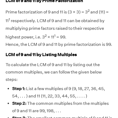
LCM of 9 and 11 by Prime Factorization
2
Prime factorization of 9 and 11 is (3 × 3) = 3
and (11) =
1
11
respectively. LCM of 9 and 11 can be obtained by
multiplying prime factors raised to their respective
2
1
highest power, i.e. 3
× 11
= 99.
Hence, the LCM of 9 and 11 by prime factorization is 99.
LCM of 9 and 11 by Listing Multiples
To calculate the LCM of 9 and 11 by listing out the
common multiples, we can follow the given below
steps:
Step 1:
List a few multiples of 9 (9, 18, 27, 36, 45,
54, . . . ) and 11 (11, 22, 33, 44, 55, . . . . )
Step 2:
The common multiples from the multiples
of 9 and 11 are 99, 198, . . .