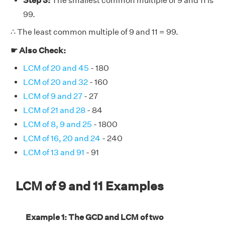
Step 3:
The smallest common multiple of 9 and 11 is
99.
∴ The least common multiple of 9 and 11 = 99.
☛ Also Check:
LCM of 20 and 45
- 180
LCM of 20 and 32
- 160
LCM of 9 and 27
- 27
LCM of 21 and 28
- 84
LCM of 8, 9 and 25
- 1800
LCM of 16, 20 and 24
- 240
LCM of 13 and 91
- 91
LCM of 9 and 11 Examples
Example 1: The GCD and LCM of two