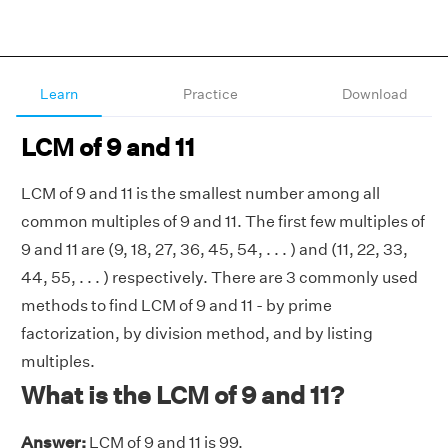
Learn
Practice
Download
LCM of 9 and 11
LCM of 9 and 11 is the smallest number among all
common multiples of 9 and 11. The first few multiples of
9 and 11 are (9, 18, 27, 36, 45, 54, . . . ) and (11, 22, 33,
44, 55, . . . ) respectively. There are 3 commonly used
methods to find LCM of 9 and 11 - by prime
factorization, by division method, and by listing
multiples.
What is the LCM of 9 and 11?
Answer:
LCM of 9 and 11 is 99.