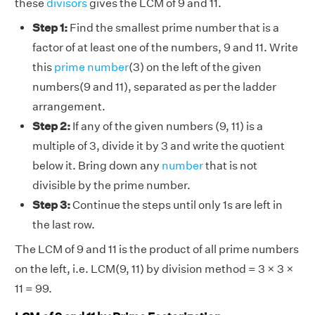
these
divisors
gives the LCM of 9 and 11.
Step 1:
Find the smallest prime number that is a
factor of at least one of the numbers, 9 and 11. Write
this
prime number
(3) on the left of the given
numbers(9 and 11), separated as per the ladder
arrangement.
Step 2:
If any of the given numbers (9, 11) is a
multiple of 3, divide it by 3 and write the quotient
below it. Bring down any
number
that is not
divisible by the prime number.
Step 3:
Continue the steps until only 1s are left in
the last row.
The LCM of 9 and 11 is the product of all prime numbers
on the left, i.e. LCM(9, 11) by division method = 3 × 3 ×
11 = 99.