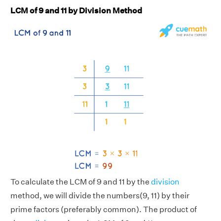
LCM of 9 and 11 by Division Method
To calculate the LCM of 9 and 11 by the
division
method, we will divide the numbers(9, 11) by their
prime factors (preferably common). The product of