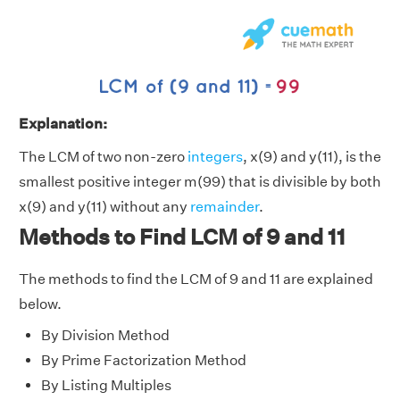
Explanation:
The LCM of two non-zero
integers
, x(9) and y(11), is the
smallest positive integer m(99) that is divisible by both
x(9) and y(11) without any
remainder
.
Methods to Find LCM of 9 and 11
The methods to find the LCM of 9 and 11 are explained
below.
By Division Method
By Prime Factorization Method
By Listing Multiples