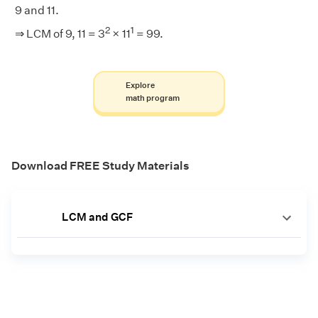
9 and 11.
2
1
⇒ LCM of 9, 11 = 3
× 11
= 99.
Explore
math program
Download FREE Study Materials
LCM and GCF