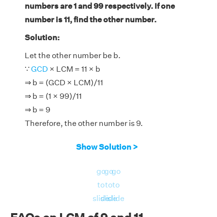
numbers are 1 and 99 respectively. If one
number is 11, find the other number.
Solution:
Let the other number be b.
∵
GCD
× LCM = 11 × b
⇒ b = (GCD × LCM)/11
⇒ b = (1 × 99)/11
⇒ b = 9
Therefore, the other number is 9.
Show Solution >
go
go
go
to
to
to
slide
slide
slide