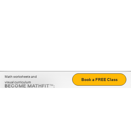
Math worksheets and
Book a FREE Class
visual curriculum
BECOME MATHFIT™:
Boost math skills with daily fun challenges and puzzles.
Download the app