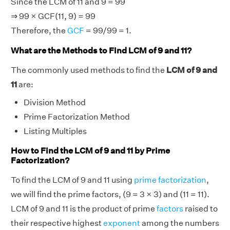
Since the LCM of 11 and 9 = 99
⇒ 99 × GCF(11, 9) = 99
Therefore, the
GCF
= 99/99 = 1.
What are the Methods to Find LCM of 9 and 11?
The commonly used methods to find the
LCM of 9 and
11
are:
Division Method
Prime Factorization Method
Listing Multiples
How to Find the LCM of 9 and 11 by Prime
Factorization?
To find the LCM of 9 and 11 using
prime factorization
,
we will find the prime factors, (9 = 3 × 3) and (11 = 11).
LCM of 9 and 11 is the product of prime
factors
raised to
their respective highest
exponent
among the numbers