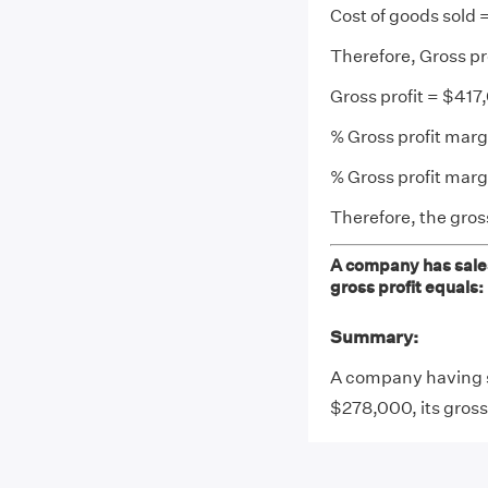
Cost of goods sold
Therefore, Gross p
Gross profit = $41
% Gross profit margi
% Gross profit mar
Therefore, the gross
A company has sales
gross profit equals:
Summary:
A company having s
$278,000, its gross