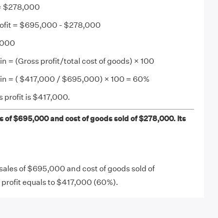
 = $278,000
rofit = $695,000 - $278,000
7,000
n = (Gross profit/total cost of goods) × 100
gin = ( $417,000 / $695,000) × 100 = 60%
 profit is $417,000.
 of $695,000 and cost of goods sold of $278,000. Its
ales of $695,000 and cost of goods sold of
 profit equals to $417,000 (60%).