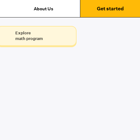
Get started
About Us
Explore
math program