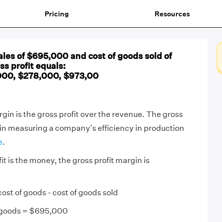
Pricing
Resources
les of $695,000 and cost of goods sold of
ss profit equals:
000, $278,000, $973,00
gin is the gross profit over the revenue. The gross
 in measuring a company's efficiency in production
e
.
it is the money, the gross profit margin is
cost of goods - cost of goods sold
f goods = $695,000