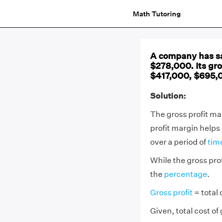
Math Tutoring
A company has sa
$278,000. Its gro
$417,000, $695,
Solution:
The gross profit mar
profit margin helps
over a period of
tim
While the gross prof
the
percentage
.
Gross profit
= total 
Given, total cost o