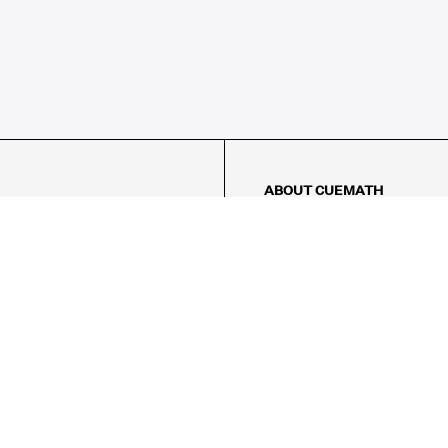
ABOUT CUEMATH
About Us
Our Impact
Our Tutors
Our Reviews
FAQs
Pricing
Contact Us
Refund Policy
AMES
LOGIC PUZZLES
MENTAL MATH
Referral Program