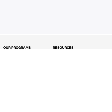
OUR PROGRAMS
RESOURCES
Kindergarten
Math Curriculum
Grade 1
Free online math games
Grade 2
Math Concepts
Grade 3
Blogs
Grade 4
Shop
Grade 5
Math Puzzles
Grade 6
MathFit™ 100 Puzzles
Grade 7
Math Test
Grade 8
Math Test Explorer
Algebra 1
Algebra 2