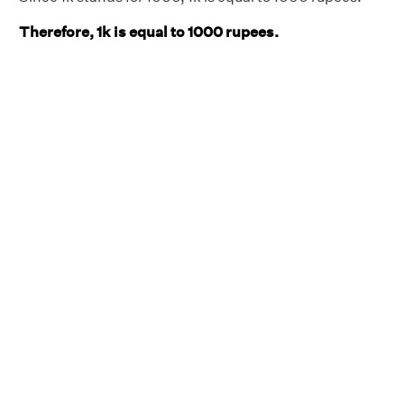
Therefore, 1k is equal to 1000 rupees
.