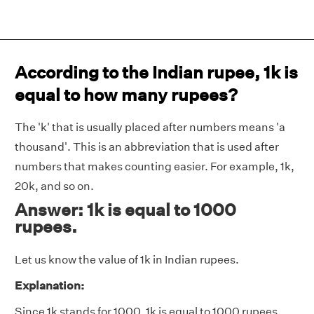
According to the Indian rupee, 1k is
equal to how many rupees?
The 'k' that is usually placed after numbers means 'a
thousand'. This is an abbreviation that is used after
numbers that makes counting easier. For example, 1k,
20k, and so on.
Answer: 1k is equal to 1000
rupees.
Let us know the value of 1k in Indian rupees.
Explanation:
Since 1k stands for 1000, 1k is equal to 1000 rupees.