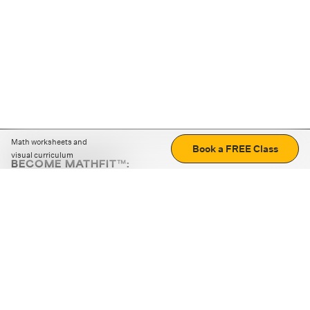
Math worksheets and
Book a FREE Class
visual curriculum
BECOME MATHFIT™:
Boost math skills with daily fun challenges and puzzles.
Download the app
STRATEGY GAMES
LOGIC PUZZLES
MENTAL MATH