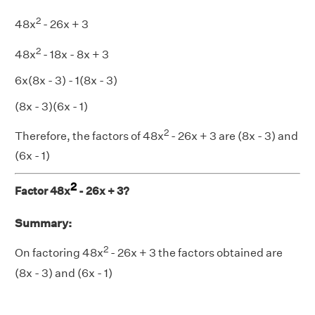
2
48x
- 26x + 3
2
48x
- 18x - 8x + 3
6x(8x - 3) - 1(8x - 3)
(8x - 3)(6x - 1)
2
Therefore, the factors of 48x
- 26x + 3 are (8x - 3) and
(6x - 1)
2
Factor 48x
- 26x + 3?
Summary:
2
On factoring 48x
- 26x + 3 the factors obtained are
(8x - 3) and (6x - 1)