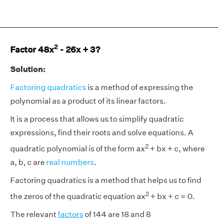
2
Factor 48x
- 26x + 3?
Solution:
Factoring quadratics
is a method of expressing the
polynomial as a product of its linear factors.
It is a process that allows us to simplify quadratic
expressions, find their roots and solve equations. A
2
quadratic polynomial is of the form ax
+ bx + c, where
a, b, c are
real numbers
.
Factoring quadratics is a method that helps us to find
2
the zeros of the quadratic equation ax
+ bx + c = 0.
The relevant
factors
of 144 are 18 and 8