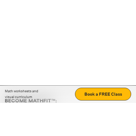
Math worksheets and
Book a FREE Class
visual curriculum
BECOME MATHFIT™:
Boost math skills with daily fun challenges and puzzles.
Download the app