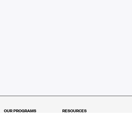
OUR PROGRAMS
RESOURCES
Kindergarten
Math Curriculum
Grade 1
Free online math games
Grade 2
Math Concepts