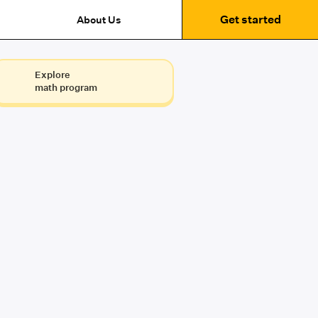
Get started
About Us
Explore
math program