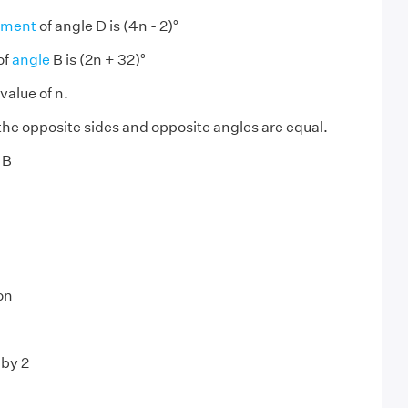
ement
of angle D is (4n - 2)°
of
angle
B is (2n + 32)°
value of n.
 the opposite sides and opposite angles are equal.
 B
on
 by 2