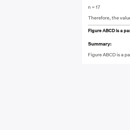
n = 17
Therefore, the value 
Figure ABCD is a par
Summary:
Figure ABCD is a par