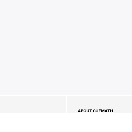
ABOUT CUEMATH
About Us
Our Impact
Our Tutors