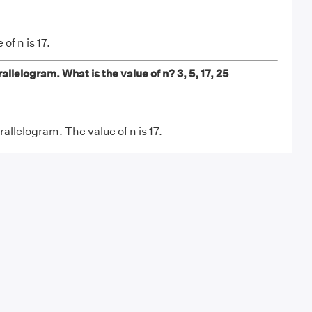
of n is 17.
allelogram. What is the value of n? 3, 5, 17, 25
allelogram. The value of n is 17.