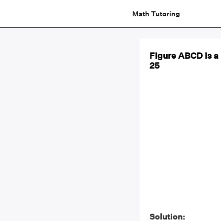
Math Tutoring
Figure ABCD is a 
25
Solution: