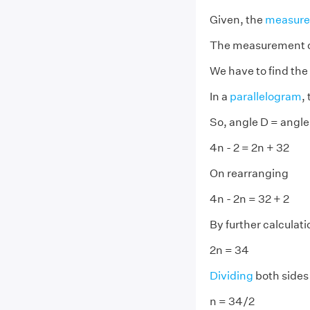
Given, the
measur
The measurement 
We have to find the 
In a
parallelogram
,
So, angle D = angle
4n - 2 = 2n + 32
On rearranging
4n - 2n = 32 + 2
By further calculati
2n = 34
Dividing
both sides
n = 34/2