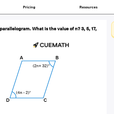
Pricing
Resources
parallelogram. What is the value of n? 3, 5, 17,