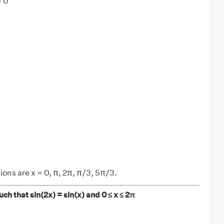
= 0
ions are x = 0, π, 2π, π/3, 5π/3.
such that sin(2x) = sin(x) and 0 ≤ x ≤ 2π