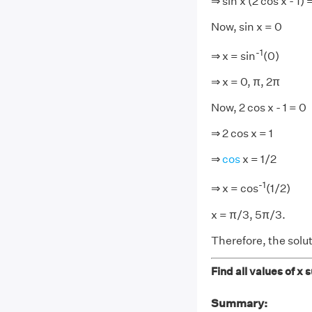
⇒ sin x (2 cos x - 1) 
Now, sin x = 0
-1
⇒ x = sin
(0)
⇒ x = 0, π, 2π
Now, 2 cos x - 1 = 0
⇒ 2 cos x = 1
⇒
cos
x = 1/2
-
1
⇒ x = cos
(1/2)
x = π/3, 5π/3.
Therefore, the solut
Find all values of x 
Summary: