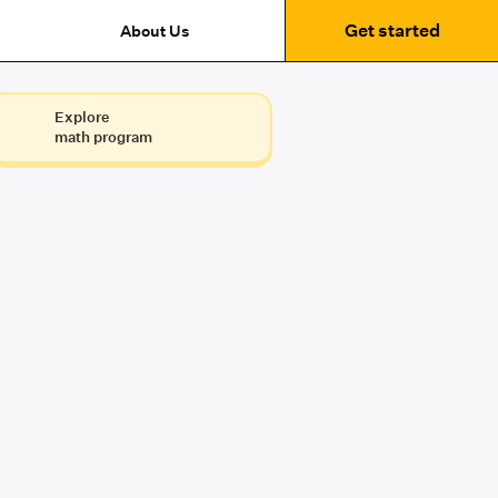
Get started
About Us
Explore
math program