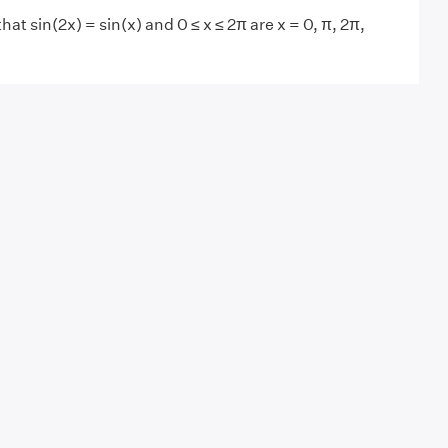
that sin(2x) = sin(x) and 0 ≤ x ≤ 2π are x = 0, π, 2π,