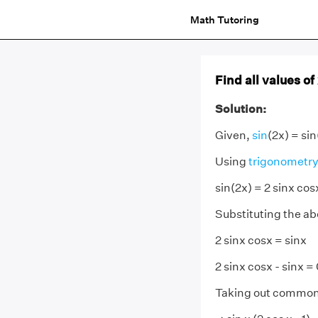
Math Tutoring
Find all values of
Solution:
Given,
sin
(2x) = sin
Using
trigonometry
sin(2x) = 2 sinx cos
Substituting the ab
2 sinx cosx = sinx
2 sinx cosx - sinx =
Taking out common