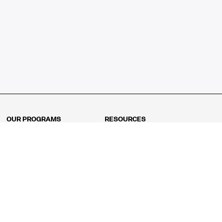
OUR PROGRAMS
RESOURCES
Kindergarten
Math Curriculum
Grade 1
Free online math games
Grade 2
Math Concepts
Grade 3
Blogs
Grade 4
Shop
Grade 5
Math Puzzles
Grade 6
MathFit™ 100 Puzzles
Grade 7
Math Test
Grade 8
Math Test Explorer