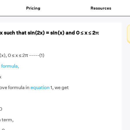
Pricing
Resources
 x such that sin(2x) = sin(x) and 0 ≤ x ≤ 2π
(x), 0 ≤ x ≤ 2π -----(1)
 formula,
x
ove formula in
equation
1, we get
 0
 term,