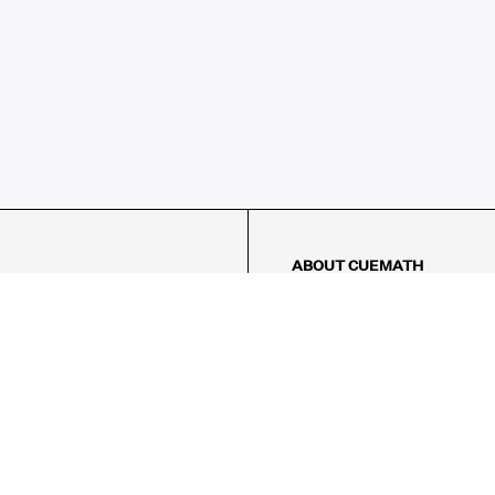
ABOUT CUEMATH
About Us
Our Impact
Our Tutors
Our Reviews
FAQs
Pricing
Contact Us
Refund Policy
AMES
LOGIC PUZZLES
MENTAL MATH
Referral Program