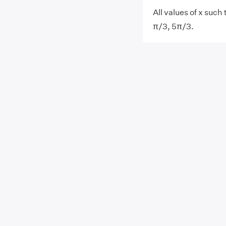
All values of x such 
π/3, 5π/3.