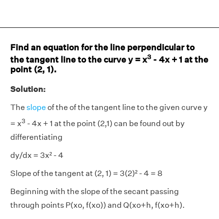
Find an equation for the line perpendicular to
3
the tangent line to the curve y = x
- 4x + 1 at the
point (2, 1).
Solution:
The
slope
of the of the tangent line to the given curve y
3
= x
- 4x + 1 at the point (2,1) can be found out by
differentiating
dy/dx = 3x² - 4
Slope of the tangent at (2, 1) = 3(2)² - 4 = 8
Beginning with the slope of the secant passing
through points P(xo, f(xo)) and Q(xo+h, f(xo+h).