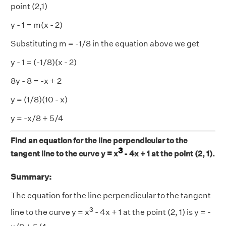
point (2,1)
y - 1 = m(x - 2)
Substituting m = -1/8 in the equation above we get
y - 1 = (-1/8)(x - 2)
8y - 8 = -x + 2
y = (1/8)(10 - x)
y = -x/8 + 5/4
Find an equation for the line perpendicular to the
3
tangent line to the curve y = x
- 4x + 1 at the point (2, 1).
Summary:
The equation for the line perpendicular to the tangent
3
line to the curve y = x
- 4x + 1 at the point (2, 1) is y = -