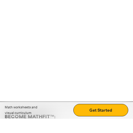
Math worksheets and
Get Started
visual curriculum
BECOME MATHFIT™:
Boost math skills with daily fun challenges and puzzles.