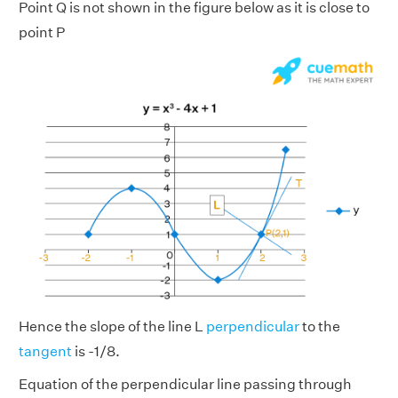
Point Q is not shown in the figure below as it is close to
point P
Hence the slope of the line L
perpendicular
to the
tangent
is -1/8.
Equation of the perpendicular line passing through