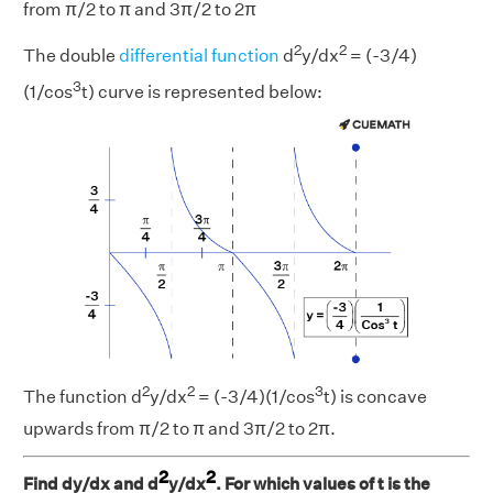
from π/2 to π and 3π/2 to 2π
2
2
The double
differential function
d
y/dx
= (-3/4)
3
(1/cos
t) curve is represented below:
2
2
3
The function d
y/dx
= (-3/4)(1/cos
t) is concave
upwards from π/2 to π and 3π/2 to 2π.
2
2
Find dy/dx and d
y/dx
. For which values of t is the