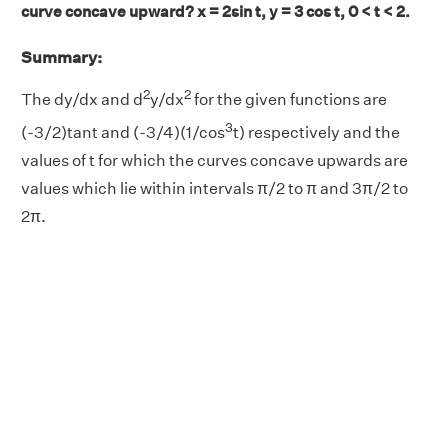
curve concave upward? x = 2sin t, y = 3 cos t, 0 < t < 2.
Summary:
2
2
The dy/dx and d
y/dx
for the given functions are
3
(-3/2)tant and (-3/4)(1/cos
t) respectively and the
values of t for which the curves concave upwards are
values which lie within intervals π/2 to π and 3π/2 to
2π.