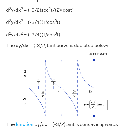
d
t
2
2
2
d
y/dx
= (-3/2)sec
t/(2)(cost)
2
2
3
d
y/dx
= (-3/4)(1/cos
t)
2
2
3
d
y/dx
= (-3/4)(1/cos
t)
The dy/dx = (-3/2)tant curve is depicted below:
The
function
dy/dx = (-3/2)tant is concave upwards