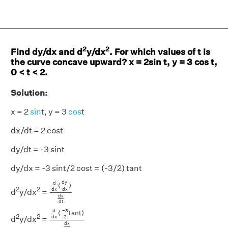
2
2
Find dy/dx and d
y/dx
. For which values of t is
the curve concave upward? x = 2sin t, y = 3 cos t,
0 < t < 2.
Solution:
x = 2
sin
t, y = 3
cos
t
dx/dt = 2 cost
dy/dt = -3 sint
dy/dx = -3 sint/2 cost = (-3/2) tant
d
d
x
(
d
y
d
x
)
d
x
d
t
d
y
d
(
)
2
2
d
x
d
x
d
y/dx
=
d
x
d
t
d
d
x
(
−
3
2
t
a
n
t
)
d
x
d
t
−
3
d
(
t
a
n
t
)
2
2
2
d
x
d
y/dx
=
d
x