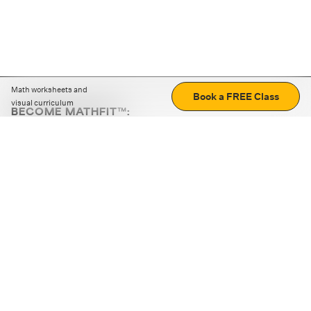
Math worksheets and
Book a FREE Class
visual curriculum
BECOME MATHFIT™:
Boost math skills with daily fun challenges and puzzles.
Download the app
STRATEGY GAMES
LOGIC PUZZLES
MENTAL MATH
+
ABOUT CUEMATH