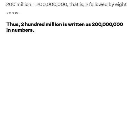
200 million = 200,000,000, that is, 2 followed by eight
zeros.
Thus, 2 hundred million is written as 200,000,000
in numbers.