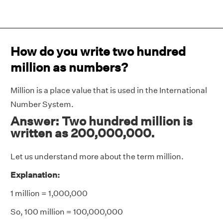
How do you write two hundred
million as numbers?
Million is a place value that is used in the International
Number System.
Answer: Two hundred million is
written as 200,000,000.
Let us understand more about the term million.
Explanation:
1 million = 1,000,000
So, 100 million = 100,000,000