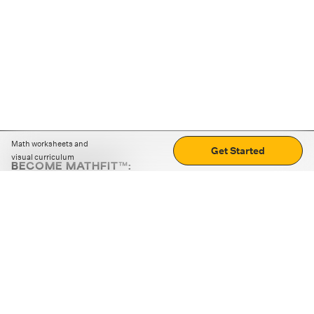
Math worksheets and
Get Started
visual curriculum
BECOME MATHFIT™:
Boost math skills with daily fun challenges and puzzles.
Download the app
STRATEGY GAMES
LOGIC PUZZLES
MENTAL MATH