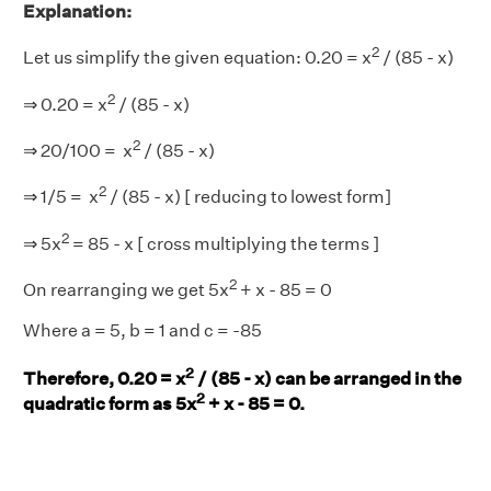
Explanation:
2
Let us simplify the given equation: 0.20 = x
/ (85 - x)
2
⇒ 0.20 = x
/ (85 - x)
2
⇒ 20/100 = x
/ (85 - x)
2
⇒ 1/5 = x
/ (85 - x) [ reducing to lowest form]
2
⇒ 5x
= 85 - x [ cross multiplying the terms ]
2
On rearranging we get 5x
+ x - 85 = 0
Where a = 5, b = 1 and c = -85
2
Therefore, 0.20 = x
/ (85 - x) can be arranged in the
2
quadratic form as 5x
+ x - 85 = 0.