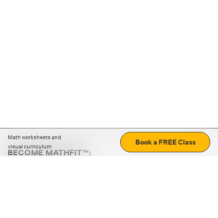
Math worksheets and
Book a FREE Class
visual curriculum
BECOME MATHFIT™:
Boost math skills with daily fun challenges and puzzles.
Download the app