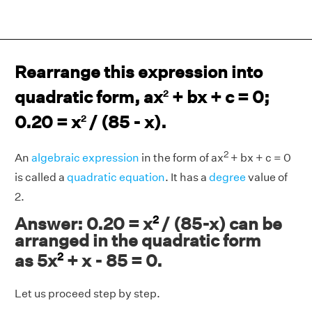
Rearrange this expression into
quadratic form, ax
+ bx + c = 0;
2
0.20 = x
/ (85 - x).
2
2
An
algebraic expression
in the form of ax
+ bx + c = 0
is called a
quadratic equation
. It has a
degree
value of
2.
2
Answer: 0.20 = x
/ (85-x) can be
arranged in the quadratic form
2
as 5x
+ x - 85 = 0.
Let us proceed step by step.