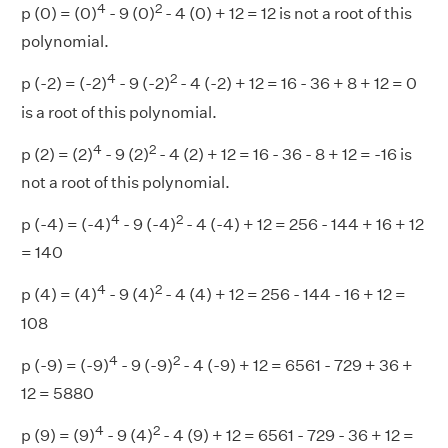
4
2
p (0) = (0)
- 9 (0)
- 4 (0) + 12 = 12 is not a root of this
polynomial.
4
2
p (-2) = (-2)
- 9 (-2)
- 4 (-2) + 12 = 16 - 36 + 8 + 12 = 0
is a root of this polynomial.
4
2
p (2) = (2)
- 9 (2)
- 4 (2) + 12 = 16 - 36 - 8 + 12 = -16 is
not a root of this polynomial.
4
2
p (-4) = (-4)
- 9 (-4)
- 4 (-4) + 12 = 256 - 144 + 16 + 12
= 140
4
2
p (4) = (4)
- 9 (4)
- 4 (4) + 12 = 256 - 144 - 16 + 12 =
108
4
2
p (-9) = (-9)
- 9 (-9)
- 4 (-9) + 12 = 6561 - 729 + 36 +
12 = 5880
4
2
p (9) = (9)
- 9 (4)
- 4 (9) + 12 = 6561 - 729 - 36 + 12 =