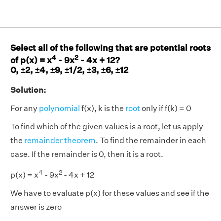
Select all of the following that are potential roots
4
2
of p(x) = x
- 9x
- 4x + 12?
0, ±2, ±4, ±9, ±1/2, ±3, ±6, ±12
Solution:
For any
polynomial
f(x), k is the
root
only if f(k) = 0
To find which of the given values is a root, let us apply
the
remainder theorem
. To find the remainder in each
case. If the remainder is 0, then it is a root.
4
2
p(x) = x
- 9x
- 4x + 12
We have to evaluate p(x) for these values and see if the
answer is zero