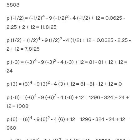
5808
4
2
p (-1/2) = (-1/2)
- 9 (-1/2)
- 4 (-1/2) + 12 = 0.0625 -
2.25 + 2 + 12 = 11.8125
4
2
p (1/2) = (1/2)
- 9 (1/2)
- 4 (1/2) + 12 = 0.0625 - 2.25 -
2 + 12 = 7.8125
4
2
p (-3) = (-3)
- 9 (-3)
- 4 (-3) + 12 = 81 - 81 + 12 + 12 =
24
4
2
p (3) = (3)
- 9 (3)
- 4 (3) + 12 = 81 - 81 - 12 + 12 = 0
4
2
p (-6) = (-6)
- 9 (-6)
- 4 (-6) + 12 = 1296 - 324 + 24 +
12 = 1008
4
2
p (6) = (6)
- 9 (6)
- 4 (6) + 12 = 1296 - 324 - 24 + 12 =
960
4
2