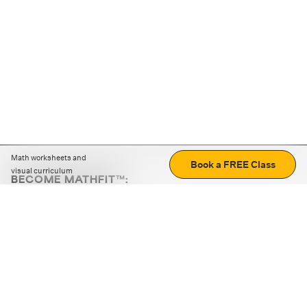
Math worksheets and
Book a FREE Class
visual curriculum
BECOME MATHFIT™:
Boost math skills with daily fun challenges and puzzles.
Download the app