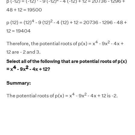
p (-12) = (-12)
- 9 (-12)
- 4 (-12) + 12 = 20736 - 1296 +
48 + 12 = 19500
4
2
p (12) = (12)
- 9 (12)
- 4 (12) + 12 = 20736 - 1296 - 48 +
12 = 19404
4
2
Therefore, the potential roots of p(x) = x
- 9x
- 4x +
12 are - 2 and 3.
Select all of the following that are potential roots of p(x)
4
2
= x
- 9x
- 4x + 12?
Summary:
4
2
The potential roots of p(x) = x
- 9x
- 4x + 12 is -2.