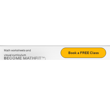
Math worksheets and
Book a FREE Class
visual curriculum
BECOME MATHFIT™:
Boost math skills with daily fun challenges and puzzles.
Download the app
STRATEGY GAMES
LOGIC PUZZLES
MENTAL MATH