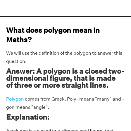
What does polygon mean in
Maths?
We will use the definition of the polygon to answer this
question.
Answer: A polygon is a closed two-
dimensional figure, that is made
of three or more straight lines.
Polygon
comes from Greek. Poly-
means
"many" and -
gon means "angle".
Explanation:
A polygon is a closed two-dimensional figure, that