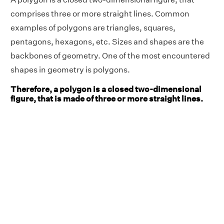
comprises three or more straight lines. Common
examples of polygons are triangles, squares,
pentagons, hexagons, etc. Sizes and shapes are the
backbones of geometry. One of the most encountered
shapes in geometry is polygons.
Therefore, a polygon is a closed two-dimensional
figure, that is made of three or more straight lines.