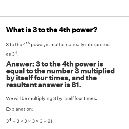
What is 3 to the 4th power?
th
3 to the 4
power, is mathematically interpreted
4
as 3
.
Answer: 3 to the 4th power is
equal to the number 3 multiplied
by itself four times, and the
resultant answer is 81.
We will be multiplying 3 by itself four times.
Explanation:
4
3
= 3 × 3 × 3 × 3 = 81