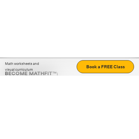
Math worksheets and
Book a FREE Class
visual curriculum
BECOME MATHFIT™:
Boost math skills with daily fun challenges and puzzles.
Download the app
STRATEGY GAMES
LOGIC PUZZLES
MENTAL MATH