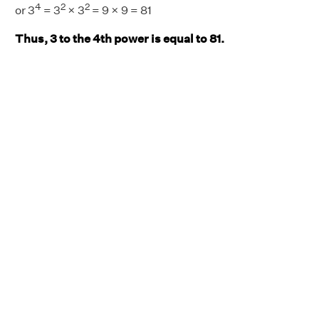
4
2
2
or 3
= 3
× 3
= 9 × 9 = 81
Thus, 3 to the 4th power is equal to 81.