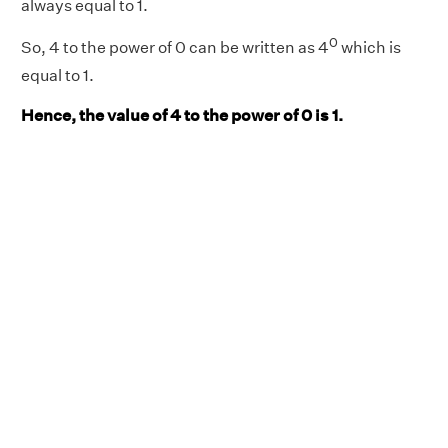
always equal to 1.
0
So, 4 to the power of 0 can be written as 4
which is
equal to 1.
Hence, the value of 4 to the power of 0 is 1.