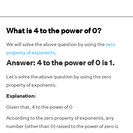
What is 4 to the power of 0?
We will solve the above question by using the
zero
property of exponents
.
Answer: 4 to the power of 0 is 1.
Let's solve the above question by using the zero
property of exponents.
Explanation:
Given that, 4 to the power of 0
According to the zero property of exponents, any
number (other than 0) raised to the power of zero is