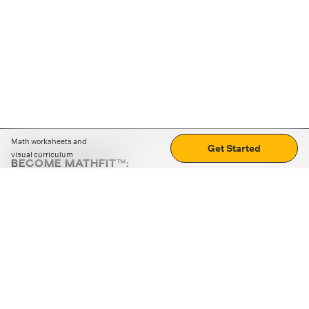
Math worksheets and
Get Started
visual curriculum
BECOME MATHFIT™:
Boost math skills with daily fun challenges and puzzles.
Download the app
STRATEGY GAMES
LOGIC PUZZLES
MENTAL MATH