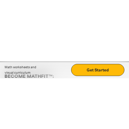
Math worksheets and
Get Started
visual curriculum
BECOME MATHFIT™:
Boost math skills with daily fun challenges and puzzles.
Download the app