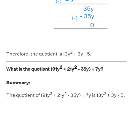
2
Therefore, the quotient is
13y
+ 3y - 5.
3
2
What is the quotient (91y
+ 21y
- 35y) ÷ 7y?
Summary:
3
2
2
The quotient of (91y
+ 21y
- 35y) ÷ 7y is 13y
+ 3y - 5.