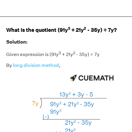
3
2
What is the quotient (91y
+ 21y
- 35y) ÷ 7y?
Solution:
3
2
Given expression is (91y
+ 21y
- 35y) ÷ 7y
By
long division method
,