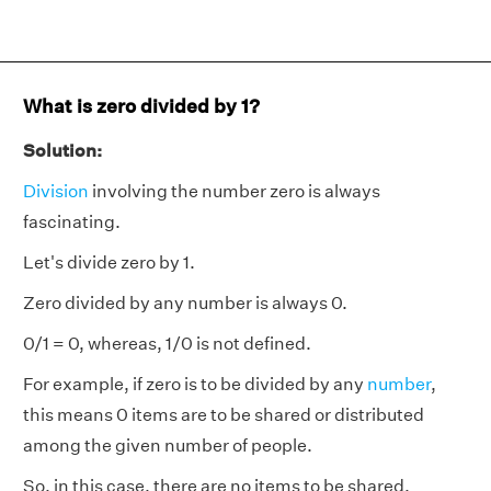
What is zero divided by 1?
Solution:
Division
involving the number zero is always
fascinating.
Let's divide zero by 1.
Zero divided by any number is always 0.
0/1 = 0, whereas, 1/0 is not defined.
For example, if zero is to be divided by any
number
,
this means 0 items are to be shared or distributed
among the given number of people.
So, in this case, there are no items to be shared,