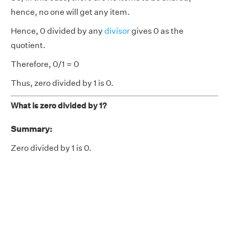
hence, no one will get any item.
Hence, 0 divided by any
divisor
gives 0 as the
quotient.
Therefore, 0/1 = 0
Thus, zero divided by 1 is 0.
What is zero divided by 1?
Summary:
Zero divided by 1 is 0.