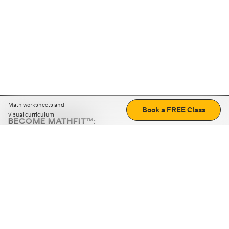
Math worksheets and
Book a FREE Class
visual curriculum
BECOME MATHFIT™:
Boost math skills with daily fun challenges and puzzles.
Download the app
STRATEGY GAMES
LOGIC PUZZLES
MENTAL MATH