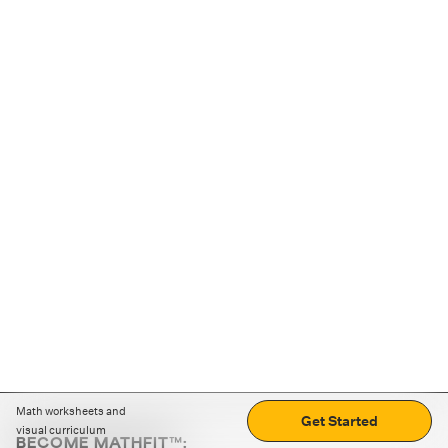
Math worksheets and
Get Started
visual curriculum
BECOME MATHFIT™: