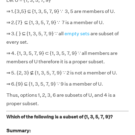
Let U = {1, 3, 5, 7, 9}
⇒ 1.{3,5} ⊆ {1, 3, 5, 7, 9} ∵ 3, 5 are members of U.
⇒ 2.{7} ⊆ {1, 3, 5, 7, 9} ∵ 7 is a member of U.
⇒ 3.{ } ⊆ {1, 3, 5, 7, 9} ∵ all
empty sets
are subset of
every set.
⇒ 4. {1, 3, 5, 7, 9} ⊂ {1, 3, 5, 7, 9} ∵ all members are
members of U therefore it is a proper subset.
⇒ 5. {2, 3} ⊈ {1, 3, 5, 7, 9} ∵ 2 is not a member of U.
⇒ 6.{9}​ ⊆ {1, 3, 5, 7, 9} ∵ 9 is a member of U.
Thus, options 1, 2, 3, 6 are subsets of U, and 4 is a
proper subset.
Which of the following is a subset of {1, 3, 5, 7, 9}?
Summary: