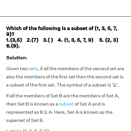
Which of the following is a subset of {1, 3, 5, 7,
9}?
1.{3,5} 2.{7} 3.{ } 4. {1, 3, 5, 7, 9} 5. {2, 3}
6.{9}​.
Solution:
Given two
sets
, if all the members of the second set are
also the members of the first set then the second set is
a subset of the first set. The symbol of a subset is '⊆'.
If all the members of Set B are the members of Set A,
then Set B is known as a
subset
of Set A and is
represented as B ⊆ A. Here, Set A is known as the
superset of Set B.