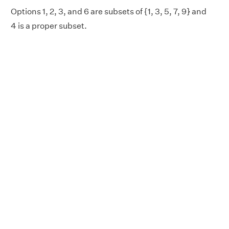
Options 1, 2, 3, and 6 are subsets of {1, 3, 5, 7, 9} and
4 is a proper subset.