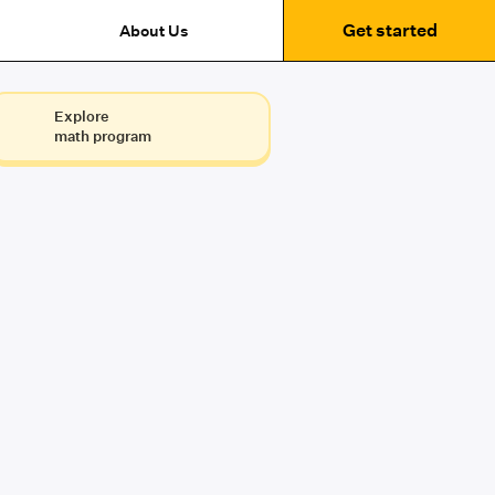
Get started
About Us
Explore
math program