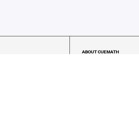
ABOUT CUEMATH
About Us
Our Impact
Our Tutors
Our Reviews
FAQs
Pricing
Contact Us
Refund Policy
AMES
LOGIC PUZZLES
MENTAL MATH
Referral Program