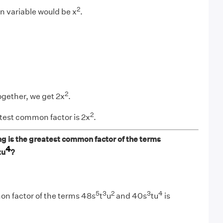
2
 variable would be x
.
2
ogether, we get 2x
.
2
test common factor is 2x
.
ng is the greatest common factor of the terms
4
tu
?
5
3
2
3
4
n factor of the terms 48s
t
u
and 40s
tu
is