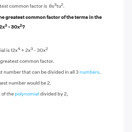
3
2
atest common factor is 8s
tu
.
he greatest common factor of the terms in the
3
2
2x
- 30x
?
4
3
2
al is 12x
+ 2x
- 30x
e greatest common factor.
st number that can be divided in all 3
numbers
.
rgest number would be 2.
 of the
polynomial
divided by 2,