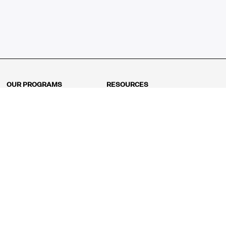
OUR PROGRAMS
RESOURCES
Kindergarten
Math Curriculum
Grade 1
Free online math games
Grade 2
Math Concepts
Grade 3
Blogs
Grade 4
Shop
Grade 5
Math Puzzles
Grade 6
MathFit™ 100 Puzzles
Grade 7
Math Test
Grade 8
Math Test Explorer
Algebra 1
Algebra 2
Geometry