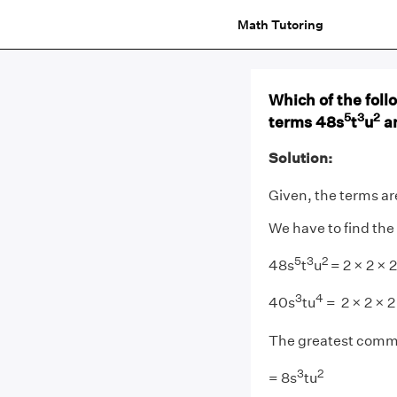
Math Tutoring
Which of the foll
5
3
2
terms 48s
t
u
a
Solution:
Given, the terms ar
We have to find the
5
3
2
48s
t
u
= 2 × 2 × 2
3
4
40s
tu
= 2 × 2 × 2
The greatest commo
3
2
= 8s
tu