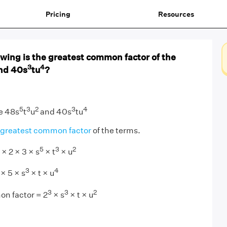
Pricing
Resources
owing is the greatest common factor of the
3
4
nd 40s
tu
?
5
3
2
3
4
e 48s
t
u
and 40s
tu
greatest common factor
of the terms.
5
3
2
 × 2 × 3 × s
× t
× u
3
4
 × 5 × s
× t × u
3
3
2
n factor = 2
× s
× t × u