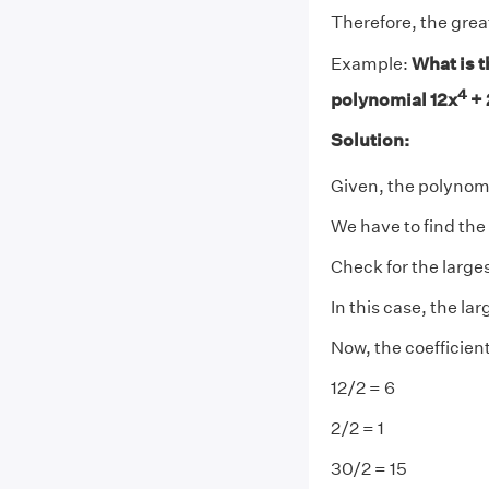
Therefore, the gre
Example:
What is t
4
polynomial 12x
+ 
Solution:
Given, the polynomi
We have to find th
Check for the large
In this case, the la
Now, the coefficient
12/2 = 6
2/2 = 1
30/2 = 15