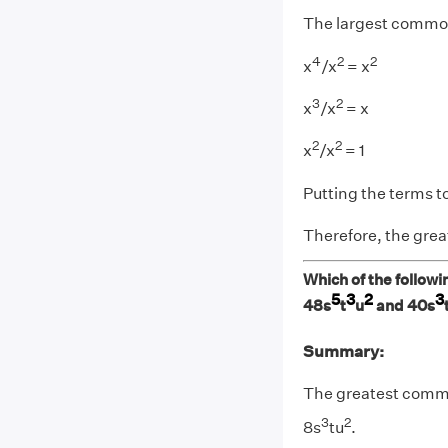
The largest common
4
2
2
x
/x
= x
3
2
x
/x
= x
2
2
x
/x
= 1
Putting the terms t
Therefore, the grea
Which of the followi
5
3
2
3
48s
t
u
and 40s
Summary:
The greatest commo
3
2
8s
tu
.