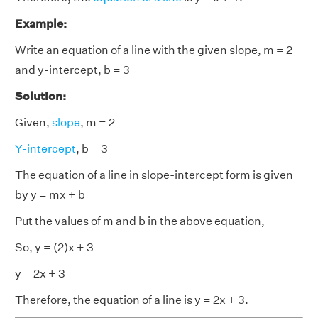
Example:
Write an equation of a line with the given slope, m = 2
and y-intercept, b = 3
Solution:
Given,
slope
, m = 2
Y-intercept
, b = 3
The equation of a line in slope-intercept form is given
by y = mx + b
Put the values of m and b in the above equation,
So, y = (2)x + 3
y = 2x + 3
Therefore, the equation of a line is y = 2x + 3.