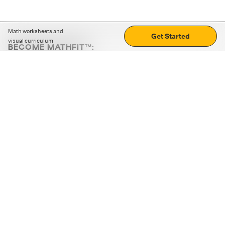
Math worksheets and
Get Started
visual curriculum
BECOME MATHFIT™:
Boost math skills with daily fun challenges and puzzles.
Download the app
STRATEGY GAMES
LOGIC PUZZLES
MENTAL MATH
+
ABOUT CUEMATH
+
OUR PROGRAMS