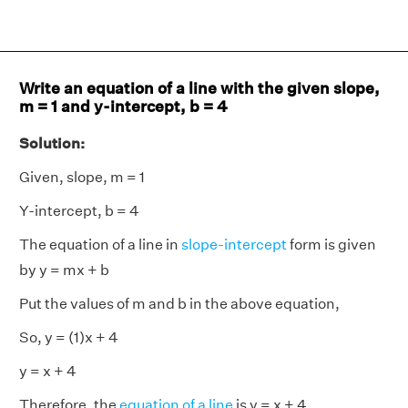
Write an equation of a line with the given slope,
m = 1 and y-intercept, b = 4
Solution:
Given, slope, m = 1
Y-intercept, b = 4
The equation of a line in
slope-intercept
form is given
by y = mx + b
Put the values of m and b in the above equation,
So, y = (1)x + 4
y = x + 4
Therefore, the
equation of a line
is y = x + 4.