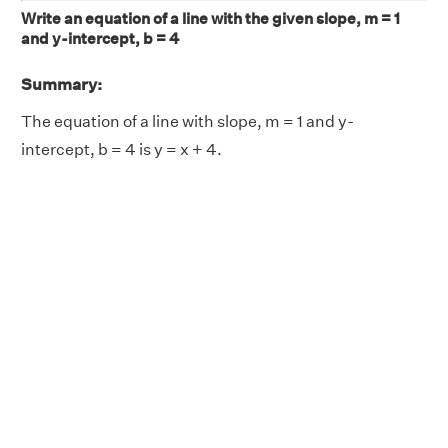
Write an equation of a line with the given slope, m = 1
and y-intercept, b = 4
Summary:
The equation of a line with slope, m = 1 and y-
intercept, b = 4 is y = x + 4.