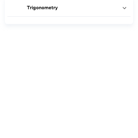
Trigonometry