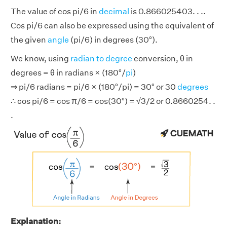
The value of cos pi/6 in
decimal
is 0.866025403. . ..
Cos pi/6 can also be expressed using the equivalent of
the given
angle
(pi/6) in degrees (30°).
We know, using
radian to degree
conversion, θ in
degrees = θ in radians × (180°/
pi
)
⇒ pi/6 radians = pi/6 × (180°/pi) = 30° or 30
degrees
∴ cos pi/6 = cos π/6 = cos(30°) = √3/2 or 0.8660254. .
.
Explanation: