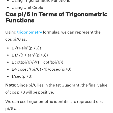
Using Trigonometric Functions
Using Unit Circle
Cos pi/6 in Terms of Trigonometric
Functions
Using
trigonometry
formulas, we can represent the
cos pi/6 as:
± √(1-sin²(pi/6))
± 1/√(1 + tan²(pi/6))
± cot(pi/6)/√(1 + cot²(pi/6))
±√(cosec²(pi/6) - 1)/cosec(pi/6)
1/sec(pi/6)
Note:
Since pi/6 lies in the 1st Quadrant, the final value
of cos pi/6 will be positive.
We can use trigonometric identities to represent cos
pi/6 as,