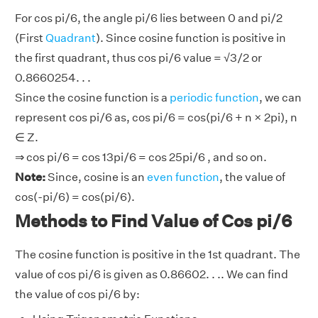
For cos pi/6, the angle pi/6 lies between 0 and pi/2
(First
Quadrant
). Since cosine function is positive in
the first quadrant, thus cos pi/6 value = √3/2 or
0.8660254. . .
Since the cosine function is a
periodic function
, we can
represent cos pi/6 as, cos pi/6 = cos(pi/6 + n × 2pi), n
∈ Z.
⇒ cos pi/6 = cos 13pi/6 = cos 25pi/6 , and so on.
Note:
Since, cosine is an
even function
, the value of
cos(-pi/6) = cos(pi/6).
Methods to Find Value of Cos pi/6
The cosine function is positive in the 1st quadrant. The
value of cos pi/6 is given as 0.86602. . .. We can find
the value of cos pi/6 by: