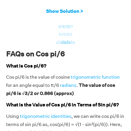
Show Solution >
go
go
go
to
to
to
slide
slide
slide
FAQs on Cos pi/6
What is Cos pi/6?
Cos pi/6 is the value of cosine
trigonometric function
for an angle equal to π/6
radians
.
The value of cos
pi/6 is √3/2 or 0.866 (approx)
What is the Value of Cos pi/6 in Terms of Sin pi/6?
Using
trigonometric identities
, we can write cos pi/6 in
terms of sin pi/6 as, cos(pi/6) = √(1 - sin²(pi/6)). Here,