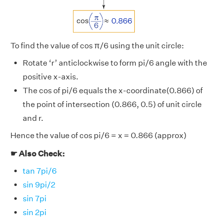
To find the value of cos π/6 using the unit circle:
Rotate ‘r’ anticlockwise to form pi/6 angle with the
positive x-axis.
The cos of pi/6 equals the x-coordinate(0.866) of
the point of intersection (0.866, 0.5) of unit circle
and r.
Hence the value of cos pi/6 = x = 0.866 (approx)
☛ Also Check:
tan 7pi/6
sin 9pi/2
sin 7pi
sin 2pi