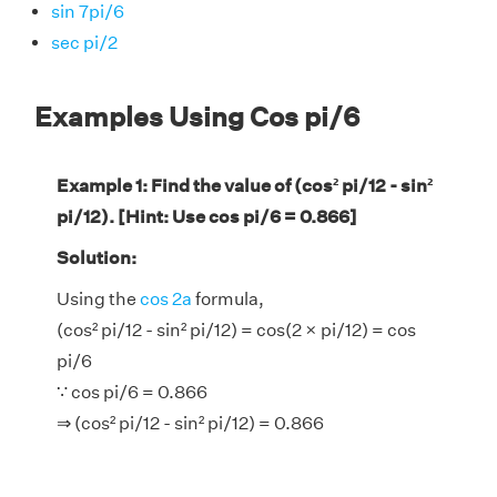
sin 7pi/6
sec pi/2
Examples Using Cos pi/6
Example 1: Find the value of (cos² pi/12 - sin²
pi/12). [Hint: Use cos pi/6 = 0.866]
Solution:
Using the
cos 2a
formula,
(cos² pi/12 - sin² pi/12) = cos(2 × pi/12) = cos
pi/6
∵ cos pi/6 = 0.866
⇒ (cos² pi/12 - sin² pi/12) = 0.866