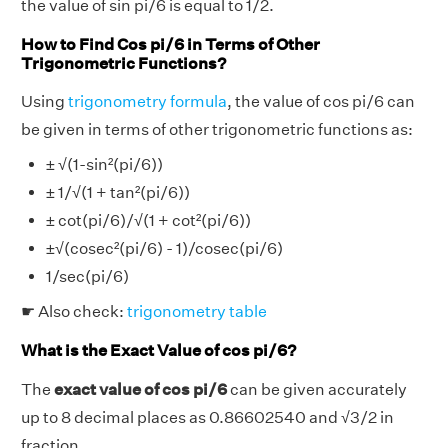
the value of sin pi/6 is equal to 1/2.
How to Find Cos pi/6 in Terms of Other
Trigonometric Functions?
Using
trigonometry formula
, the value of cos pi/6 can
be given in terms of other trigonometric functions as:
± √(1-sin²(pi/6))
± 1/√(1 + tan²(pi/6))
± cot(pi/6)/√(1 + cot²(pi/6))
±√(cosec²(pi/6) - 1)/cosec(pi/6)
1/sec(pi/6)
☛ Also check:
trigonometry table
What is the Exact Value of cos pi/6?
The
exact value of cos pi/6
can be given accurately
up to 8 decimal places as 0.86602540 and √3/2 in
fraction.