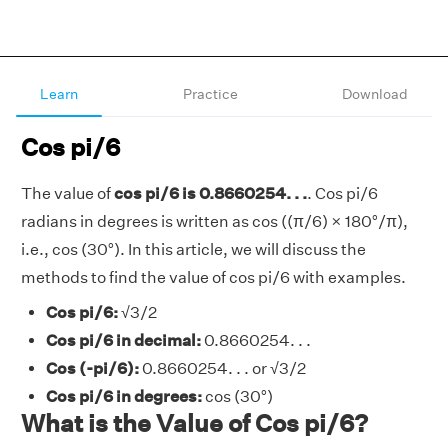
Learn
Practice
Download
Cos pi/6
The value of
cos pi/6 is 0.8660254. . .
. Cos pi/6
radians in degrees is written as cos ((π/6) × 180°/π),
i.e., cos (30°). In this article, we will discuss the
methods to find the value of cos pi/6 with examples.
Cos pi/6:
√3/2
Cos pi/6 in decimal:
0.8660254. . .
Cos (-pi/6):
0.8660254. . . or √3/2
Cos pi/6 in degrees:
cos (30°)
What is the Value of Cos pi/6?