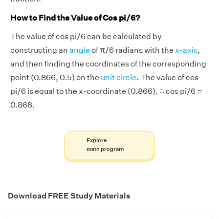
How to Find the Value of Cos pi/6?
The value of cos pi/6 can be calculated by
constructing an
angle
of π/6 radians with the
x-axis
,
and then finding the coordinates of the corresponding
point (0.866, 0.5) on the
unit circle
. The value of cos
pi/6 is equal to the x-coordinate (0.866). ∴ cos pi/6 =
0.866.
Explore
math program
Download FREE Study Materials