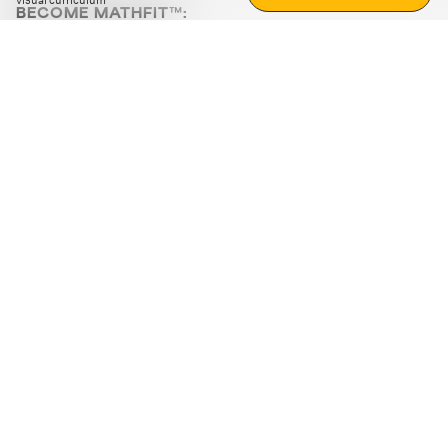
visual curriculum
BECOME MATHFIT™:
Boost math skills with daily fun challenges and puzzles.
Download the app
STRATEGY GAMES
LOGIC PUZZLES
MENTAL MATH
+
ABOUT CUEMATH
+
OUR PROGRAMS
+
RESOURCES