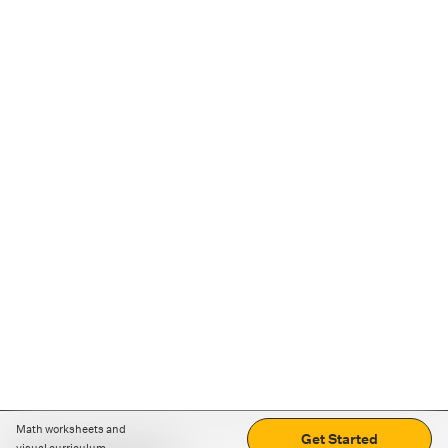
Math worksheets and
Get Started