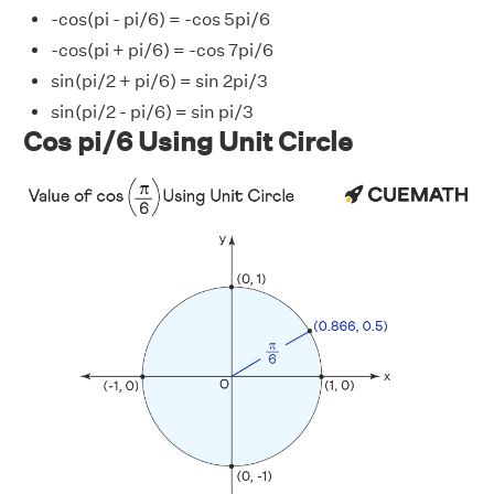
-cos(pi - pi/6) = -cos 5pi/6
-cos(pi + pi/6) = -cos 7pi/6
sin(pi/2 + pi/6) = sin 2pi/3
sin(pi/2 - pi/6) = sin pi/3
Cos pi/6 Using Unit Circle