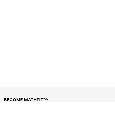
Download FREE PDF
Get Started
BECOME MATHFIT™:
Boost math skills with daily fun challenges and puzzles.