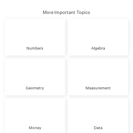
More Important Topics
Numbers
Algebra
Geometry
Measurement
Money
Data