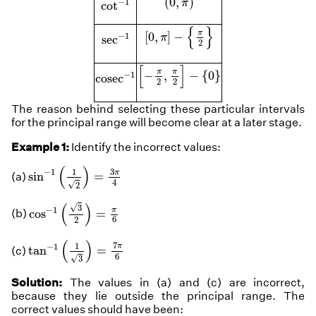
(
0
,
)
−
1
π
cot
[
0
,
π
]
−
{
π
2
}
{
}
sec
−
1
π
[
0
,
]
−
−
1
π
sec
2
[
−
π
2
,
π
2
]
−
{
0
}
[
]
cosec
−
1
π
π
−
,
−
{
0
}
−
1
cosec
2
2
The reason behind selecting these particular intervals
for the principal range will become clear at a later stage.
Example 1:
Identify the incorrect values:
sin
−
1
(
1
2
)
=
3
π
4
(
)
3
1
−
1
π
sin
=
(a)
4
√
2
cos
−
1
(
3
2
)
=
π
6
(
)
√
3
−
1
π
cos
=
(b)
6
2
tan
−
1
(
1
3
)
=
7
π
6
(
)
7
1
−
1
π
tan
=
(c)
6
√
3
Solution:
The values in (a) and (c) are incorrect,
because they lie outside the principal range. The
correct values should have been: