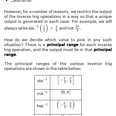
…and so on
However, for a number of reasons, we restrict the output
of the inverse trig operations in a way so that a unique
output is generated in each case. For example, we will
sin
−
1
(
1
2
)
=
π
6
5
π
6
(
)
1
−
1
5
π
π
sin
=
always write
and not
.
6
2
6
How do we decide which value to pick in any such
situation? There is a
principal range
for each inverse
trig operation, and the output must lie in that
principal
range
.
The principal ranges of the various inverse trig
operations are shown in the table below:
[
−
π
2
,
π
2
]
[
]
sin
−
1
π
π
−
,
−
1
sin
2
2
[
0
,
π
]
cos
−
1
[
0
,
]
−
1
π
cos
(
−
π
2
,
π
2
)
(
)
tan
−
1
π
π
−
,
−
1
tan
2
2
(
0
,
π
)
cot
−
1