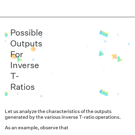
Possible
Outputs
For
Inverse
T-
Ratios
Let us analyze the characteristics of the outputs
generated by the various inverse T-ratio operations.
As an example, observe that