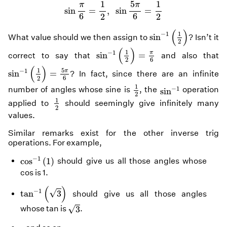
sin
π
6
=
1
2
,
sin
5
π
6
=
1
2
1
5
1
π
π
sin
=
,
sin
=
6
6
2
2
sin
−
1
(
1
2
)
(
)
1
−
1
sin
What value should we then assign to
? Isn’t it
2
sin
−
1
(
1
2
)
=
π
6
(
)
1
−
1
π
sin
=
correct to say that
and also that
6
2
sin
−
1
(
1
2
)
=
5
π
6
(
)
5
1
−
1
π
sin
=
? In fact, since there are an infinite
6
2
1
2
sin
−
1
1
−
1
number of angles whose sine is
, the
operation
sin
2
1
2
1
applied to
should seemingly give infinitely many
2
values.
Similar remarks exist for the other inverse trig
operations. For example,
cos
−
1
(
1
)
−
1
cos
(
1
)
should give us all those angles whose
cos is 1.
tan
−
1
(
3
)
(
)
−
1
√
tan
3
should give us all those angles
3
√
whose tan is
.
3