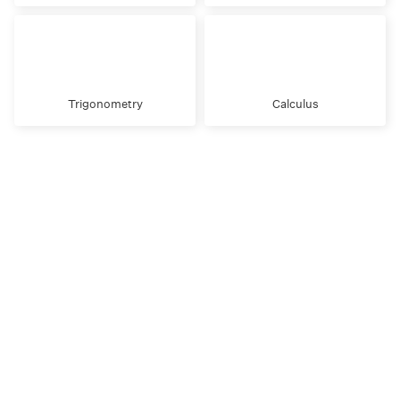
Trigonometry
Calculus