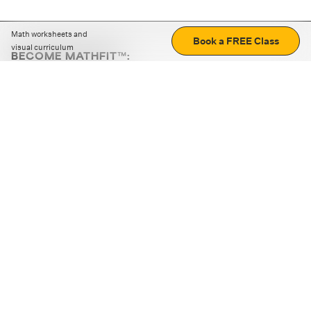
Math worksheets and
Book a FREE Class
visual curriculum
BECOME MATHFIT™:
Boost math skills with daily fun challenges and puzzles.
Download the app
STRATEGY GAMES
LOGIC PUZZLES
MENTAL MATH
+
ABOUT CUEMATH
+
OUR PROGRAMS