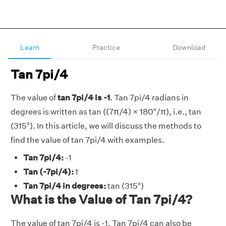
Learn
Practice
Download
Tan 7pi/4
The value of
tan 7pi/4 is -1
. Tan 7pi/4 radians in
degrees is written as tan ((7π/4) × 180°/π), i.e., tan
(315°). In this article, we will discuss the methods to
find the value of tan 7pi/4 with examples.
Tan 7pi/4:
-1
Tan (-7pi/4):
1
Tan 7pi/4 in degrees:
tan (315°)
What is the Value of Tan 7pi/4?
The value of tan 7pi/4 is -1. Tan 7pi/4 can also be