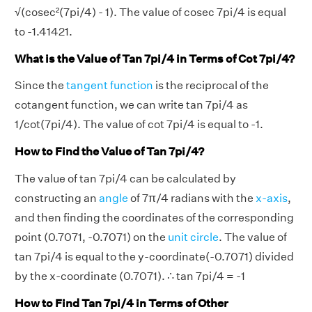
√(cosec²(7pi/4) - 1). The value of cosec 7pi/4 is equal
to -1.41421.
What is the Value of Tan 7pi/4 in Terms of Cot 7pi/4?
Since the
tangent function
is the reciprocal of the
cotangent function, we can write tan 7pi/4 as
1/cot(7pi/4). The value of cot 7pi/4 is equal to -1.
How to Find the Value of Tan 7pi/4?
The value of tan 7pi/4 can be calculated by
constructing an
angle
of 7π/4 radians with the
x-axis
,
and then finding the coordinates of the corresponding
point (0.7071, -0.7071) on the
unit circle
. The value of
tan 7pi/4 is equal to the y-coordinate(-0.7071) divided
by the x-coordinate (0.7071). ∴ tan 7pi/4 = -1
How to Find Tan 7pi/4 in Terms of Other