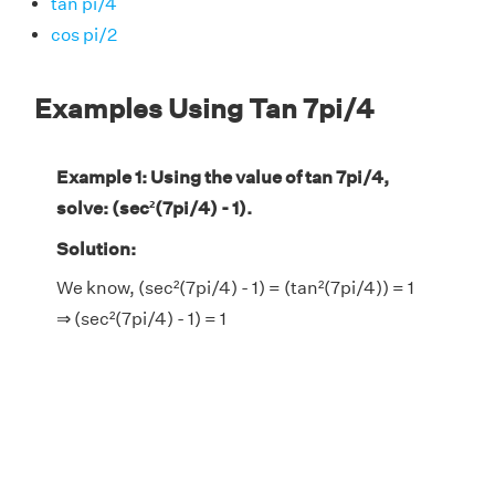
tan pi/4
cos pi/2
Examples Using Tan 7pi/4
Example 1: Using the value of tan 7pi/4,
solve: (sec²(7pi/4) - 1).
Solution:
We know, (sec²(7pi/4) - 1) = (tan²(7pi/4)) = 1
⇒ (sec²(7pi/4) - 1) = 1