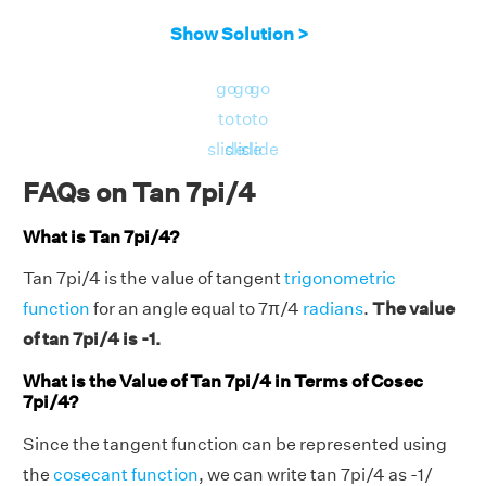
Show Solution >
go
go
go
to
to
to
slide
slide
slide
FAQs on Tan 7pi/4
What is Tan 7pi/4?
Tan 7pi/4 is the value of tangent
trigonometric
function
for an angle equal to 7π/4
radians
.
The value
of tan 7pi/4 is -1.
What is the Value of Tan 7pi/4 in Terms of Cosec
7pi/4?
Since the tangent function can be represented using
the
cosecant function
, we can write tan 7pi/4 as -1/