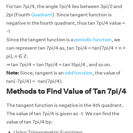
For tan 7pi/4, the angle 7pi/4 lies between 3pi/2 and
2pi (Fourth
Quadrant
). Since tangent function is
negative in the fourth quadrant, thus tan 7pi/4 value =
-1
Since the tangent function is a
periodic function
, we
can represent tan 7pi/4 as, tan 7pi/4 = tan(7pi/4 + n ×
pi), n ∈ Z.
⇒ tan 7pi/4 = tan 11pi/4 = tan 15pi/4 , and so on.
Note:
Since, tangent is an
odd function
, the value of
tan(-7pi/4) = -tan(7pi/4).
Methods to Find Value of Tan 7pi/4
The tangent function is negative in the 4th quadrant.
The value of tan 7pi/4 is given as -1. We can find the
value of tan 7pi/4 by:
Using Trigonometric Functions