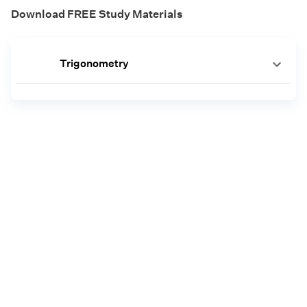
Download FREE Study Materials
Trigonometry