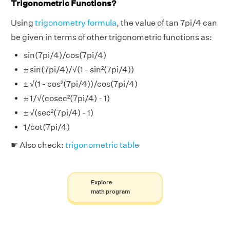
Trigonometric Functions?
Using
trigonometry formula
, the value of tan 7pi/4 can
be given in terms of other trigonometric functions as:
sin(7pi/4)/cos(7pi/4)
± sin(7pi/4)/√(1 - sin²(7pi/4))
± √(1 - cos²(7pi/4))/cos(7pi/4)
± 1/√(cosec²(7pi/4) - 1)
± √(sec²(7pi/4) - 1)
1/cot(7pi/4)
☛ Also check:
trigonometric table
Explore
math program