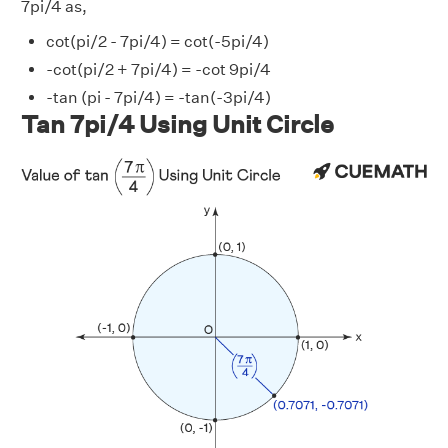
7pi/4 as,
cot(pi/2 - 7pi/4) = cot(-5pi/4)
-cot(pi/2 + 7pi/4) = -cot 9pi/4
-tan (pi - 7pi/4) = -tan(-3pi/4)
Tan 7pi/4 Using Unit Circle