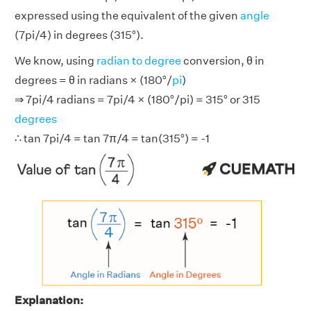
expressed using the equivalent of the given
angle
(7pi/4) in degrees (315°).
We know, using
radian to degree
conversion, θ in
degrees = θ in radians × (180°/
pi
)
⇒ 7pi/4 radians = 7pi/4 × (180°/pi) = 315° or 315
degrees
∴ tan 7pi/4 = tan 7π/4 = tan(315°) = -1
Explanation: