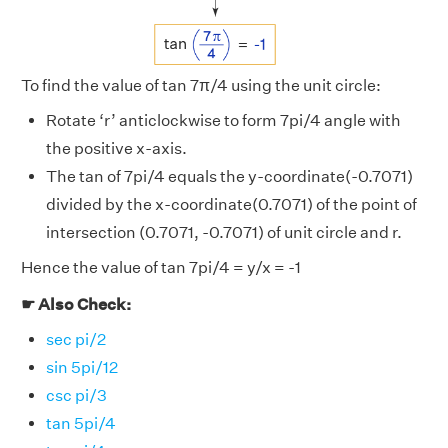
To find the value of tan 7π/4 using the unit circle:
Rotate ‘r’ anticlockwise to form 7pi/4 angle with
the positive x-axis.
The tan of 7pi/4 equals the y-coordinate(-0.7071)
divided by the x-coordinate(0.7071) of the point of
intersection (0.7071, -0.7071) of unit circle and r.
Hence the value of tan 7pi/4 = y/x = -1
☛ Also Check:
sec pi/2
sin 5pi/12
csc pi/3
tan 5pi/4