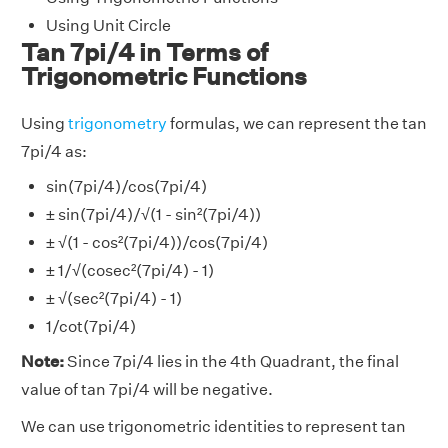
Using Unit Circle
Tan 7pi/4 in Terms of
Trigonometric Functions
Using
trigonometry
formulas, we can represent the tan
7pi/4 as:
sin(7pi/4)/cos(7pi/4)
± sin(7pi/4)/√(1 - sin²(7pi/4))
± √(1 - cos²(7pi/4))/cos(7pi/4)
± 1/√(cosec²(7pi/4) - 1)
± √(sec²(7pi/4) - 1)
1/cot(7pi/4)
Note:
Since 7pi/4 lies in the 4th Quadrant, the final
value of tan 7pi/4 will be negative.
We can use trigonometric identities to represent tan