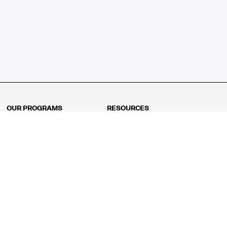
OUR PROGRAMS
RESOURCES
Kindergarten
Math Curriculum
Grade 1
Free online math games
Grade 2
Math Concepts
Grade 3
Blogs
Grade 4
Shop
Grade 5
Math Puzzles
Grade 6
MathFit™ 100 Puzzles
Grade 7
Math Test
Grade 8
Math Test Explorer
Algebra 1