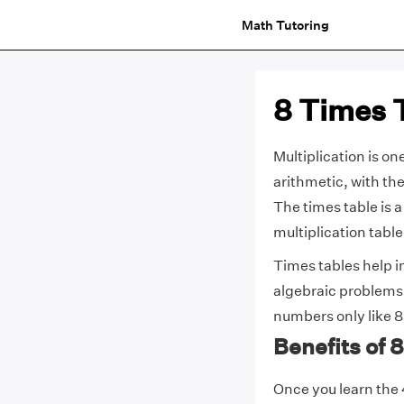
Math Tutoring
8 Times 
Multiplication is on
arithmetic, with th
The times table is a
multiplication tabl
Times tables help 
algebraic problems.
numbers only like 8,
Benefits of
Once you learn the 4 