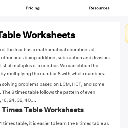
Pricing
Resources
Table Worksheets
e of the four basic mathematical operations of
e other ones being addition, subtraction and division.
 list of multiples of a number. We can obtain the
e by multiplying the number 8 with whole numbers.
in solving problems based on LCM, HCF, and some
 The 8 times table follows the pattern of even
 16, 24, 32, 40,...
 8 Times Table Worksheets
times table, it is easier to learn the 8 times table as