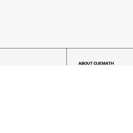
ABOUT CUEMATH
About Us
Our Impact
Our Tutors
Our Reviews
FAQs
Pricing
Contact Us
Refund Policy
AMES
LOGIC PUZZLES
MENTAL MATH
Referral Program