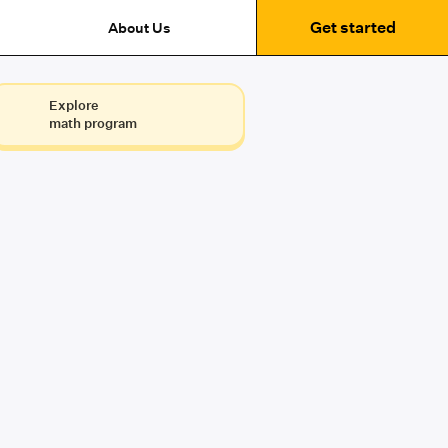
Get started
About Us
Explore
math program