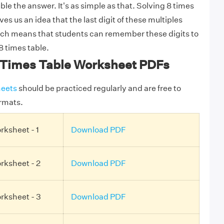
ble the answer. It's as simple as that. Solving 8 times
es us an idea that the last digit of these multiples
ich means that students can remember these digits to
8 times table.
Times Table Worksheet PDFs
eets
should be practiced regularly and are free to
rmats.
rksheet - 1
Download PDF
rksheet - 2
Download PDF
rksheet - 3
Download PDF