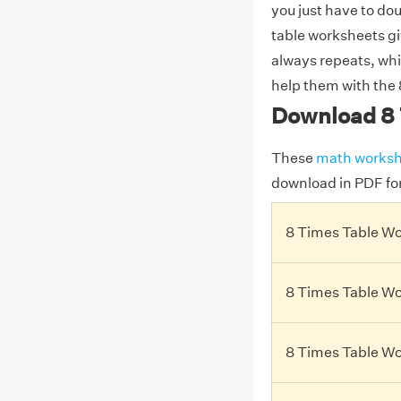
you just have to dou
table worksheets giv
always repeats, wh
help them with the 
Download 8 
These
math worksh
download in PDF fo
8 Times Table Wo
8 Times Table Wo
8 Times Table Wo