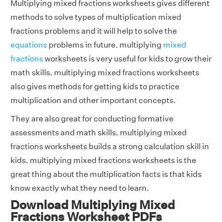
Multiplying mixed fractions worksheets gives different
methods to solve types of multiplication mixed
fractions problems and it will help to solve the
equations
problems in future. multiplying
mixed
fractions
worksheets is very useful for kids to grow their
math skills. multiplying mixed fractions worksheets
also gives methods for getting kids to practice
multiplication and other important concepts.
They are also great for conducting formative
assessments and math skills. multiplying mixed
fractions worksheets builds a strong calculation skill in
kids. multiplying mixed fractions worksheets is the
great thing about the multiplication facts is that kids
know exactly what they need to learn.
Download Multiplying Mixed
Fractions Worksheet PDFs