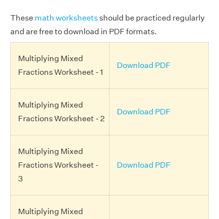
These
math worksheets
should be practiced regularly
and are free to download in PDF formats.
Multiplying Mixed
Download PDF
Fractions Worksheet - 1
Multiplying Mixed
Download PDF
Fractions Worksheet - 2
Multiplying Mixed
Fractions Worksheet -
Download PDF
3
Multiplying Mixed