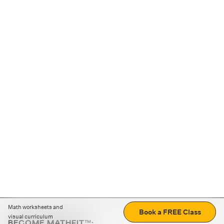
Math worksheets and
Book a FREE Class
visual curriculum
BECOME MATHFIT™: