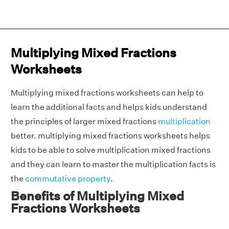
Multiplying Mixed Fractions
Worksheets
Multiplying mixed fractions worksheets can help to
learn the additional facts and helps kids understand
the principles of larger mixed fractions
multiplication
better. multiplying mixed fractions worksheets helps
kids to be able to solve multiplication mixed fractions
and they can learn to master the multiplication facts is
the
commutative property
.
Benefits of Multiplying Mixed
Fractions Worksheets