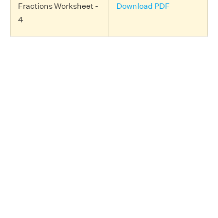
Fractions Worksheet -
Download PDF
4