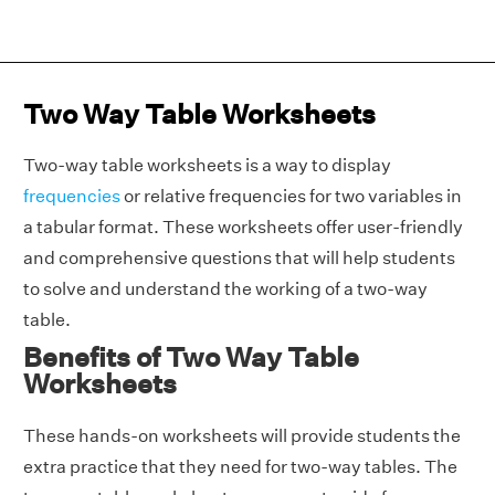
Two Way Table Worksheets
Two-way table worksheets is a way to display
frequencies
or relative frequencies for two variables in
a tabular format. These worksheets offer user-friendly
and comprehensive questions that will help students
to solve and understand the working of a two-way
table.
Benefits of Two Way Table
Worksheets
These hands-on worksheets will provide students the
extra practice that they need for two-way tables. The