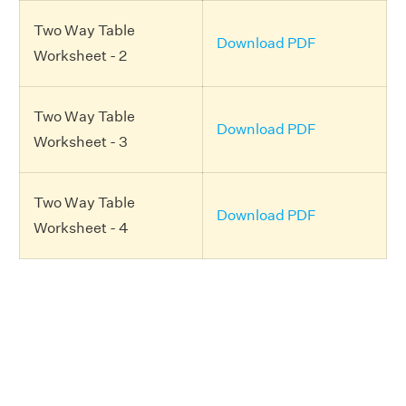
Two Way Table
Download PDF
Worksheet - 2
Two Way Table
Download PDF
Worksheet - 3
Two Way Table
Download PDF
Worksheet - 4