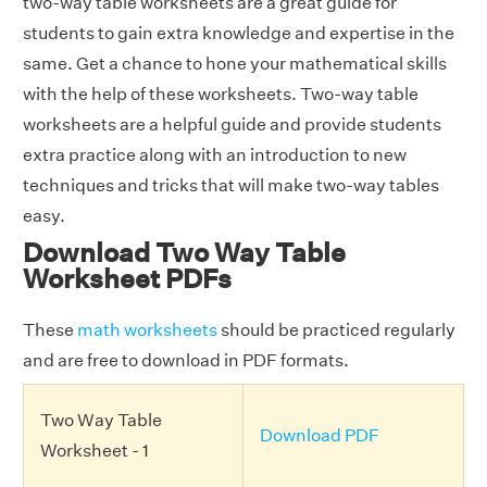
two-way table worksheets are a great guide for
students to gain extra knowledge and expertise in the
same. Get a chance to hone your mathematical skills
with the help of these worksheets. Two-way table
worksheets are a helpful guide and provide students
extra practice along with an introduction to new
techniques and tricks that will make two-way tables
easy.
Download Two Way Table
Worksheet PDFs
These
math worksheets
should be practiced regularly
and are free to download in PDF formats.
Two Way Table
Download PDF
Worksheet - 1