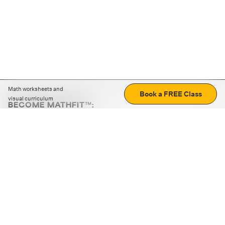
Math worksheets and
Book a FREE Class
visual curriculum
BECOME MATHFIT™:
Boost math skills with daily fun challenges and puzzles.
Download the app
STRATEGY GAMES
LOGIC PUZZLES
MENTAL MATH