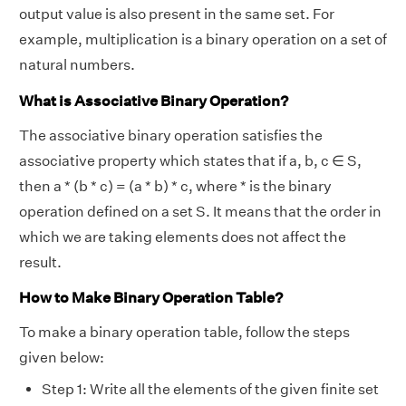
output value is also present in the same set. For
example, multiplication is a binary operation on a set of
natural numbers.
What is Associative Binary Operation?
The associative binary operation satisfies the
associative property which states that if a, b, c ∈ S,
then a * (b * c) = (a * b) * c, where * is the binary
operation defined on a set S. It means that the order in
which we are taking elements does not affect the
result.
How to Make Binary Operation Table?
To make a binary operation table, follow the steps
given below:
Step 1: Write all the elements of the given finite set