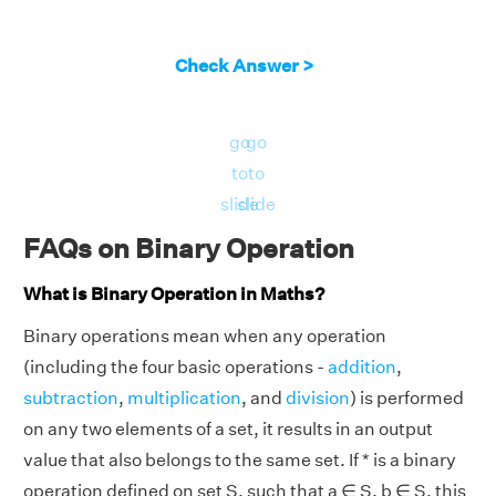
Check Answer >
go
go
to
to
slide
slide
FAQs on Binary Operation
What is Binary Operation in Maths?
Binary operations mean when any operation
(including the four basic operations -
addition
,
subtraction
,
multiplication
, and
division
) is performed
on any two elements of a set, it results in an output
value that also belongs to the same set. If * is a binary
operation defined on set S, such that a ∈ S, b ∈ S, this