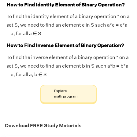
How to Find Identity Element of Binary Operation?
To find the identity element of a binary operation * on a
set S, we need to find an element e in S such a*e = e*a
= a, for all a ∈ S
How to Find Inverse Element of Binary Operation?
To find the inverse element of a binary operation * on a
set S, we need to find an element b in S such a*b = b*a
= e, for all a, b ∈ S
Explore
math program
Download FREE Study Materials