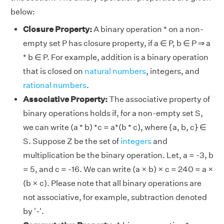
below:
Closure Property:
A binary operation * on a non-
empty set P has closure property, if a ∈ P, b ∈ P ⇒ a
* b ∈ P. For example, addition is a binary operation
that is closed on
natural numbers
, integers, and
rational numbers
.
Associative Property:
The associative property of
binary operations holds if, for a non-empty set S,
we can write (a * b) *c = a*(b * c), where {a, b, c} ∈
S. Suppose Z be the set of
integers
and
multiplication be the binary operation. Let, a = -3, b
= 5, and c = -16. We can write (a × b) × c = 240 = a ×
(b × c). Please note that all binary operations are
not associative, for example, subtraction denoted
by '-'.