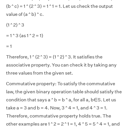
(b ^ c) = 1 ^ (2 ^ 3) = 1 ^ 1 = 1. Let us check the output
value of (a ^ b) ^ c.
(1 ^ 2) ^ 3
= 1 ^ 3 (as 1 ^ 2 = 1)
= 1
Therefore, 1 ^ (2 ^ 3) = (1 ^ 2) ^ 3. It satisfies the
associative property. You can check it by taking any
three values from the given set.
Commutative property: To satisfy the commutative
law, the given binary operation table should satisfy the
condition that says a ^ b = b ^ a, for all a, b∈S. Let us
take a = 3 and b = 4. Now, 3 ^ 4 = 1, and 4 ^ 3 = 1.
Therefore, commutative property holds true. The
other examples are 1 ^ 2 = 2 ^ 1 = 1, 4 ^ 5 = 5 ^ 4 = 1, and