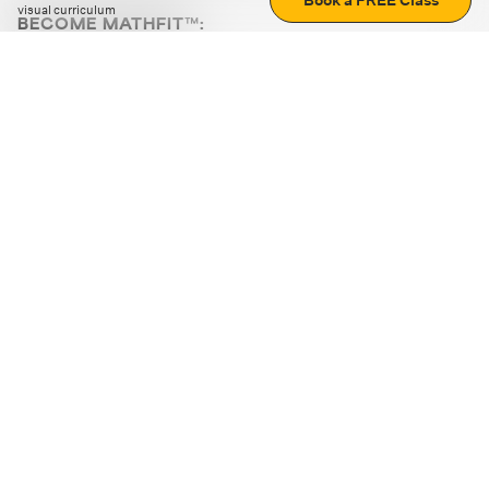
Book a FREE Class
visual curriculum
BECOME MATHFIT™:
Boost math skills with daily fun challenges and puzzles.
Download the app
STRATEGY GAMES
LOGIC PUZZLES
MENTAL MATH
+
ABOUT CUEMATH
+
OUR PROGRAMS
+
RESOURCES