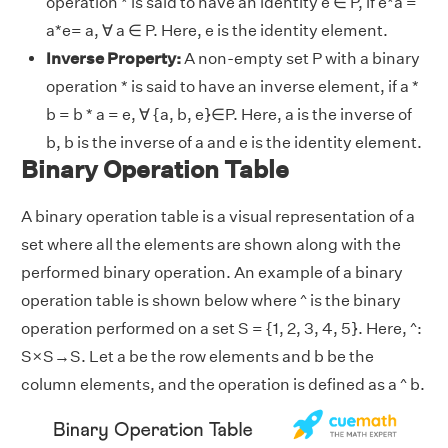
operation * is said to have an identity e ∈ P, if e*a =
a*e= a, ∀ a ∈ P. Here, e is the identity element.
Inverse Property:
A non-empty set P with a binary
operation * is said to have an inverse element, if a *
b = b * a = e, ∀ {a, b, e}∈P. Here, a is the inverse of
b, b is the inverse of a and e is the identity element.
Binary Operation Table
A binary operation table is a visual representation of a
set where all the elements are shown along with the
performed binary operation. An example of a binary
operation table is shown below where ^ is the binary
operation performed on a set S = {1, 2, 3, 4, 5}. Here, ^:
S×S→S. Let a be the row elements and b be the
column elements, and the operation is defined as a ^ b.