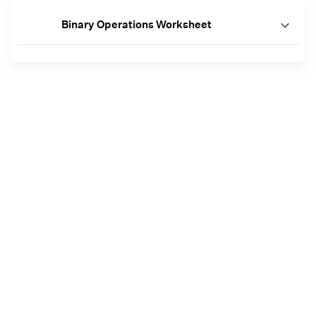
Binary Operations Worksheet