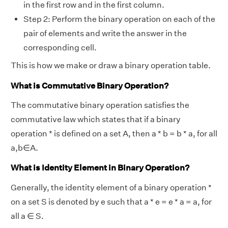
in the first row and in the first column.
Step 2: Perform the binary operation on each of the
pair of elements and write the answer in the
corresponding cell.
This is how we make or draw a binary operation table.
What is Commutative Binary Operation?
The commutative binary operation satisfies the
commutative law which states that if a binary
operation * is defined on a set A, then a * b = b * a, for all
a,b∈A.
What is Identity Element in Binary Operation?
Generally, the identity element of a binary operation *
on a set S is denoted by e such that a * e = e * a = a, for
all a ∈ S.