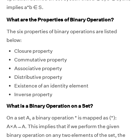
implies a*b ∈ S.
What are the Properties of Binary Operation?
The six properties of binary operations are listed
below:
Closure property
Commutative property
Associative property
Distributive property
Existence of an identity element
Inverse property
What is a Binary Operation on a Set?
On a set A, a binary operation * is mapped as (*):
A×A→A. This implies that if we perform the given
binary operation on any two elements of the set, the