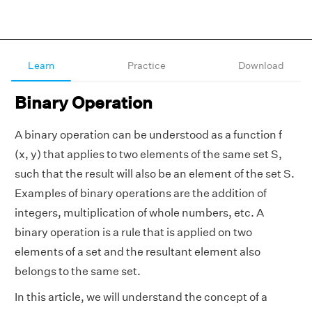
Learn
Practice
Download
Binary Operation
A binary operation can be understood as a function f
(x, y) that applies to two elements of the same set S,
such that the result will also be an element of the set S.
Examples of binary operations are the addition of
integers, multiplication of whole numbers, etc. A
binary operation is a rule that is applied on two
elements of a set and the resultant element also
belongs to the same set.
In this article, we will understand the concept of a