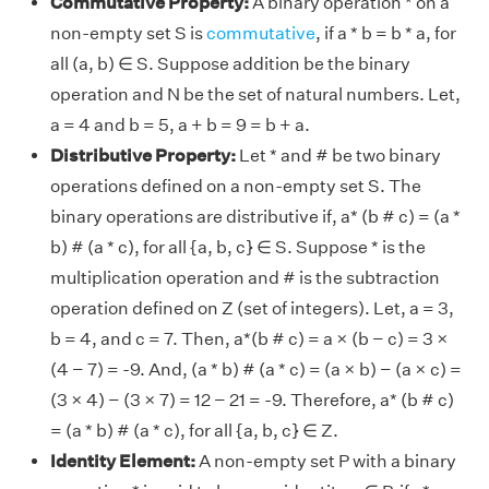
Commutative Property:
A binary operation * on a
non-empty set S is
commutative
, if a * b = b * a, for
all (a, b) ∈ S. Suppose addition be the binary
operation and N be the set of natural numbers. Let,
a = 4 and b = 5, a + b = 9 = b + a.
Distributive Property:
Let * and # be two binary
operations defined on a non-empty set S. The
binary operations are distributive if, a* (b # c) = (a *
b) # (a * c), for all {a, b, c} ∈ S. Suppose * is the
multiplication operation and # is the subtraction
operation defined on Z (set of integers). Let, a = 3,
b = 4, and c = 7. Then, a*(b # c) = a × (b − c) = 3 ×
(4 − 7) = -9. And, (a * b) # (a * c) = (a × b) − (a × c) =
(3 × 4) − (3 × 7) = 12 − 21 = -9. Therefore, a* (b # c)
= (a * b) # (a * c), for all {a, b, c} ∈ Z.
Identity Element:
A non-empty set P with a binary