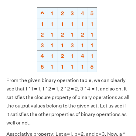
From the given binary operation table, we can clearly
see that 1 ^ 1 = 1, 1 ^ 2 = 1, 2 ^ 2 = 2, 3 ^ 4 = 1, and so on. It
satisfies the closure property of binary operations as all
the output values belong to the given set. Let us see if
it satisfies the other properties of binary operations as
well or not.
Associative property: Let a=1, b=2, and c=3. Now, a ^