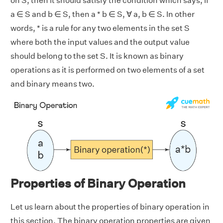
on S, then it should satisfy the condition which says, if
a ∈ S and b ∈ S, then a * b ∈ S, ∀ a, b ∈ S. In other
words, * is a rule for any two elements in the set S
where both the input values and the output value
should belong to the set S. It is known as binary
operations as it is performed on two elements of a set
and binary means two.
Properties of Binary Operation
Let us learn about the properties of binary operation in
this section. The binary operation properties are given