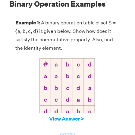
Binary Operation Examples
Example 1:
A binary operation table of set S =
{a, b, c, d} is given below. Show how does it
satisfy the commutative property. Also, find
the identity element.
View Answer >
Solution:
Given, set S = {a, b, c, d}. In the
go
go
go
above table, let us pair up any two elements