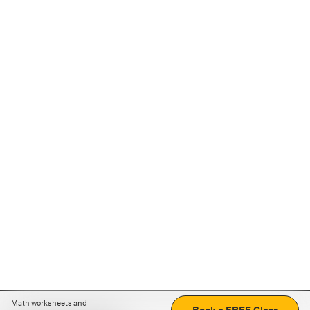
Math worksheets and