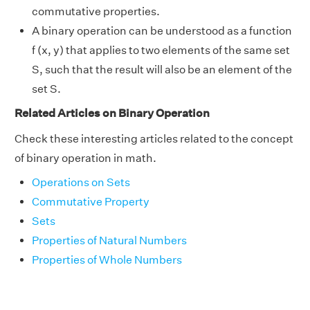
commutative properties.
A binary operation can be understood as a function
f (x, y) that applies to two elements of the same set
S, such that the result will also be an element of the
set S.
Related Articles on Binary Operation
Check these interesting articles related to the concept
of binary operation in math.
Operations on Sets
Commutative Property
Sets
Properties of Natural Numbers
Properties of Whole Numbers