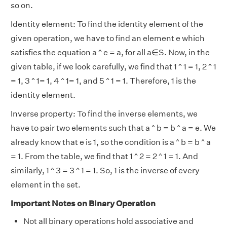
so on.
Identity element: To find the identity element of the
given operation, we have to find an element e which
satisfies the equation a ^ e = a, for all a∈S. Now, in the
given table, if we look carefully, we find that 1 ^ 1 = 1, 2 ^ 1
= 1, 3 ^ 1= 1, 4 ^ 1= 1, and 5 ^ 1 = 1. Therefore, 1 is the
identity element.
Inverse property: To find the inverse elements, we
have to pair two elements such that a ^ b = b ^ a = e. We
already know that e is 1, so the condition is a ^ b = b ^ a
= 1. From the table, we find that 1 ^ 2 = 2 ^ 1 = 1. And
similarly, 1 ^ 3 = 3 ^ 1 = 1. So, 1 is the inverse of every
element in the set.
Important Notes on Binary Operation
Not all binary operations hold associative and