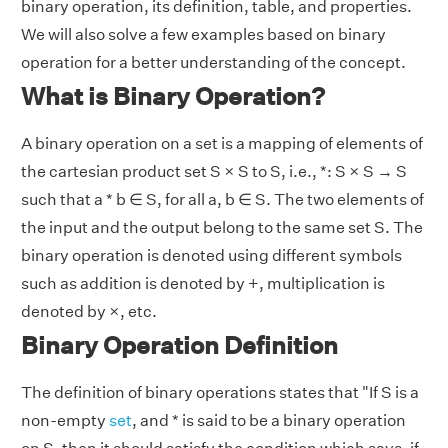
binary operation, its definition, table, and properties.
We will also solve a few examples based on binary
operation for a better understanding of the concept.
What is Binary Operation?
A binary operation on a set is a mapping of elements of
the cartesian product set S × S to S, i.e., *: S × S → S
such that a * b ∈ S, for all a, b ∈ S. The two elements of
the input and the output belong to the same set S. The
binary operation is denoted using different symbols
such as addition is denoted by +, multiplication is
denoted by ×, etc.
Binary Operation Definition
The definition of binary operations states that "If S is a
non-empty
set
, and * is said to be a binary operation