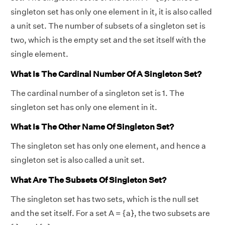
singleton set has only one element in it, it is also called
a unit set. The number of subsets of a singleton set is
two, which is the empty set and the set itself with the
single element.
What Is The Cardinal Number Of A Singleton Set?
The cardinal number of a singleton set is 1. The
singleton set has only one element in it.
What Is The Other Name Of Singleton Set?
The singleton set has only one element, and hence a
singleton set is also called a unit set.
What Are The Subsets Of Singleton Set?
The singleton set has two sets, which is the null set
and the set itself. For a set A = {a}, the two subsets are