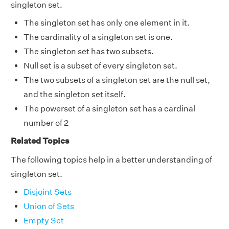
singleton set.
The singleton set has only one element in it.
The cardinality of a singleton set is one.
The singleton set has two subsets.
Null set is a subset of every singleton set.
The two subsets of a singleton set are the null set,
and the singleton set itself.
The powerset of a singleton set has a cardinal
number of 2
Related Topics
The following topics help in a better understanding of
singleton set.
Disjoint Sets
Union of Sets
Empty Set