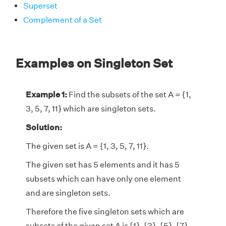
Superset
Complement of a Set
Examples on Singleton Set
Example 1:
Find the subsets of the set A = {1,
3, 5, 7, 11} which are singleton sets.
Solution:
The given set is A = {1, 3, 5, 7, 11}.
The given set has 5 elements and it has 5
subsets which can have only one element
and are singleton sets.
Therefore the five singleton sets which are
subsets of the given set A is {1}, {3}, {5}, {7},