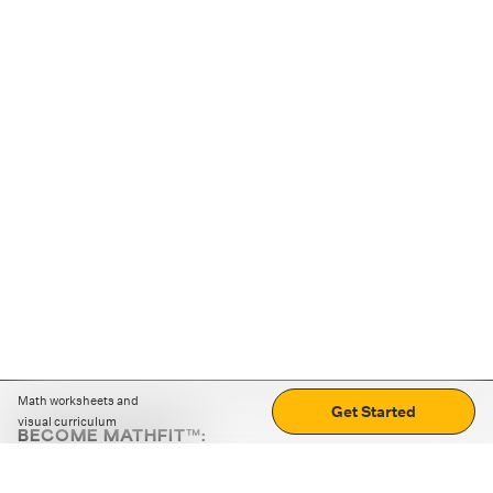
Math worksheets and
Get Started
visual curriculum
BECOME MATHFIT™:
Boost math skills with daily fun challenges and puzzles.