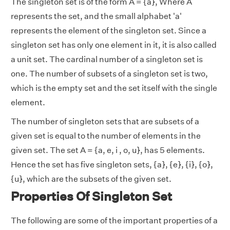
The singleton set is of the form A = {a}, Where A
represents the set, and the small alphabet 'a'
represents the element of the singleton set. Since a
singleton set has only one element in it, it is also called
a unit set. The cardinal number of a singleton set is
one. The number of subsets of a singleton set is two,
which is the empty set and the set itself with the single
element.
The number of singleton sets that are subsets of a
given set is equal to the number of elements in the
given set. The set A = {a, e, i , o, u}, has 5 elements.
Hence the set has five singleton sets, {a}, {e}, {i}, {o},
{u}, which are the subsets of the given set.
Properties Of Singleton Set
The following are some of the important properties of a