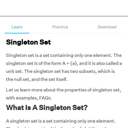
Learn
Practice
Download
Singleton Set
Singleton set is a set containing only one element. The
singleton set is of the form A = {a}, and it is also called a
unit set. The singleton set has two subsets, which is
the null set, and the set itself.
Let us learn more about the properties of singleton set,
with examples, FAQs.
What Is A Singleton Set?
A singleton set is a set containing only one element.