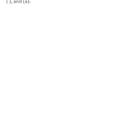
{ }, and {a}.