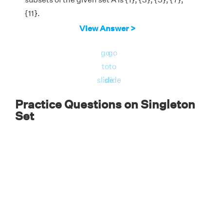
{11}.
View Answer >
go
go
to
to
slide
slide
Practice Questions on Singleton
Set