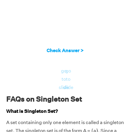
Check Answer >
go
go
to
to
slide
slide
FAQs on Singleton Set
What Is Singleton Set?
A set containing only one element is called a singleton
set. The singleton set is of the form A = {a}. Since a