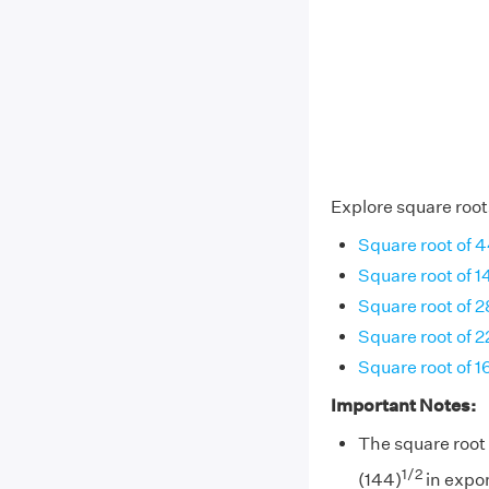
Explore square root
Square root of 
Square root of 1
Square root of 
Square root of 2
Square root of 1
Important Notes:
The square root 
1/2
(144)
in expon