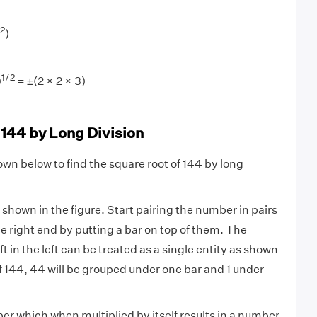
2
)
1/2
)
= ±(2 × 2 × 3)
 144 by Long Division
own below to find the square root of 144 by long
 shown in the figure. Start pairing the number in pairs
he right end by putting a bar on top of them. The
 in the left can be treated as a single entity as shown
of 144, 44 will be grouped under one bar and 1 under
r which when multiplied by itself results in a number