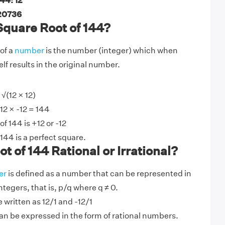
44: 12
 20736
Square Root of 144?
of a
number
is the number (integer) which when
elf results in the original number.
√(12 × 12)
-12 × -12 = 144
f 144 is +12 or -12
144 is a perfect square.
t of 144 Rational or Irrational?
er
is defined as a number that can be represented in
integers, that is, p/q where q ≠ 0.
 written as 12/1 and -12/1
n be expressed in the form of rational numbers.