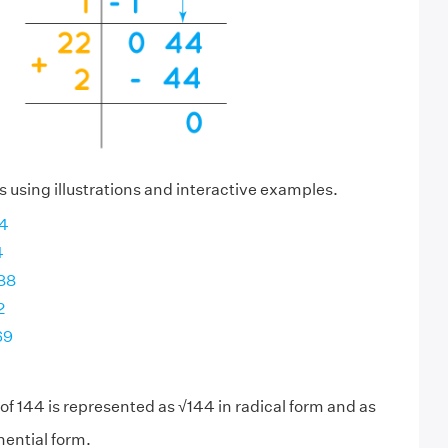
s using illustrations and interactive examples.
44
4
288
2
69
of 144 is represented as √144 in radical form and as
ential form.