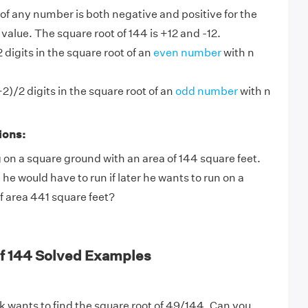
of any number is both negative and positive for the
alue. The square root of 144 is +12 and -12.
 digits in the square root of an
even number
with n
2)/2 digits in the square root of an
odd number
with n
ions:
 on a square ground with an area of 144 square feet.
 would have to run if later he wants to run on a
f area 441 square feet?
of 144 Solved Examples
 wants to find the square root of 49/144. Can you