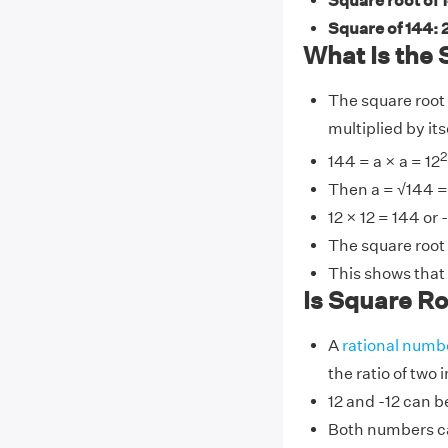
Square root of 1
Square of 144:
What Is the 
The square root 
multiplied by its
2
144 = a × a = 12
Then a = √144 = 
12 × 12 = 144 or 
The square root o
This shows that 
Is Square Roo
A
rational numb
the ratio of two 
12 and -12 can be
Both numbers ca