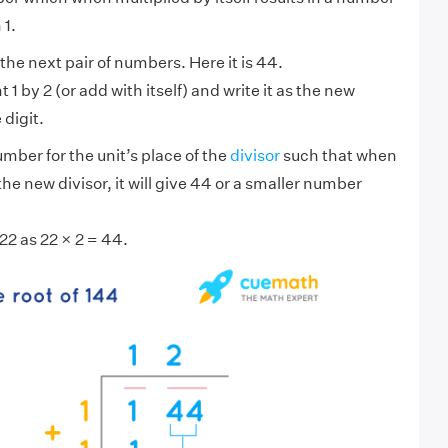
 1.
he next pair of numbers. Here it is 44.
 1 by 2 (or add with itself) and write it as the new
 digit.
ber for the unit’s place of the
divisor
such that when
 the new divisor, it will give 44 or a smaller number
22 as 22 × 2 = 44.