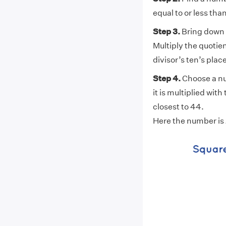
equal to or less than
Step 3.
Bring down t
Multiply the quotient
divisor’s ten’s place
Step 4.
Choose a num
it is multiplied with
closest to 44.
Here the number is 