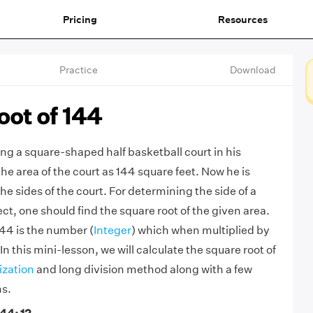
Pricing
Resources
Practice
Download
oot of 144
ng a square-shaped half basketball court in his
he area of the court as 144 square feet. Now he is
the sides of the court. For determining the side of a
t, one should find the square root of the given area.
144 is the number (
Integer
) which when multiplied by
. In this mini-lesson, we will calculate the square root of
ization
and long division method along with a few
ms.