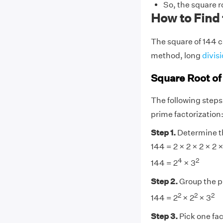
So, the square r
How to Find 
The square of 144 c
method, long
divis
Square Root of
The following steps
prime factorization
Step 1.
Determine th
144 = 2 × 2 × 2 × 2 ×
4
2
144 = 2
× 3
Step 2.
Group the 
2
2
2
144 = 2
× 2
× 3
Step 3.
Pick one fac