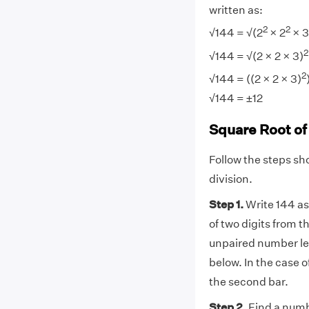
written as:
2
2
√144 = √(2
× 2
× 3
2
√144 = √(2 × 2 × 3)
2
√144 = ((2 × 2 × 3)
√144 = ±12
Square Root of
Follow the steps sh
division.
Step 1.
Write 144 as
of two digits from t
unpaired number left
below. In the case 
the second bar.
Step 2.
Find a numbe