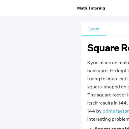
Math Tutoring
Learn
Square R
Kyrie plans on maki
backyard. He kept t
trying to figure out 
square-shaped objec
The square root of 
itself results in 144
144 by
prime factor
interesting proble