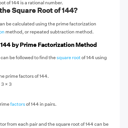
oot of 144 is a rational number.
the Square Root of 144?
an be calculated using the prime factorization
ion
method, or repeated subtraction method.
 144 by Prime Factorization Method
 can be followed to find the
square root
of 144 using
:
e prime factors of 144.
 3 × 3
prime
factors
of 144 in pairs.
tor from each pair and the square root of 144 can be