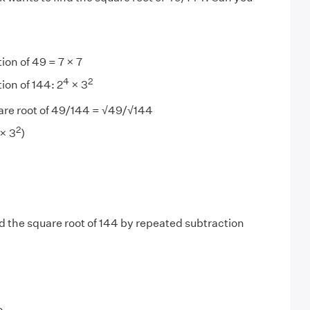
ion of 49 = 7 × 7
4
2
ion of 144: 2
× 3
are root of 49/144 = √49/√144
2
× 3
)
d the square root of 144 by repeated subtraction
3