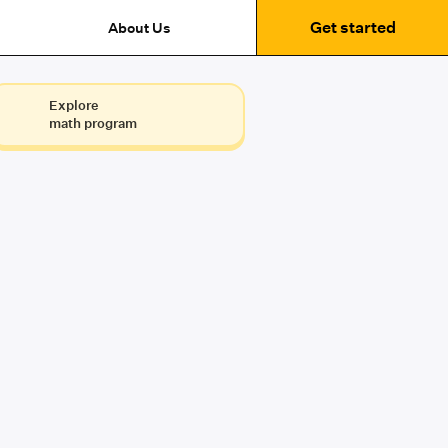
Get started
About Us
Explore
math program