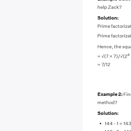
help Zack?
Solution:
Prime factorizat
Prime factorizat
Hence, the squ
4
= √(7 × 7)/√(2
= 7/12
Example 2:
Fin
method?
Solution:
144 - 1 = 14