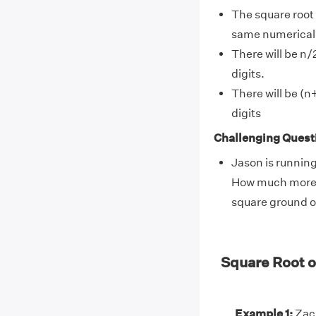
The square root 
same numerical v
There will be n/2
digits.
There will be (n+
digits
Challenging Quest
Jason is running
How much more he
square ground o
Square Root 
Example 1:
Zack