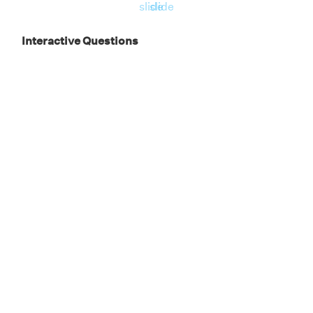
slide
slide
Interactive Questions