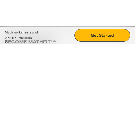
Math worksheets and
Get Started
visual curriculum
BECOME MATHFIT™:
Boost math skills with daily fun challenges and puzzles.
Download the app
STRATEGY GAMES
LOGIC PUZZLES
MENTAL MATH
+
ABOUT CUEMATH