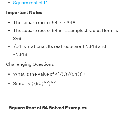
Square root of 14
Important Notes
The square root of 54 ≈ 7.348
The square root of 54 in its simplest radical form is
3
√
6
√
54 is irrational. Its real roots are +7.348 and
-7.348
Challenging Questions
What is the value of
√
(
√
(
√
(
√
(54)))?
1/2
1/2
Simplify ( (50)
)
Square Root of 54 Solved Examples