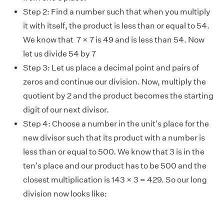
Step 2: Find a number such that when you multiply
it with itself, the product is less than or equal to 54.
We know that 7 × 7 is 49 and is less than 54. Now
let us divide 54 by 7
Step 3: Let us place a decimal point and pairs of
zeros and continue our division. Now, multiply the
quotient by 2 and the product becomes the starting
digit of our next divisor.
Step 4: Choose a number in the unit's place for the
new divisor such that its product with a number is
less than or equal to 500. We know that 3 is in the
ten's place and our product has to be 500 and the
closest multiplication is 143 × 3 = 429. So our long
division now looks like: