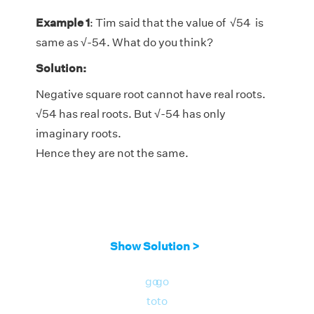
Example 1
: Tim said that the value of
√
54 is
same as
√
-54. What do you think?
Solution:
Negative square root cannot have real roots.
√
54 has real roots. But
√
-54 has only
imaginary roots.
Hence they are not the same.
Show Solution >
go
go
to
to