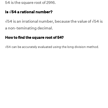
54 is the square root of 2916.
Is
√
54 a rational number?
√54 is an irrational number, because the value of √54 is
a non-teminating decimal.
How to find the square root of 54?
√54 can be accurately evaluated using the long division method.