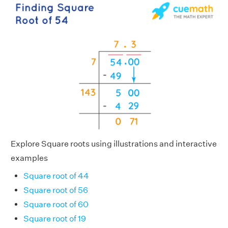
Explore Square roots using illustrations and interactive
examples
Square root of 44
Square root of 56
Square root of 60
Square root of 19