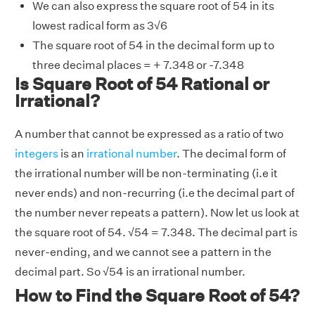
We can also express the square root of 54 in its
lowest radical form as 3
√
6
The square root of 54 in the decimal form up to
three decimal places = + 7.348 or -7.348
Is Square Root of 54 Rational or
Irrational?
A number that cannot be expressed as a ratio of two
integers
is an
irrational number
. The decimal form of
the irrational number will be non-terminating (i.e it
never ends) and non-recurring (i.e the decimal part of
the number never repeats a pattern). Now let us look at
the square root of 54.
√
54 = 7.348. The decimal part is
never-ending, and we cannot see a pattern in the
decimal part. So
√
54 is an irrational number.
How to Find the Square Root of 54?