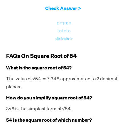
Check Answer >
go
go
go
to
to
to
slide
slide
slide
FAQs On Square Root of 54
What is the square root of 54?
The value of
√
54 = 7.348 approximated to 2 decimal
places.
How do you simplify square root of 54?
3
√
6 is the simplest form of
√
54.
54 is the square root of which number?