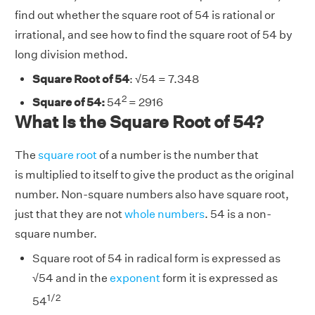
find out whether the square root of 54 is rational or
irrational, and see how to find the square root of 54 by
long division method.
Square Root of 54
:
√
54 = 7.348
2
Square of 54:
54
= 2916
What Is the Square Root of 54?
The
square root
of a number is the number that
is multiplied to itself to give the product as the original
number. Non-square numbers also have square root,
just that they are not
whole numbers
. 54 is a non-
square number.
Square root of 54 in radical form is expressed as
√
54 and in the
exponent
form it is expressed as
1/2
54