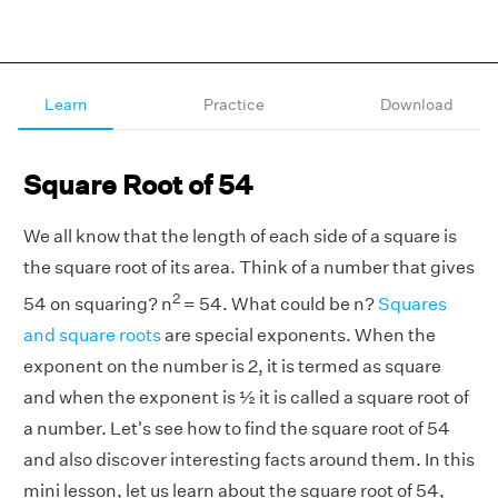
Learn
Practice
Download
Square Root of 54
We all know that the length of each side of a square is
the square root of its area. Think of a number that gives
2
54 on squaring? n
= 54. What could be n?
Squares
and square roots
are special exponents. When the
exponent on the number is 2, it is termed as square
and when the exponent is ½ it is called a square root of
a number. Let's see how to find the square root of 54
and also discover interesting facts around them. In this
mini lesson, let us learn about the square root of 54,