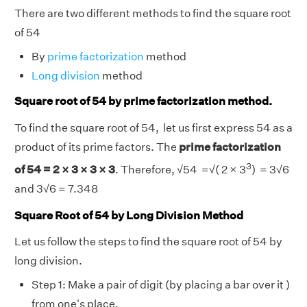
There are two different methods to find the square root
of 54
By
prime factorization
method
Long division
method
Square root of 54 by prime factorization method.
To find the square root of 54, let us first express 54 as a
product of its prime factors. The
prime factorization
3
of 54 = 2 × 3 × 3 × 3
. Therefore,
√
54 =
√
( 2 × 3
) = 3
√
6
and 3
√
6 = 7.348
Square Root of 54 by Long Division Method
Let us follow the steps to find the square root of 54 by
long division.
Step 1: Make a pair of digit (by placing a bar over it )
from one's place.