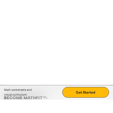
Math worksheets and
Get Started
visual curriculum
BECOME MATHFIT™:
Boost math skills with daily fun challenges and puzzles.