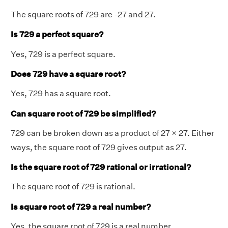
The square roots of 729 are -27 and 27.
Is 729 a perfect square?
Yes, 729 is a perfect square.
Does 729 have a square root?
Yes, 729 has a square root.
Can square root of 729 be simplified?
729 can be broken down as a product of 27 × 27. Either
ways, the square root of 729 gives output as 27.
Is the square root of
729
rational or irrational?
The square root of 729 is rational.
Is square root of 729 a real number?
Yes, the square root of 729 is a real number.