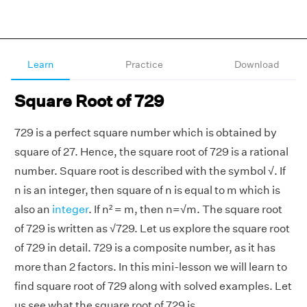
Learn
Practice
Download
Square Root of 729
729 is a perfect square number which is obtained by
square of 27. Hence, the square root of 729 is a rational
number. Square root is described with the symbol √. If
n is an integer, then square of n is equal to m which is
also an
integer
. If n² = m, then n=√m. The square root
of 729 is written as √729. Let us explore the square root
of 729 in detail. 729 is a composite number, as it has
more than 2 factors. In this mini-lesson we will learn to
find square root of 729 along with solved examples. Let
us see what the square root of 729 is.