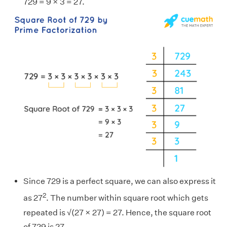
729 = 9 × 3 = 27.
Since 729 is a perfect square, we can also express it
2
as 27
. The number within square root which gets
repeated is √(27 × 27) = 27. Hence, the square root
of 729 is 27.