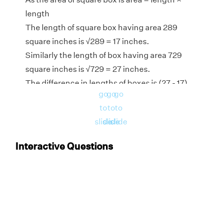
length
The length of square box having area 289
square inches is
√
289 = 17 inches.
Similarly the length of box having area 729
square inches is
√
729 = 27 inches.
The difference in lengths of boxes is (27 - 17)
go
go
go
inches = 10 inches
to
to
to
Hence, the difference in length of square
slide
slide
slide
boxes having area 729 square inches and 289
square inches is 10 inches.
Interactive Questions