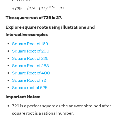
× ½
2
√729 = √27² = (27)
= 27
The square root of 729 is 27.
Explore square roots using illustrations and
interactive examples
Square Root of 169
Square Root of 200
Square Root of 225
Square Root of 288
Square Root of 400
Square Root of 72
Square root of 625
Important Notes:
729 is a perfect square as the answer obtained after
square root is a rational number.