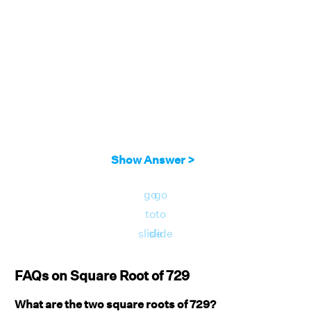
Show Answer >
go
go
to
to
slide
slide
FAQs on Square Root of 729
What are the two square roots of 729?