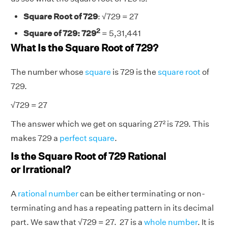
Square Root of 729
:
√729
= 27
2
Square of 729: 729
= 5,31,441
What Is the Square Root of 729?
The number whose
square
is 729 is the
square root
of
729.
√
729 = 27
The answer which we get on squaring 27² is 729. This
makes 729 a
perfect square
.
Is the Square Root of 729 Rational
or Irrational?
A
rational number
can be either terminating or non-
terminating and has a repeating pattern in its decimal
part. We saw that
√
729 = 27. 27 is a
whole number
. It is