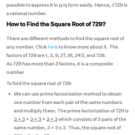
possible to express it in p/q form easily. Hence,
√
729 is
a rational number.
How to Find the Square Root of 729?
There are different methods to find the square root of
any number. Click
here
to know more about it. The
factors of 729 are 1, 3, 9, 27, 81, 243, and 729.
As 729 has more than 2 factors, it is a composite
number
To find the square root of 729:
We can use prime factorization method to obtain
one number from each pair of the same numbers
and multiply them. The prime factorization of 729 is
3 × 3
×
3 × 3
×
3 × 3
which consists of 3 pairs of the
same number, 3 × 3 x 3. Thus, the square root of