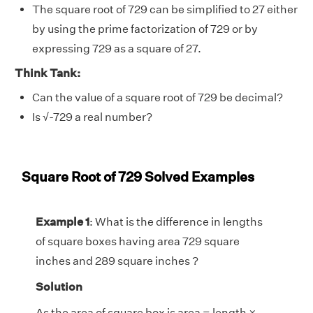
The square root of 729 can be simplified to 27 either
by using the prime factorization of 729 or by
expressing 729 as a square of 27.
Think Tank:
Can the value of a square root of 729 be decimal?
Is
√
-729 a real number?
Square Root of 729 Solved Examples
Example 1
: What is the difference in lengths
of square boxes having area 729 square
inches and 289 square inches ?
Solution
As the area of square box is area = length ×