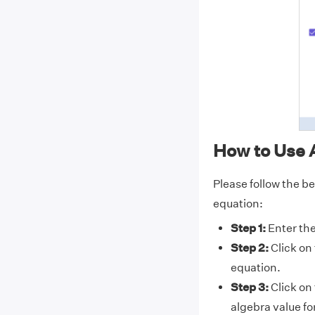
How to Use 
Please follow the be
equation:
Step 1:
Enter the
Step 2:
Click on
equation.
Step 3:
Click on
algebra value fo