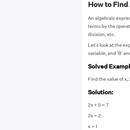
How to Find
An algebraic expres
terms by the operat
division, etc.
Let's look at the exp
variable, and 'B' an
Solved Exampl
Find the value of x, 
Solution:
2x + 5 = 7
2x = 2
x = 1