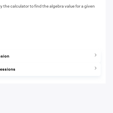
ry the calculator to find the algebra value for a given
ssion
ressions