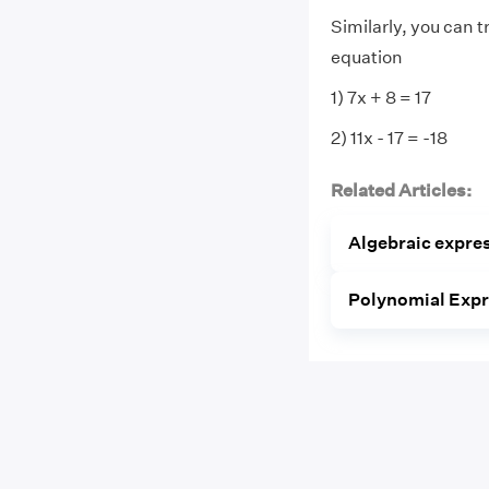
Similarly, you can t
equation
1) 7x + 8 = 17
2) 11x - 17 = -18
Related Articles:
Algebraic expre
Polynomial Exp