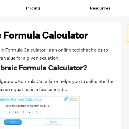
Pricing
Resources
 Formula Calculator
 Formula Calculator' is an online tool that helps to
a value for a given equation.
braic Formula Calculator?
gebraic Formula Calculator helps you to calculate the
 given equation in a few seconds.