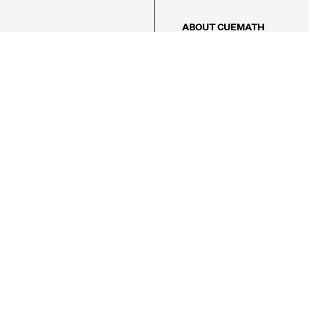
ABOUT CUEMATH
About Us
Our Impact
Our Tutors
Our Reviews
FAQs
Pricing
Contact Us
Refund Policy
AMES
LOGIC PUZZLES
MENTAL MATH
Referral Program
FICE
-17/5, Golf Course Rd, Sector 42,

, Haryana 122009