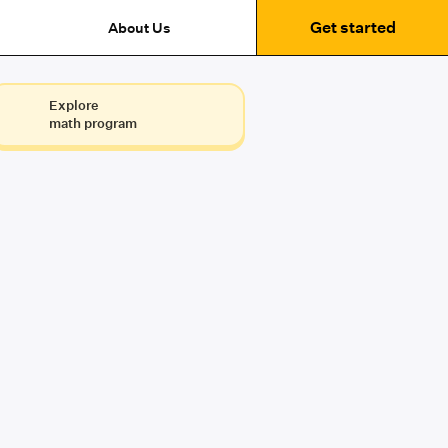
Get started
About Us
Explore
math program