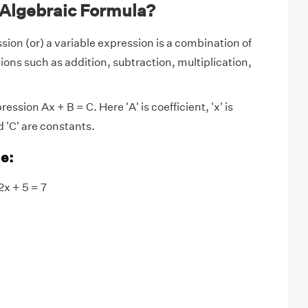
 Algebraic Formula?
sion (or) a variable expression is a combination of
ions such as addition, subtraction, multiplication,
ression Ax + B = C. Here 'A' is coefficient, 'x' is
d 'C' are constants.
e:
2x + 5 = 7