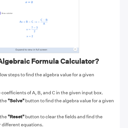
Algebraic Formula Calculator?
low steps to find the algebra value for a given
 coefficients of A, B, and C in the given input box.
 the
"Solve"
button to find the algebra value for a given
 the
"Reset"
button to clear the fields and find the
r different equations.