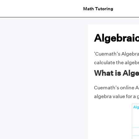
Math Tutoring
Algebraic
'Cuemath's Algebraic
calculate the algebr
What is Alge
Cuemath's online Al
algebra value for a