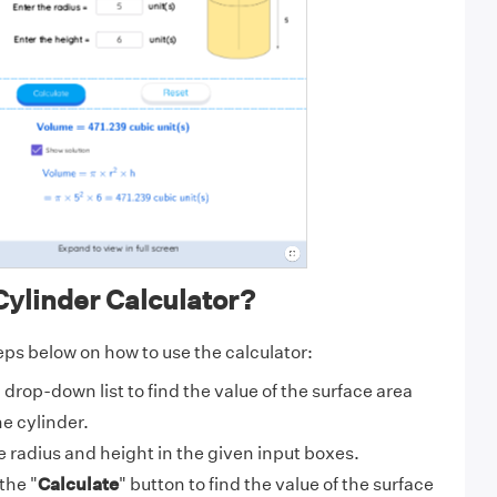
ylinder Calculator?
eps below on how to use the calculator:
drop-down list to find the value of the surface area
e cylinder.
 radius and height in the given input boxes.
the "
Calculate
" button to find the value of the surface