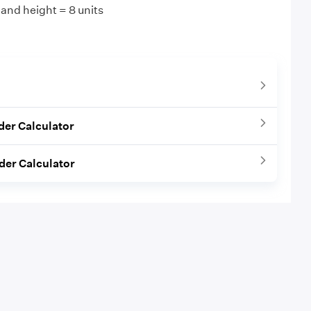
 and height = 8 units
nder Calculator
nder Calculator