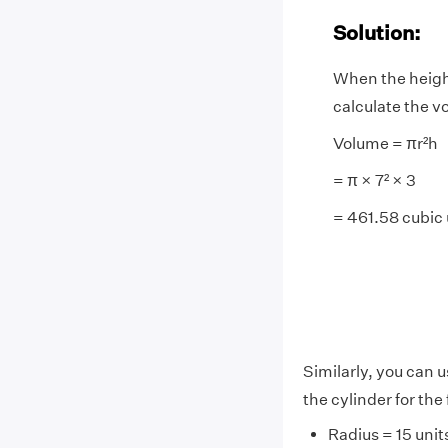
Solution:
When the height
calculate the vo
Volume = πr²h
= π × 7² × 3
= 461.58 cubic 
Similarly, you can u
the cylinder for the
Radius = 15 unit