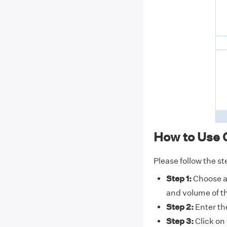
How to Use C
Please follow the st
Step 1:
Choose a 
and volume of th
Step 2:
Enter the
Step 3:
Click on 