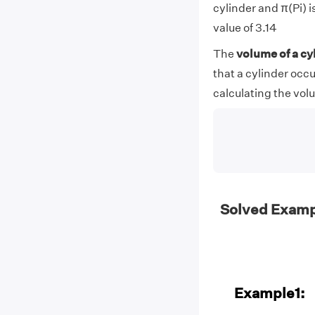
cylinder and π(Pi) 
value of 3.14
The
volume of a cy
that a cylinder occu
calculating the volu
Solved Exampl
Example1: