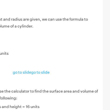
 and radius are given, we can use the formula to
lume of a cylinder.
units
go to slide
go to slide
se the calculator to find the surface area and volume of
 following:
s and height = 16 units