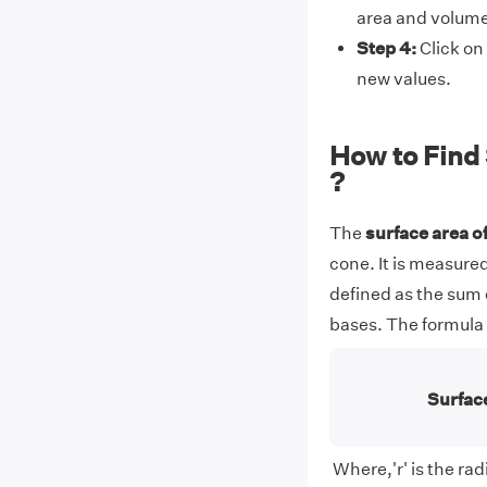
area and volume 
Step 4:
Click on 
new values.
How to Find 
?
The
surface
area of
cone. It is measured
defined as the sum o
bases. The formula t
Surface
Where,'r' is the radi