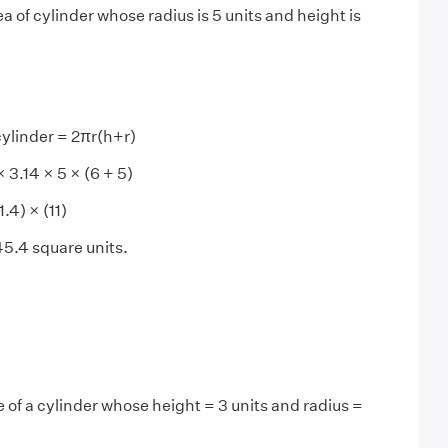
a of cylinder whose radius is 5 units and height is
cylinder = 2πr(h+r)
× 5 × (6 + 5)
× (11)
quare units.
 of a cylinder whose height = 3 units and radius =