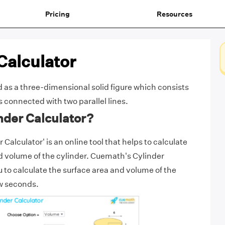
Pricing
Resources
Calculator
d as a three-dimensional solid figure which consists
s connected with two parallel lines.
nder Calculator?
Calculator' is an online tool that helps to calculate
d volume of the cylinder. Cuemath's Cylinder
u to calculate the surface area and volume of the
ew seconds.