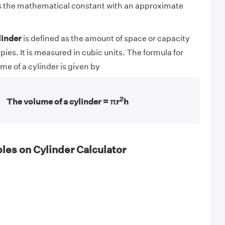
is the mathematical constant with an approximate
linder
is defined as the amount of space or capacity
pies. It is measured in cubic units. The formula for
me of a cylinder is given by
2
The volume of a cylinder = πr
h
es on Cylinder Calculator