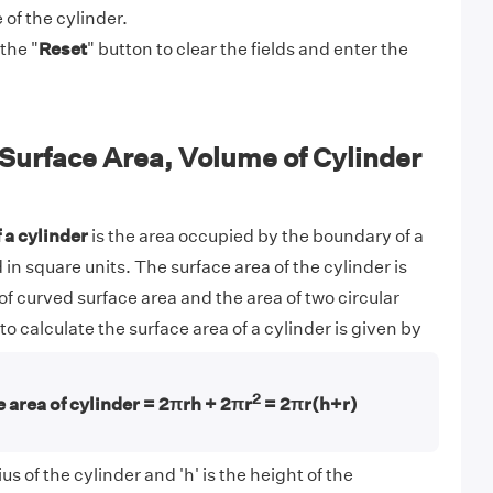
of the cylinder.
the "
Reset
" button to clear the fields and enter the
Surface Area, Volume of Cylinder
 a cylinder
is the area occupied by the boundary of a
 in square units. The surface area of the cylinder is
f curved surface area and the area of two circular
o calculate the surface area of a cylinder is given by
2
 area of cylinder = 2πrh + 2πr
= 2πr(h+r)
us of the cylinder and 'h' is the height of the