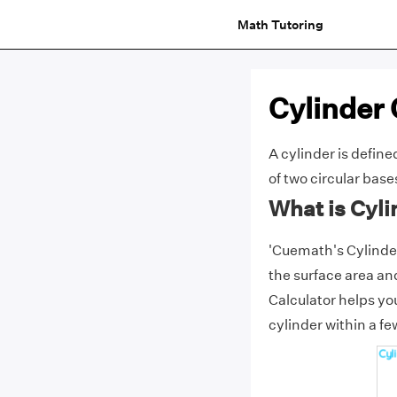
Math Tutoring
Cylinder 
A cylinder is define
of two circular base
What is Cyli
'Cuemath's Cylinder 
the surface area an
Calculator helps yo
cylinder within a f