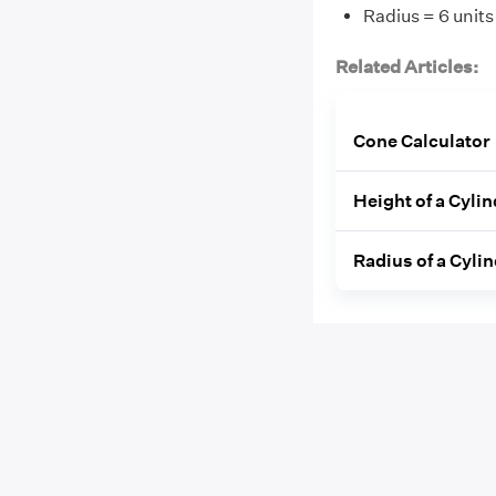
Radius = 6 units
Related Articles:
Cone Calculator
Height of a Cyli
Radius of a Cyli