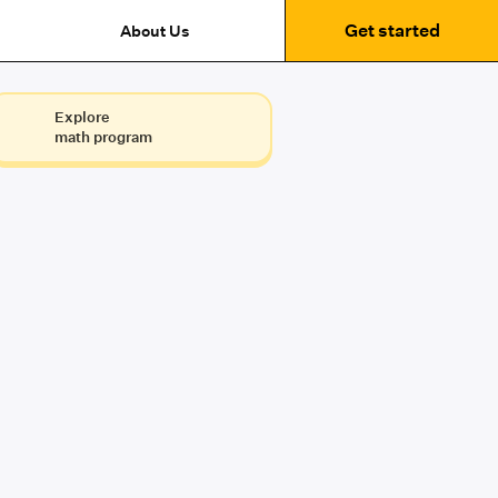
Get started
About Us
Explore
math program