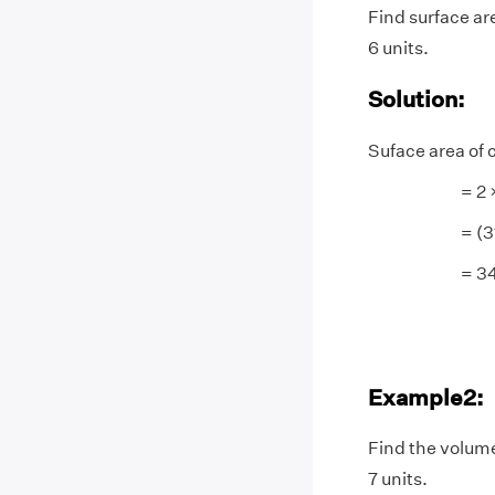
Find surface are
6 units.
Solution:
Suface area of 
= 2 × 3.14 
= (31.4) 
= 345.4 s
Example2:
Find the volume
7 units.