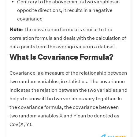
Contrary to the above point is two variables in
opposite directions, it results in a negative
covariance
Note:
The covariance formula is similar to the
correlation formula and deals with the calculation of
data points from the average value in a dataset.
What Is Covariance Formula?
Covariance is a measure of the relationship between
two random variables, in statistics. The covariance
indicates the relation between the two variables and
helps to know if the two variables vary together. In
the covariance formula, the covariance between
two random variables X and Y can be denoted as
Cov(X, Y).