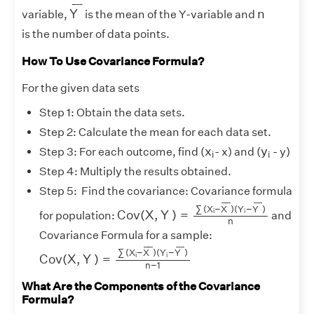
Y
¯
¯
¯¯
¯
n
Y
n
variable,
is the mean of the Y-variable and
is the number of data points.
How To Use Covariance Formula?
For the given data sets
Step 1: Obtain the data sets.
Step 2: Calculate the mean for each data set.
x
i
y
i
x
y
Step 3: For each outcome, find (
- x) and (
- y)
i
i
Step 4: Multiply the results obtained.
Step 5: Find the covariance: Covariance formula
C
o
v
(
X
,
Y
)
=
∑
(
X
i
−
X
¯
)
(
Y
i
−
Y
¯
)
n
¯
¯¯¯
¯
¯
¯¯
¯
∑
(
X
−
X
)
(
Y
−
Y
)
i
i
C
o
v
(
X
,
Y
)
=
for population:
and
n
Covariance Formula for a sample:
C
o
v
(
X
,
Y
)
=
∑
(
X
i
−
X
¯
)
(
Y
i
−
Y
¯
)
n
−
1
¯
¯¯¯
¯
¯
¯¯
¯
∑
(
X
−
X
)
(
Y
−
Y
)
i
i
C
o
v
(
X
,
Y
)
=
n
−
1
What Are the Components of the Covariance
Formula?