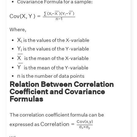
Covariance Formula for a sample:
C
o
v
(
X
,
Y
)
=
∑
(
X
i
−
X
¯
)
(
Y
i
−
Y
¯
)
n
−
1
¯
¯¯¯
¯
¯
¯¯
¯
∑
(
X
−
X
)
(
Y
−
Y
)
i
i
C
o
v
(
X
,
Y
)
=
n
−
1
Where,
X
i
X
is the values of the X-variable
i
Y
i
Y
is the values of the Y-variable
i
X
¯
¯
¯¯¯
¯
X
is the mean of the X-variable
Y
¯
¯
¯¯
¯
Y
is the mean of the Y-variable
n
n
is the number of data points
Relation Between Correlation
Coefficient and Covariance
Formulas
The correlation coefficient formula can be
C
o
r
r
e
l
a
t
i
o
n
=
C
o
v
(
x
,
y
)
σ
x
×
σ
y
C
o
v
(
x
,
y
)
C
o
r
r
e
l
a
t
i
o
n
=
expressed as
σ
×
σ
x
y