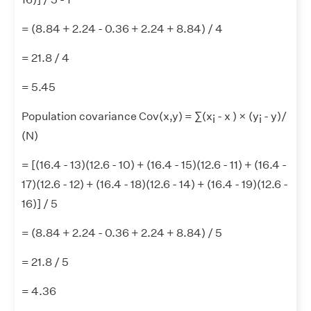
= (8.84 + 2.24 - 0.36 + 2.24 + 8.84) / 4
= 21.8 / 4
= 5.45
Population covariance Cov(x,y) = ∑(x
- x ) × (y
- y)/
i
i
(N)
= [(16.4 - 13)(12.6 - 10) + (16.4 - 15)(12.6 - 11) + (16.4 -
17)(12.6 - 12) + (16.4 - 18)(12.6 - 14) + (16.4 - 19)(12.6 -
16)] / 5
= (8.84 + 2.24 - 0.36 + 2.24 + 8.84) / 5
= 21.8 / 5
= 4.36