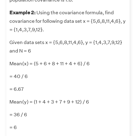
Example 2:
Using the covariance formula, find
covariance for following data set x = {5,6,8,11,4,6}, y
= {1,4,3,7,9,12}.
Given data sets x = {5,6,8,11,4,6}, y = {1,4,3,7,9,12}
and N = 6
Mean(x) = (5 + 6 + 8 + 11 + 4 + 6) / 6
= 40 / 6
= 6.67
Mean(y) = (1 + 4 + 3 + 7 + 9 + 12) / 6
= 36 / 6
= 6