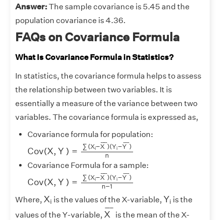
Answer:
The sample covariance is 5.45 and the
population covariance is 4.36.
FAQs on Covariance Formula
What Is Covariance Formula in Statistics?
In statistics, the covariance formula helps to assess
the relationship between two variables. It is
essentially a measure of the variance between two
variables. The covariance formula is expressed as,
Covariance formula for population:
C
o
v
(
X
,
Y
)
=
∑
(
X
i
−
X
¯
)
(
Y
i
−
Y
¯
)
n
¯
¯¯¯
¯
¯
¯¯
¯
∑
(
X
−
X
)
(
Y
−
Y
)
i
i
C
o
v
(
X
,
Y
)
=
n
Covariance Formula for a sample:
C
o
v
(
X
,
Y
)
=
∑
(
X
i
−
X
¯
)
(
Y
i
−
Y
¯
)
n
−
1
¯
¯¯¯
¯
¯
¯¯
¯
∑
(
X
−
X
)
(
Y
−
Y
)
i
i
C
o
v
(
X
,
Y
)
=
n
−
1
X
i
Y
i
X
Y
Where,
is the values of the X-variable,
is the
i
i
X
¯
¯
¯¯¯
¯
X
values of the Y-variable,
is the mean of the X-