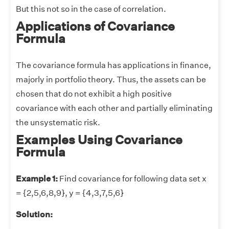
But this not so in the case of correlation.
Applications of Covariance
Formula
The covariance formula has applications in finance,
majorly in portfolio theory. Thus, the assets can be
chosen that do not exhibit a high positive
covariance with each other and partially eliminating
the unsystematic risk.
Examples Using Covariance
Formula
Example 1:
Find covariance for following data set x
= {2,5,6,8,9}, y = {4,3,7,5,6}
Solution: