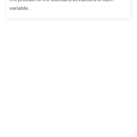
variable.