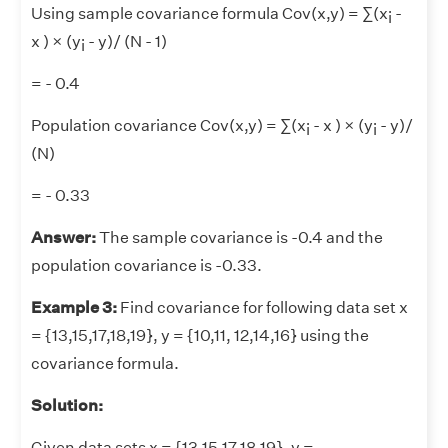
Using sample covariance formula Cov(x,y) = ∑(x
-
i
x ) × (y
- y)/ (N - 1)
i
= - 0.4
Population covariance Cov(x,y) = ∑(x
- x ) × (y
- y)/
i
i
(N)
= - 0.33
Answer:
The sample covariance is -0.4 and the
population covariance is -0.33.
Example 3:
Find covariance for following data set x
= {13,15,17,18,19}, y = {10,11, 12,14,16} using the
covariance formula.
Solution:
Given data sets x = {13,15,17,18,19}, y =