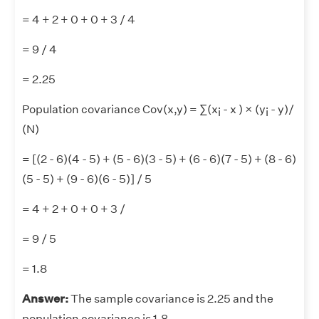
= 4 + 2 + 0 + 0 + 3 / 4
= 9 / 4
= 2.25
Population covariance Cov(x,y) = ∑(x
- x ) × (y
- y)/
i
i
(N)
= [(2 - 6)(4 - 5) + (5 - 6)(3 - 5) + (6 - 6)(7 - 5) + (8 - 6)
(5 - 5) + (9 - 6)(6 - 5)] / 5
= 4 + 2 + 0 + 0 + 3 /
= 9 / 5
= 1.8
Answer:
The sample covariance is 2.25 and the
population covariance is 1.8.