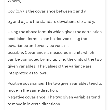
Where,
Cov (x,y) is the covariance between x and y
σ
and σ
are the standard deviations of x and y.
x
y
Using the above formula which gives the correlation
coefficient formula can be derived using the
covariance and even vice versa is
possible. Covariance is measured in units which
can be computed by multiplying the units of the two
given variables. The values of the variance are
interpreted as follows:
Positive covariance: The two given variables tend to
move in the same direction.
Negative covariance: The two given variables tend
to move in inverse directions.