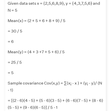
Given data sets x = {2,5,6,8,9}, y = {4,3,7,5,6} and
N = 5
Mean(x) = (2 + 5 + 6 + 8 + 9) / 5
= 30 / 5
= 6
Mean(y) = (4 + 3 +7 + 5 + 6) / 5
= 25 / 5
= 5
Sample covariance Cov(x,y) = ∑(x
- x ) × (y
- y)/ (N
i
i
- 1)
= [(2 - 6)(4 - 5) + (5 - 6)(3 - 5) + (6 - 6)(7 - 5) + (8 - 6)
(5 - 5) + (9 - 6)(6 - 5)] / 5 - 1