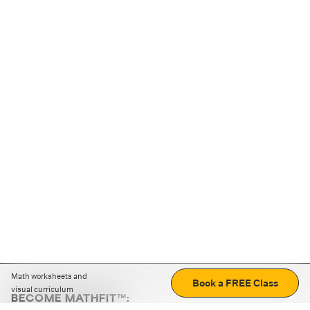
Math worksheets and
Book a FREE Class
visual curriculum
BECOME MATHFIT™: