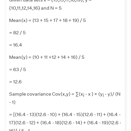
{10,11,12,14,16} and N = 5
Mean(x) = (13 + 15 + 17 + 18 + 19) / 5
= 82 / 5
= 16.4
Mean(y) = (10 + 11 +12 + 14 + 16) / 5
= 63 / 5
= 12.6
Sample covariance Cov(x,y) = ∑(x
- x ) × (y
- y)/ (N
i
i
- 1)
= [(16.4 - 13)(12.6 - 10) + (16.4 - 15)(12.6 - 11) + (16.4 -
17)(12.6 - 12) + (16.4 - 18)(12.6 - 14) + (16.4 - 19)(12.6 -
16)] / 5 - 1