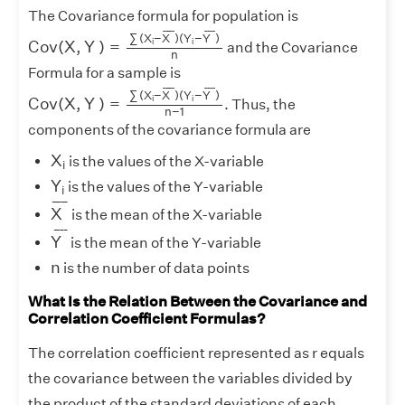
The Covariance formula for population is
C
o
v
(
X
,
Y
)
=
∑
(
X
i
−
X
¯
)
(
Y
i
−
Y
¯
)
n
¯
¯¯¯
¯
¯
¯¯
¯
∑
(
X
−
X
)
(
Y
−
Y
)
i
i
C
o
v
(
X
,
Y
)
=
and the Covariance
n
Formula for a sample is
C
o
v
(
X
,
Y
)
=
∑
(
X
i
−
X
¯
)
(
Y
i
−
Y
¯
)
n
−
1
¯
¯¯¯
¯
¯
¯¯
¯
∑
(
X
−
X
)
(
Y
−
Y
)
i
i
C
o
v
(
X
,
Y
)
=
. Thus, the
n
−
1
components of the covariance formula are
X
i
X
is the values of the X-variable
i
Y
i
Y
is the values of the Y-variable
i
X
¯
¯
¯¯¯
¯
X
is the mean of the X-variable
Y
¯
¯
¯¯
¯
Y
is the mean of the Y-variable
n
n
is the number of data points
What Is the Relation Between the Covariance and
Correlation Coefficient Formulas?
The correlation coefficient represented as r equals
the covariance between the variables divided by
the product of the standard deviations of each