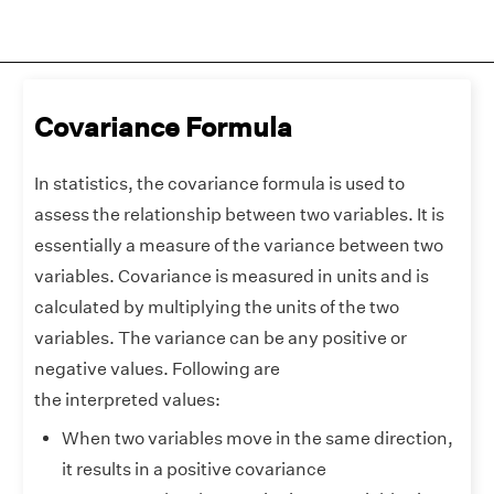
Covariance Formula
In statistics, the covariance formula is used to
assess the relationship between two variables. It is
essentially a measure of the variance between two
variables. Covariance is measured in units and is
calculated by multiplying the units of the two
variables. The variance can be any positive or
negative values. Following are
the interpreted values:
When two variables move in the same direction,
it results in a positive covariance