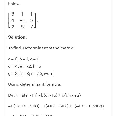
below:
[
6
1
1
4
−
2
5
2
8
7
]
6
1
1
⎡
⎤
4
−
2
5
⎢
⎥
.
⎣
⎦
2
8
7
Solution:
To find: Determinant of the matrix
a = 6; b = 1; c = 1
d = 4; e = -2; f = 5
g = 2; h = 8; i = 7 (given)
Using determinant formula,
3
×
3
D
=a(ei - fh) - b(di - fg) + c(dh - eg)
3
×
3
=6(−2×7 − 5×8) − 1(4×7 − 5×2) + 1(4×8 − (−2×2))