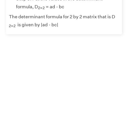
2
×
2
formula, D
= ad - bc
2
×
2
The determinant formula for 2 by 2 matrix that is D
2
×
2
is given by |ad - bc|
2
×
2