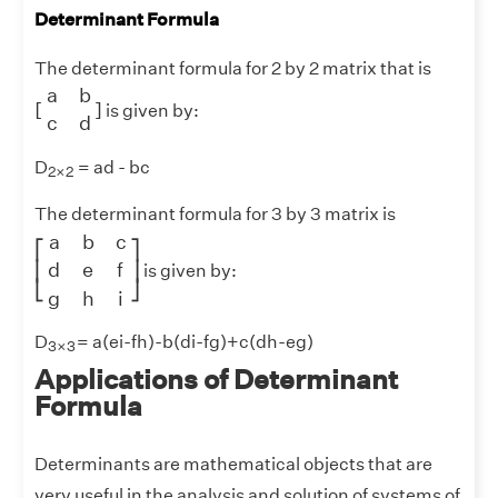
Determinant Formula
The determinant formula for 2 by 2 matrix that is
[
a
b
c
d
]
a
b
[
]
is given by:
c
d
2
×
2
D
= ad - bc
2
×
2
The determinant formula for 3 by 3 matrix is
[
a
b
c
d
e
f
g
h
i
]
a
b
c
⎡
⎤
d
e
f
⎢
⎥
is given by:
⎣
⎦
g
h
i
3
×
3
D
= a(ei-fh)-b(di-fg)+c(dh-eg)
3
×
3
Applications of Determinant
Formula
Determinants are mathematical objects that are
very useful in the analysis and solution of systems of