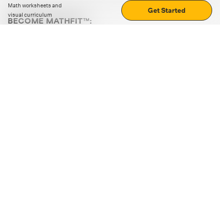
Math worksheets and
Get Started
visual curriculum
BECOME MATHFIT™:
Boost math skills with daily fun challenges and puzzles.
Download the app
STRATEGY GAMES
LOGIC PUZZLES
MENTAL MATH
+
ABOUT CUEMATH
+
OUR PROGRAMS
+
RESOURCES