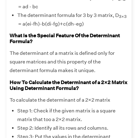
= ad - bc
3
×
3
The determinant formula for 3 by 3 matrix, D
3
×
3
= a(ei-fh)-b(di-fg)+c(dh-eg)
What Is the Special Feature Of the Determinant
Formula?
The determinant of a matrix is defined only for
square matrices and this property of the
determinant formula makes it unique.
How To Calculate the Determinant of a 2×2 Matrix
Using Determinant Formula?
To calculate the determinant of a 2×2 matrix
Step 1: Check if the given matrix is a square
matrix that too a 2×2 matrix.
Step 2: Identify all its rows and columns.
Step 3: Put the values in the determinant