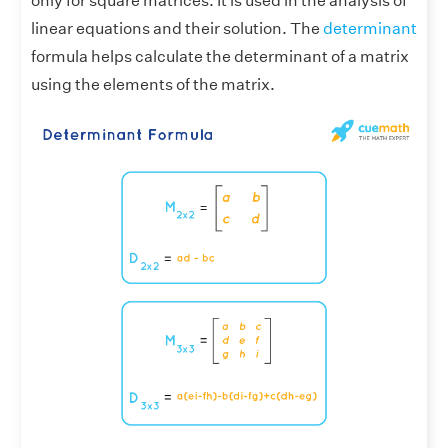
only for square matrices. It is used in the analysis of
linear equations and their solution. The
determinant
formula helps calculate the determinant of a matrix
using the elements of the matrix.