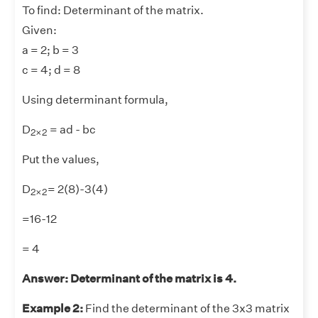
To find: Determinant of the matrix.
Given:
a = 2; b = 3
c = 4; d = 8
Using determinant formula,
2
×
2
D
= ad - bc
2
×
2
Put the values,
2
×
2
D
= 2(8)-3(4)
2
×
2
=16-12
= 4
Answer: Determinant of the matrix is 4.
Example 2:
Find the determinant of the 3x3 matrix