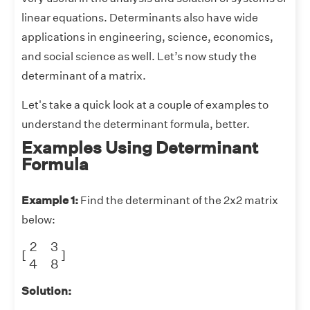
linear equations. Determinants also have wide
applications in engineering, science, economics,
and social science as well. Let’s now study the
determinant of a matrix.
Let's take a quick look at a couple of examples to
understand the determinant formula, better.
Examples Using Determinant
Formula
Example 1:
Find the determinant of the 2x2 matrix
below:
[
2
3
4
8
]
2
3
[
]
4
8
Solution: