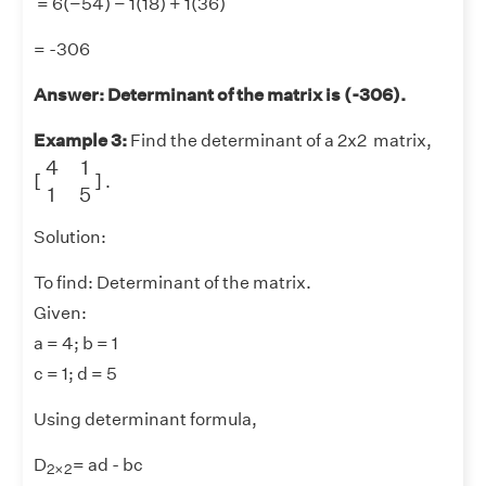
= 6(−54) − 1(18) + 1(36)
= -306
Answer: Determinant of the matrix is (-306).
Example 3:
Find the determinant of a 2x2 matrix,
[
4
1
1
5
]
4
1
[
]
.
1
5
Solution:
To find: Determinant of the matrix.
Given:
a = 4; b = 1
c = 1; d = 5
Using determinant formula,
2
×
2
D
= ad - bc
2
×
2