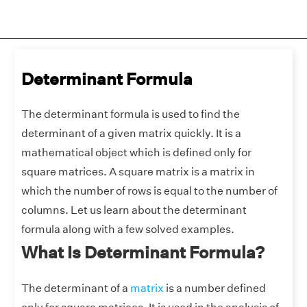
Determinant Formula
The determinant formula is used to find the
determinant of a given matrix quickly. It is a
mathematical object which is defined only for
square matrices. A square matrix is a matrix in
which the number of rows is equal to the number of
columns. Let us learn about the determinant
formula along with a few solved examples.
What Is Determinant Formula?
The determinant of a
matrix
is a number defined