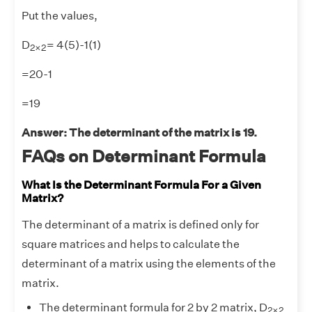
Put the values,
2
×
2
D
= 4(5)-1(1)
2
×
2
=20-1
=19
Answer: The determinant of the matrix is 19.
FAQs on Determinant Formula
What Is the Determinant Formula For a Given
Matrix?
The determinant of a matrix is defined only for
square matrices and helps to calculate the
determinant of a matrix using the elements of the
matrix.
2
×
2
The determinant formula for 2 by 2 matrix, D
2
×
2