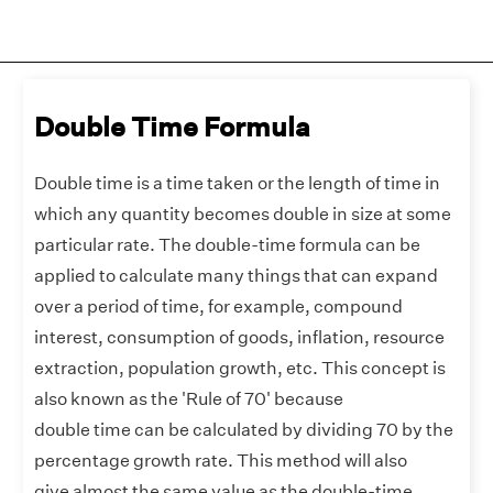
Double Time Formula
Double time is a time taken or the length of time in
which any quantity becomes double in size at some
particular rate. The double-time formula can be
applied to calculate many things that can expand
over a period of time, for example, compound
interest, consumption of goods, inflation, resource
extraction, population growth, etc. This concept is
also known as the 'Rule of 70' because
double time can be calculated by dividing 70 by the
percentage growth rate. This method will also
give almost the same value as the double-time