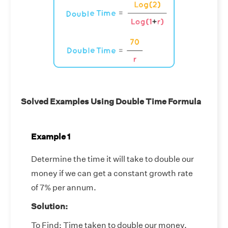
Solved Examples Using Double Time Formula
Example 1
Determine the time it will take to double our
money if we can get a constant growth rate
of 7% per annum.
Solution:
To Find: Time taken to double our money.