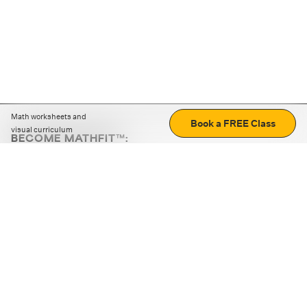
Math worksheets and
Book a FREE Class
visual curriculum
BECOME MATHFIT™:
Boost math skills with daily fun challenges and puzzles.
Download the app
STRATEGY GAMES
LOGIC PUZZLES
MENTAL MATH