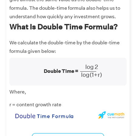
formula. The double-time formula also helps us to
understand how quickly any investment grows.
What Is Double Time Formula?
We calculate the double-time by the double-time
formula given below:
log
2
log
2
log
(
1
+
r
)
Double Time =
log
(
1
+
r
)
Where,
r = content growth rate