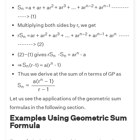
S
n
2
3
n–2
n–1
S
=a + ar + ar
+ ar
+ ... + ar
+ ar
--------
n
----> (1)
Multiplying both sides by r, we get
S
n
2
3
n–2
n–1
n
S
r
=ar + ar
+ ar
+ ... + ar
+ ar
+ ar
-----
n
-------> (2)
S
n
S
n
n
S
S
(2)−(1) gives r
-
= ar
- a
n
n
S
n
n
S
⇒
(r-1) = a(r
- 1)
n
Thus we derive at the sum of n terms of GP as
S
n
=
a
(
r
n
−
1
)
r
−
1
n
a
(
r
−
1
)
S
=
n
r
−
1
Let us see the applications of the geometric sum
formulas in the following section.
Examples Using Geometric Sum
Formula