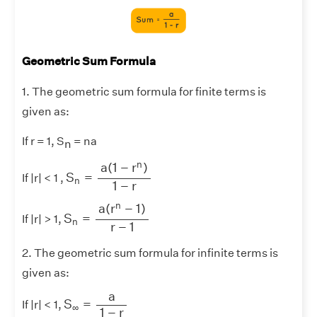
Geometric Sum Formula
1. The geometric sum formula for finite terms is
given as:
If r = 1, S
= na
n
S
n
=
a
(
1
−
r
n
)
1
−
r
n
a
(
1
−
r
)
S
=
If |r| < 1 ,
n
1
−
r
S
n
=
a
(
r
n
−
1
)
r
−
1
n
a
(
r
−
1
)
S
=
If |r| > 1,
n
r
−
1
2. The geometric sum formula for infinite terms is
given as:
S
∞
=
a
1
−
r
a
S
=
If |r| < 1,
∞
1
−
r