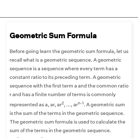
Geometric Sum Formula
Before going learn the geometric sum formula, let us
recall what is a geometric sequence. A geometric
sequence is a sequence where every term has a
constant ratio to its preceding term. A geometric
sequence with the first term a and the common ratio
r and has a finite number of terms is commonly
2
n-1
represented as a, ar, ar
, ..., ar
. A geometric sum
is the sum of the terms in the geometric sequence.
The geometric sum formula is used to calculate the
sum of the terms in the geometric sequence.