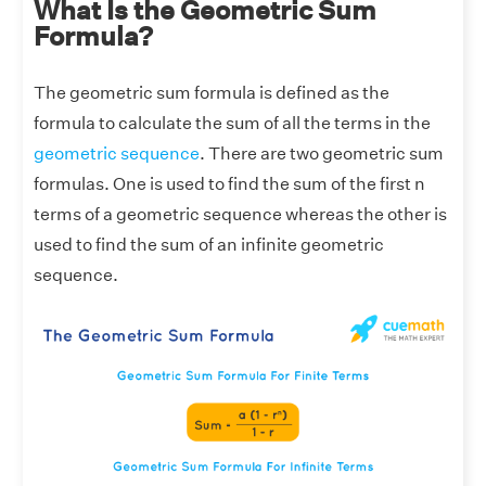
What Is the Geometric Sum
Formula?
The geometric sum formula is defined as the
formula to calculate the sum of all the terms in the
geometric sequence
. There are two geometric sum
formulas. One is used to find the sum of the first n
terms of a geometric sequence whereas the other is
used to find the sum of an infinite geometric
sequence.