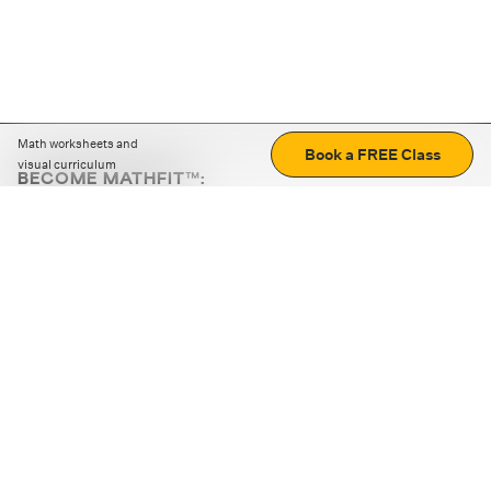
Math worksheets and
Book a FREE Class
visual curriculum
BECOME MATHFIT™:
Boost math skills with daily fun challenges and puzzles.
Download the app
STRATEGY GAMES
LOGIC PUZZLES
MENTAL MATH
+
ABOUT CUEMATH