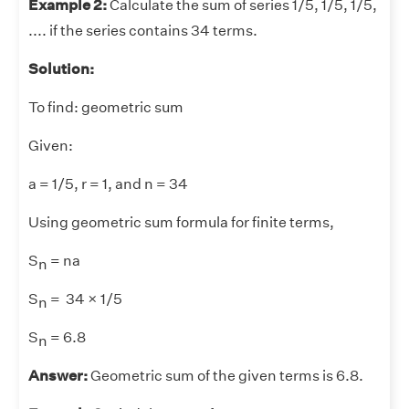
Example 2:
Calculate the sum of series 1/5, 1/5, 1/5,
.... if the series contains 34 terms.
Solution:
To find: geometric sum
Given:
a = 1/5, r = 1, and n = 34
Using geometric sum formula for finite terms,
S
= na
n
S
= 34 × 1/5
n
S
= 6.8
n
Answer:
Geometric sum of the given terms is 6.8.