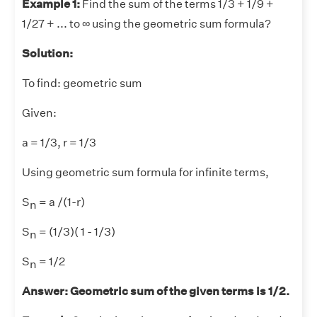
Example 1:
Find the sum of the terms 1/3 + 1/9 +
1/27 + ... to ∞ using the geometric sum formula?
Solution:
To find: geometric sum
Given:
a = 1/3, r = 1/3
Using geometric sum formula for infinite terms,
S
= a /(1-r)
n
S
= (1/3)( 1 - 1/3)
n
S
= 1/2
n
Answer: Geometric sum of the given terms is 1/2.