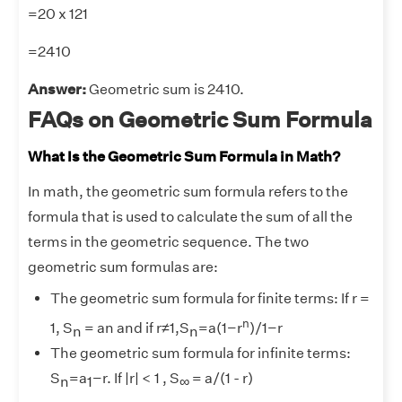
=20 x 121
=2410
Answer:
Geometric sum is 2410.
FAQs on Geometric Sum Formula
What Is the Geometric Sum Formula in Math?
In math, the geometric sum formula refers to the
formula that is used to calculate the sum of all the
terms in the geometric sequence. The two
geometric sum formulas are:
The geometric sum formula for finite terms: If r =
n
1, S
= an and if r≠1,S
=a(1−r
)/1−r
n
n
The geometric sum formula for infinite terms:
S
=a
−r. If |r| < 1 , S
​= a/(1 - r)
n
1
∞