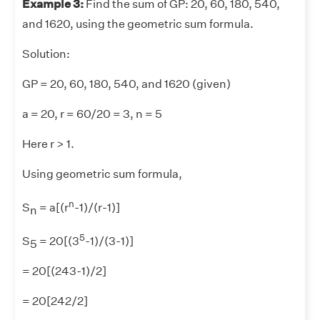
Example 3:
Find the sum of GP: 20, 60, 180, 540,
and 1620, using the geometric sum formula.
Solution:
GP = 20, 60, 180, 540, and 1620 (given)
a = 20, r = 60/20 = 3, n = 5
Here r > 1.
Using geometric sum formula,
n
S
= a[(r
-1)/(r-1)]
n
5
S
= 20[(3
-1)/(3-1)]
5
= 20[(243-1)/2]
= 20[242/2]