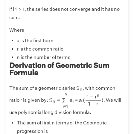
If |r| > 1, the series does not converge and it has no
sum.
Where
a is the first term
r is the common ratio
n is the number of terms
Derivation of Geometric Sum
Formula
The sum of a geometric series S
, with common
n
S
n
=
∑
i
=
1
n
a
i
a
(
1
−
r
n
1
−
r
)
n
n
1
−
r
S
=
∑
a
a
(
)
ratio
r
is given by:
=
. We will
n
i
1
−
r
i
=
1
use polynomial long division formula.
The sum of first n terms of the Geometric
progression is