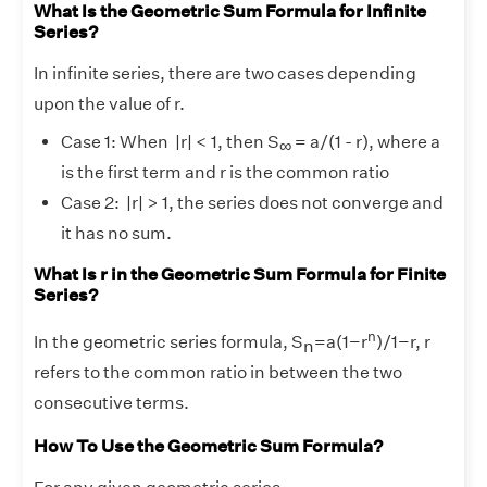
What Is the Geometric Sum Formula for Infinite
Series?
In infinite series, there are two cases depending
upon the value of r.
Case 1: When |r| < 1, then S
​= a/(1 - r), where a
∞
is the first term and r is the common ratio
Case 2: |r| > 1, the series does not converge and
it has no sum.
What Is r in the Geometric Sum Formula for Finite
Series?
n
In the geometric series formula, S
=a(1−r
)/1−r, r
n
refers to the common ratio in between the two
consecutive terms.
How To Use the Geometric Sum Formula?