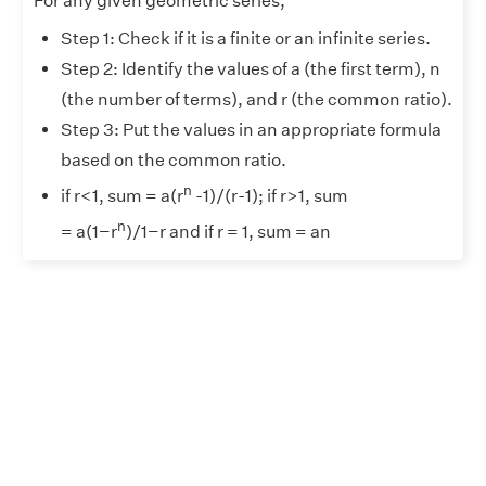
For any given geometric series,
Step 1: Check if it is a finite or an infinite series.
Step 2: Identify the values of a (the first term), n
(the number of terms), and r (the common ratio).
Step 3: Put the values in an appropriate formula
based on the common ratio.
n
if r<1, sum = a(r
-1)/(r-1); if r>1, sum
n
= a(1−r
)/1−r and if r = 1, sum = an