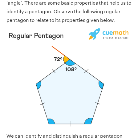
'angle'. There are some basic properties that help us to
identify a pentagon. Observe the following regular
pentagon to relate to its properties given below.
We can identify and distinguish a regular pentagon