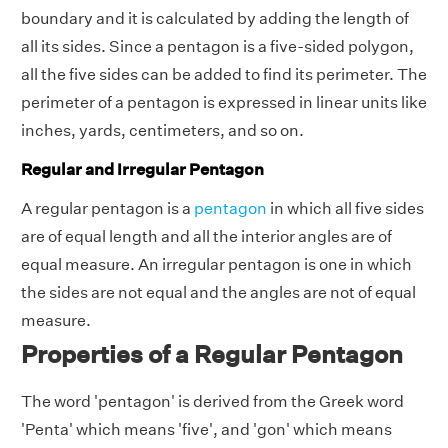
boundary and it is calculated by adding the length of
all its sides. Since a pentagon is a five-sided polygon,
all the five sides can be added to find its perimeter. The
perimeter of a pentagon is expressed in linear units like
inches, yards, centimeters, and so on.
Regular and Irregular Pentagon
A regular pentagon is a
pentagon
in which all five sides
are of equal length and all the interior angles are of
equal measure. An irregular pentagon is one in which
the sides are not equal and the angles are not of equal
measure.
Properties of a Regular Pentagon
The word 'pentagon' is derived from the Greek word
'Penta' which means 'five', and 'gon' which means