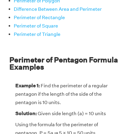
Perimeter of Polygon
Difference Between Area and Perimeter
Perimeter of Rectangle
Perimeter of Square
Perimeter of Triangle
Perimeter of Pentagon Formula
Examples
Example 1:
Find the perimeter of a regular
pentagon if the length of the side of the
pentagon is 10 units.
Solution:
Given side length (a) = 10 units
Using the formula for the perimeter of
pentagon, P = 5a ⇒ 5 × 10 = 50 units