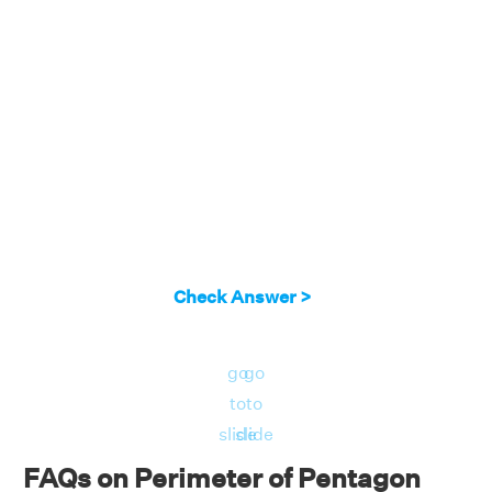
Check Answer >
go
go
to
to
slide
slide
FAQs on Perimeter of Pentagon