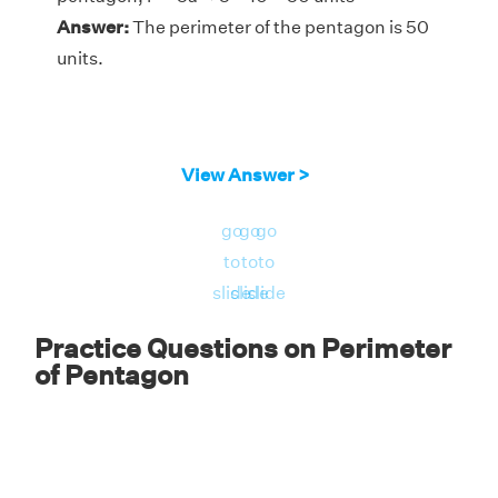
Answer:
The perimeter of the pentagon is 50
units.
View Answer >
go
go
go
to
to
to
slide
slide
slide
Practice Questions on Perimeter
of Pentagon