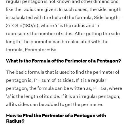
regular pentagon is not known and other dimensions
like the radius are given. In such cases, the side length
is calculated with the help of the formula, Side length =
2r × Sin(180/n), where 'r' is the radius and 'n'
represents the number of sides. After getting the side
length, the perimeter can be calculated with the
formula, Perimeter = 5a.
What is the Formula of the Perimeter of a Pentagon?
The basic formula that is used to find the perimeter of
pentagon is, P = sum of its sides. If it is a regular
pentagon, the formula can be written as, P = 5a, where
'a' is the length of its side. If it is an irregular pentagon,
all its sides can be added to get the perimeter.
How to Find the Perimeter of a Pentagon with
Radius?