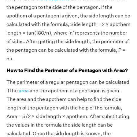
the pentagon to the side of the pentagon. If the
apothem of a pentagon is given, the side length can be
calculated with the formula, Side length = 2 × apothem
length × tan(180/n), where 'n' represents the number
of sides. After getting the side length, the perimeter of
the pentagon can be calculated with the formula, P =
5a.
How to Find the Perimeter of a Pentagon with Area?
The perimeter of a regular pentagon can be calculated
if the
area
and the apothem of a pentagon is given.
The area and the apothem can help to find the side
length of the pentagon with the help of the formula,
Area = 5/2 × side length × apothem. After substituting
the values in the formula the side length can be
calculated. Once the side length is known, the