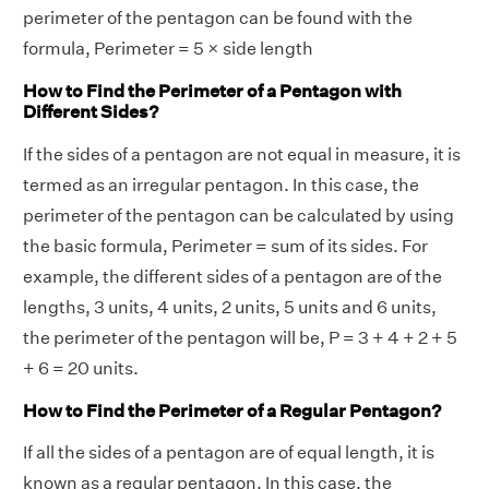
perimeter of the pentagon can be found with the
formula, Perimeter = 5 × side length
How to Find the Perimeter of a Pentagon with
Different Sides?
If the sides of a pentagon are not equal in measure, it is
termed as an irregular pentagon. In this case, the
perimeter of the pentagon can be calculated by using
the basic formula, Perimeter = sum of its sides. For
example, the different sides of a pentagon are of the
lengths, 3 units, 4 units, 2 units, 5 units and 6 units,
the perimeter of the pentagon will be, P = 3 + 4 + 2 + 5
+ 6 = 20 units.
How to Find the Perimeter of a Regular Pentagon?
If all the sides of a pentagon are of equal length, it is
known as a regular pentagon. In this case, the