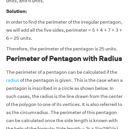
units, and 6 units.
Solution:
In order to find the perimeter of the irregular pentagon,
we will add all the five sides, perimeter = 5 + 4 + 7 + 3 +
6 = 25 units.
Therefore, the perimeter of the pentagon is 25 units.
Perimeter of Pentagon with Radius
The perimeter of a pentagon can be calculated if the
radius
of the pentagon is given. This is the case when a
pentagon is inscribed in a circle as shown below. In
such cases, the radius is the line drawn from the center
of the polygon to one of its vertices. It is also referred to
as the circumradius. The perimeter of this pentagon
can be calculated once the side length is known with
the help of the formula: Side length = 2r × Sin(180/n),