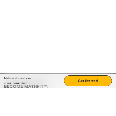
Math worksheets and
Get Started
visual curriculum
BECOME MATHFIT™:
Boost math skills with daily fun challenges and puzzles.
Download the app