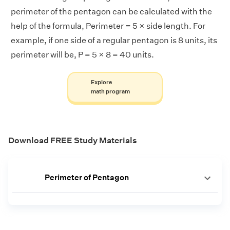
perimeter of the pentagon can be calculated with the
help of the formula, Perimeter = 5 × side length. For
example, if one side of a regular pentagon is 8 units, its
perimeter will be, P = 5 × 8 = 40 units.
Explore
math program
Download FREE Study Materials
Perimeter of Pentagon