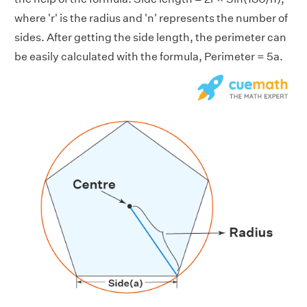
where 'r' is the radius and 'n' represents the number of
sides. After getting the side length, the perimeter can
be easily calculated with the formula, Perimeter = 5a.