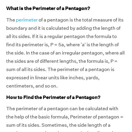
What is the Perimeter of a Pentagon?
The
perimeter
of a pentagon is the total measure of its
boundary and it is calculated by adding the length of
all its sides. If it is a regular pentagon the formula to
find its perimeter is, P = 5a, where 'a' is the length of
the side. In the case of an irregular pentagon, where all
the sides are of different lengths, the formula is, P =
sum of all its sides. The perimeter of a pentagon is
expressed in linear units like inches, yards,
centimeters, and so on.
How to Find the Perimeter of a Pentagon?
The perimeter of a pentagon can be calculated with
the help of the basic formula, Perimeter of pentagon =
sum of its sides. Sometimes, the side length of a