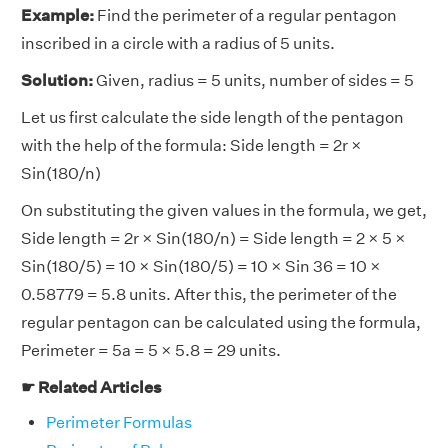
Example:
Find the perimeter of a regular pentagon
inscribed in a circle with a radius of 5 units.
Solution:
Given, radius = 5 units, number of sides = 5
Let us first calculate the side length of the pentagon
with the help of the formula: Side length = 2r ×
Sin(180/n)
On substituting the given values in the formula, we get,
Side length = 2r × Sin(180/n) = Side length = 2 × 5 ×
Sin(180/5) = 10 × Sin(180/5) = 10 × Sin 36 = 10 ×
0.58779 = 5.8 units. After this, the perimeter of the
regular pentagon can be calculated using the formula,
Perimeter = 5a = 5 × 5.8 = 29 units.
☛ Related Articles
Perimeter Formulas