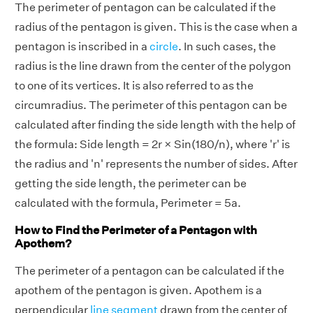
The perimeter of pentagon can be calculated if the
radius of the pentagon is given. This is the case when a
pentagon is inscribed in a
circle
. In such cases, the
radius is the line drawn from the center of the polygon
to one of its vertices. It is also referred to as the
circumradius. The perimeter of this pentagon can be
calculated after finding the side length with the help of
the formula: Side length = 2r × Sin(180/n), where 'r' is
the radius and 'n' represents the number of sides. After
getting the side length, the perimeter can be
calculated with the formula, Perimeter = 5a.
How to Find the Perimeter of a Pentagon with
Apothem?
The perimeter of a pentagon can be calculated if the
apothem of the pentagon is given. Apothem is a
perpendicular
line segment
drawn from the center of