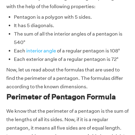
with the help of the following properties:
Pentagon is a polygon with 5 sides.
It has 5 diagonals.
The sum of all the interior angles of a pentagon is
540°
Each
interior angle
of a regular pentagon is 108°
Each exterior angle of a regular pentagon is 72°
Now, let us read about the formulas that are used to
find the perimeter of a pentagon. The formulas differ
according to the known dimensions.
Perimeter of Pentagon Formula
We know that the perimeter of a pentagon is the sum of
the lengths of all its sides. Now, if it is a regular
pentagon, it means all five sides are of equal length.