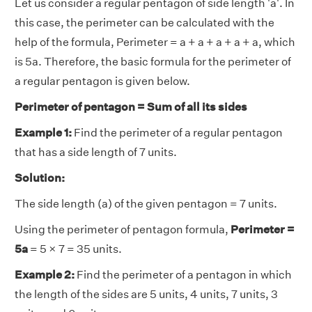
Let us consider a regular pentagon of side length 'a'. In
this case, the perimeter can be calculated with the
help of the formula, Perimeter = a + a + a + a + a, which
is 5a. Therefore, the basic formula for the perimeter of
a regular pentagon is given below.
Perimeter of pentagon = Sum of all its sides
Example 1:
Find the perimeter of a regular pentagon
that has a side length of 7 units.
Solution:
The side length (a) of the given pentagon = 7 units.
Using the perimeter of pentagon formula,
Perimeter =
5a
= 5 × 7 = 35 units.
Example 2:
Find the perimeter of a pentagon in which
the length of the sides are 5 units, 4 units, 7 units, 3