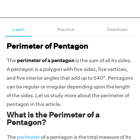
Learn
Practice
Download
Perimeter of Pentagon
The
perimeter of a pentagon
is the sum of all its sides.
A pentagon is a polygon with five sides, five vertices,
and five interior angles that add up to 540°. Pentagons
can be regular or irregular depending upon the length
of the sides. Let us study more about the perimeter of
pentagon in this article.
What is the Perimeter of a
Pentagon?
The
perimeter
of a pentagon is the total measure of its