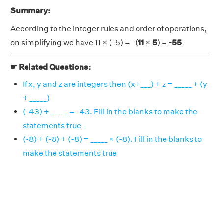
Summary:
According to the integer rules and order of operations,
on simplifying we have 11 × (-5) = -(
11
×
5
) =
-55
☛ Related Questions:
If x, y and z are integers then (x+___) + z = _____ + (y
+ _____)
(-43) + _____ = -43. Fill in the blanks to make the
statements true
(-8) + (-8) + (-8) = _____ × (-8). Fill in the blanks to
make the statements true