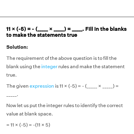
11 × (-5) = - (_____ × _____) = _____. Fill in the blanks
to make the statements true
Solution:
The requirement of the above question is to fill the
blank using the
integer
rules and make the statement
true.
The given
expression
is 11 × (-5) = - (_____ × _____) =
_____.
Now let us put the integer rules to identify the correct
value at blank space.
= 11 × (-5) = -(11 × 5)