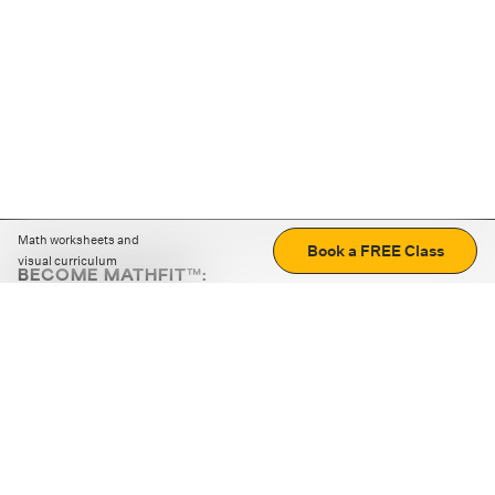
Math worksheets and
Book a FREE Class
visual curriculum
BECOME MATHFIT™:
Boost math skills with daily fun challenges and puzzles.
Download the app
STRATEGY GAMES
LOGIC PUZZLES
MENTAL MATH