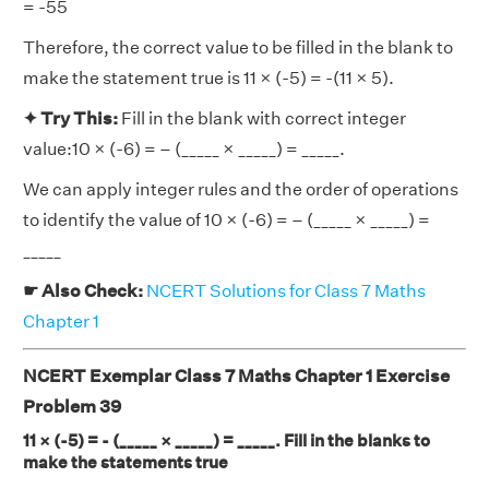
= -55
Therefore, the correct value to be filled in the blank to
make the statement true is 11 × (-5) = -(11 × 5).
✦ Try This:
Fill in the blank with correct integer
value:10 × (-6) = – (_____ × _____) = _____.
We can apply integer rules and the order of operations
to identify the value of 10 × (-6) = – (_____ × _____) =
_____
☛ Also Check:
NCERT Solutions for Class 7 Maths
Chapter 1
NCERT Exemplar Class 7 Maths Chapter 1 Exercise
Problem 39
11 × (-5) = - (_____ × _____) = _____. Fill in the blanks to
make the statements true