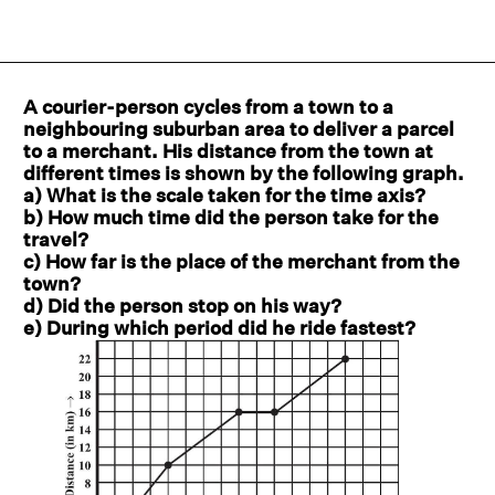
A courier-person cycles from a town to a
neighbouring suburban area to deliver a parcel
to a merchant. His distance from the town at
different times is shown by the following graph.
a) What is the scale taken for the time axis?
b) How much time did the person take for the
travel?
c) How far is the place of the merchant from the
town?
d) Did the person stop on his way?
e) During which period did he ride fastest?