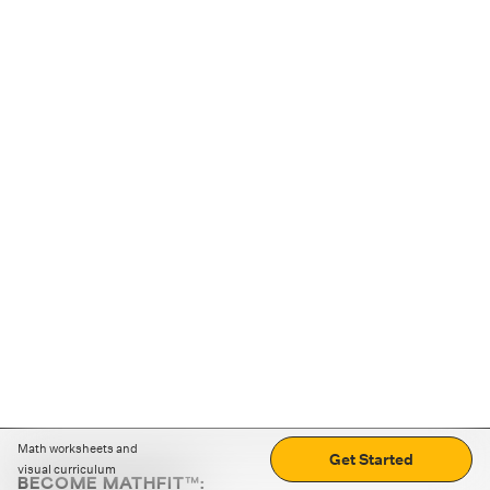
Math worksheets and
Get Started
visual curriculum
BECOME MATHFIT™: