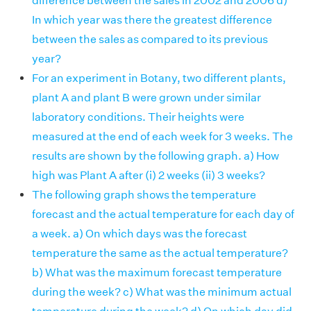
difference between the sales in 2002 and 2006 d)
In which year was there the greatest difference
between the sales as compared to its previous
year?
For an experiment in Botany, two different plants,
plant A and plant B were grown under similar
laboratory conditions. Their heights were
measured at the end of each week for 3 weeks. The
results are shown by the following graph. a) How
high was Plant A after (i) 2 weeks (ii) 3 weeks?
The following graph shows the temperature
forecast and the actual temperature for each day of
a week. a) On which days was the forecast
temperature the same as the actual temperature?
b) What was the maximum forecast temperature
during the week? c) What was the minimum actual