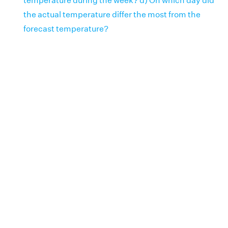
temperature during the week? d) On which day did
the actual temperature differ the most from the
forecast temperature?