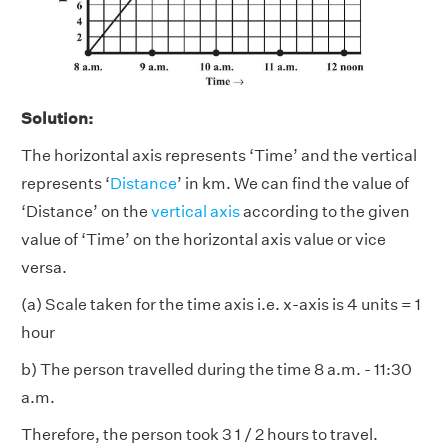
Solution:
The horizontal axis represents ‘Time’ and the vertical
represents ‘
Distance
’ in km. We can find the value of
‘Distance’ on the
vertical axis
according to the given
value of ‘Time’ on the horizontal axis value or vice
versa.
(a) Scale taken for the time axis i.e. x-axis is 4 units = 1
hour
b) The person travelled during the time 8 a.m. - 11:30
a.m.
Therefore, the person took 3 1 / 2 hours to travel.