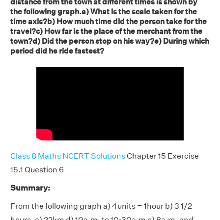
distance from the town at different times is shown by
the following graph.a) What is the scale taken for the
time axis?b) How much time did the person take for the
travel?c) How far is the place of the merchant from the
town?d) Did the person stop on his way?e) During which
period did he ride fastest?
Class 8 Maths NCERT Solutions
Chapter 15 Exercise
15.1 Question 6
Summary:
From the following graph a) 4units = 1hour b) 3 1/2
hours. c) 22km d) 10a.m. to 10:30a.m e) 8a.m. and