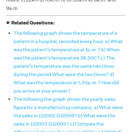
9a.m
☛ Related Questions:
The following graph shows the temperature of a
patient in a hospital, recorded every hour. a) What
was the patient’s temperature at 1p.m.? b) When
was the patient’s temperature 38.50C? c) The
patient’s temperature was the same two times
during the period What were the two times? d)
What was the temperature at 1.30p.m.? How did
you arrive at your answer?
The following line graph shows the yearly sales
figure for a manufacturing company. a) What were
the sales in (i)2002 (ii)2006? b) What were the
sales in (i)2003 (ii)2005? c) Compute the