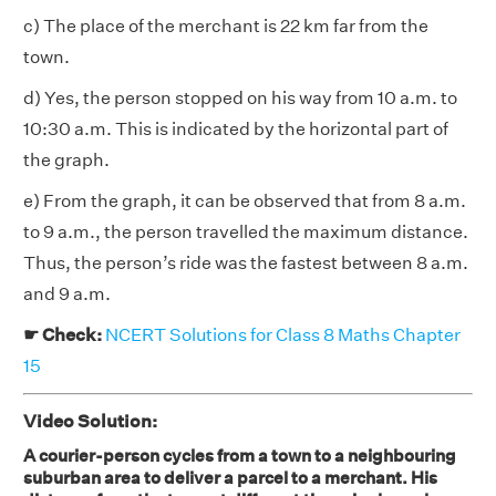
c) The place of the merchant is 22 km far from the
town.
d) Yes, the person stopped on his way from 10 a.m. to
10:30 a.m. This is indicated by the horizontal part of
the graph.
e) From the graph, it can be observed that from 8 a.m.
to 9 a.m., the person travelled the maximum distance.
Thus, the person’s ride was the fastest between 8 a.m.
and 9 a.m.
☛ Check:
NCERT Solutions for Class 8 Maths Chapter
15
Video Solution:
A courier-person cycles from a town to a neighbouring
suburban area to deliver a parcel to a merchant. His