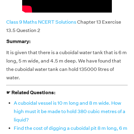
Class 9 Maths NCERT Solutions
Chapter 13 Exercise
13.5 Question 2
Summary:
It is given that there is a cuboidal water tank that is 6 m
long, 5 m wide, and 4.5 m deep. We have found that
the cuboidal water tank can hold 135000 litres of
water.
☛ Related Questions:
A cuboidal vessel is 10 m long and 8 m wide. How
high must it be made to hold 380 cubic metres of a
liquid?
Find the cost of digging a cuboidal pit 8 m long, 6 m