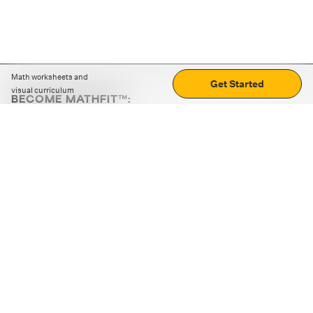
Math worksheets and
Get Started
visual curriculum
BECOME MATHFIT™:
Boost math skills with daily fun challenges and puzzles.
Download the app
STRATEGY GAMES
LOGIC PUZZLES
MENTAL MATH
+
ABOUT CUEMATH