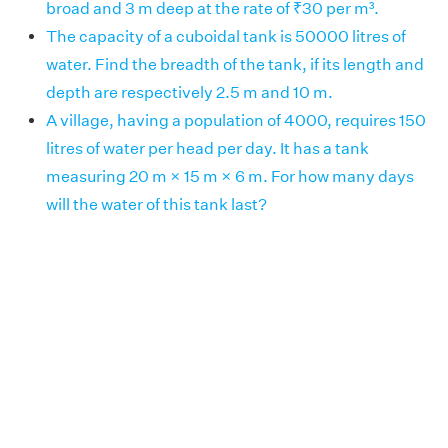
broad and 3 m deep at the rate of ₹30 per m³.
The capacity of a cuboidal tank is 50000 litres of
water. Find the breadth of the tank, if its length and
depth are respectively 2.5 m and 10 m.
A village, having a population of 4000, requires 150
litres of water per head per day. It has a tank
measuring 20 m × 15 m × 6 m. For how many days
will the water of this tank last?