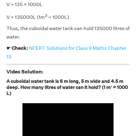
V = 135 × 1000L
3
V = 135000L (1m
= 1000L)
Thus, the cuboidal water tank can hold 135000 litres of
water.
☛ Check:
NCERT Solutions for Class 9 Maths Chapter
13
Video Solution:
A cuboidal water tank is 6 m long, 5 m wide and 4.5 m
deep. How many litres of water can it hold? (1 m³ = 1000
L)