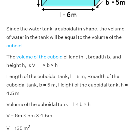
Since the water tank is cuboidal in shape, the volume
of water in the tank will be equal to the volume of the
cuboid
.
The
volume of the cuboid
of length l, breadth b, and
height h, is V = l × b × h
Length of the cuboidal tank, l = 6 m, Breadth of the
cuboidal tank, b = 5 m, Height of the cuboidal tank, h =
4.5 m
Volume of the cuboidal tank = l × b × h
V = 6m × 5m × 4.5m
3
V = 135 m