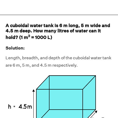
A cuboidal water tank is 6 m long, 5 m wide and
4.5 m deep. How many litres of water can it
3
hold? (1 m
= 1000 L)
Solution:
Length, breadth, and depth of the cuboidal water tank
are 6 m, 5 m, and 4.5 m respectively.