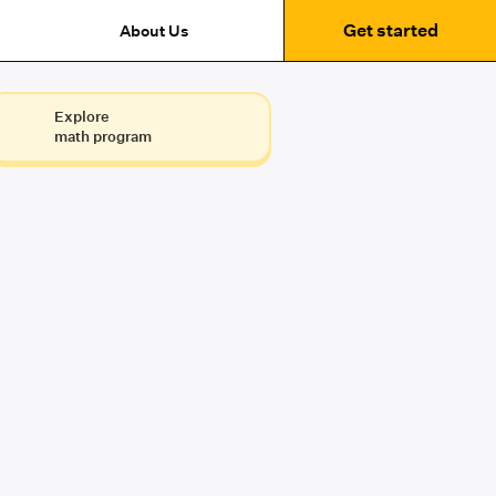
Get started
About Us
Explore
math program