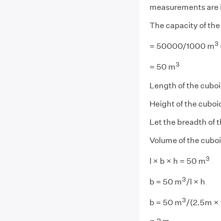
measurements are i
The capacity of th
3
= 50000/1000 m
3
= 50 m
Length of the cuboid
Height of the cuboi
Let the breadth of 
Volume of the cuboid
3
l × b × h = 50 m
3
b = 50 m
/l × h
3
b = 50 m
/(2.5m ×