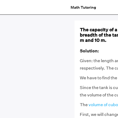
Math Tutoring
The capacity of a
breadth of the ta
m and 10 m.
Solution:
Given: the length a
respectively. The ca
We have to find the
Since the tank is cu
the volume of the c
The
volume of cubo
First, we will chan