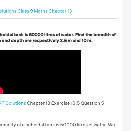
utions Class 9 Maths Chapter 13
boidal tank is 50000 litres of water. Find the breadth of
gth and depth are respectively 2.5 m and 10 m.
T Solutions
Chapter 13 Exercise 13.5 Question 5
 capacity of a cuboidal tank is 50000 litres of water. We