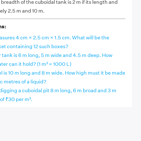
breadth of the cuboidal tank is 2 m if its length and
ely 2.5 m and 10 m.
ns:
ures 4 cm × 2.5 cm × 1.5 cm. What will be the
ket containing 12 such boxes?
r tank is 6 m long, 5 m wide and 4.5 m deep. How
ater can it hold? (1 m³ = 1000 L)
l is 10 m long and 8 m wide. How high must it be made
c metres of a liquid?
 digging a cuboidal pit 8 m long, 6 m broad and 3 m
 of ₹30 per m³.