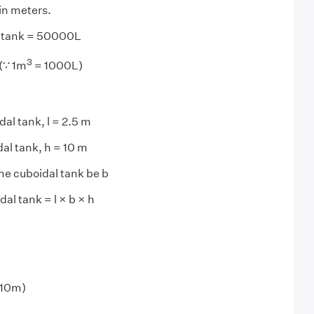
n meters.
e tank = 50000L
3
(∵ 1m
= 1000L)
al tank, l = 2.5 m
dal tank, h = 10 m
the cuboidal tank be b
al tank = l × b × h
 10m)