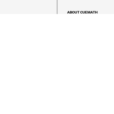
ABOUT CUEMATH
About Us
Our Impact
Our Tutors
Our Reviews
FAQs
Pricing
Contact Us
Refund Policy
AMES
LOGIC PUZZLES
MENTAL MATH
Referral Program
FICE
-17/5, Golf Course Rd, Sector 42,

, Haryana 122009