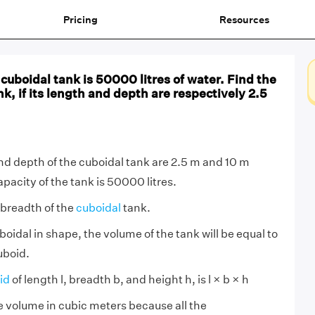
Pricing
Resources
 cuboidal tank is 50000 litres of water. Find the
nk, if its length and depth are respectively 2.5
nd depth of the cuboidal tank are 2.5 m and 10 m
pacity of the tank is 50000 litres.
 breadth of the
cuboidal
tank.
boidal in shape, the volume of the tank will be equal to
uboid.
id
of length l, breadth b, and height h, is l × b × h
ge volume in cubic meters because all the