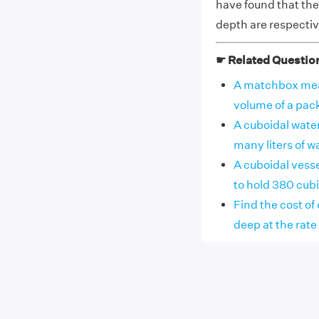
have found that the 
depth are respectiv
☛ Related Questio
A matchbox meas
volume of a pac
A cuboidal wate
many liters of w
A cuboidal vesse
to hold 380 cubi
Find the cost of
deep at the rate