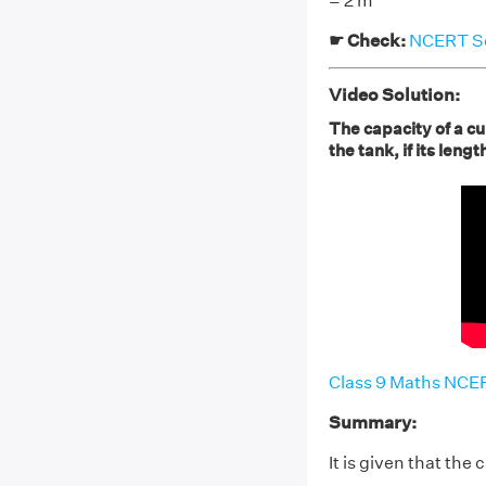
= 2 m
☛ Check:
NCERT Sol
Video Solution:
The capacity of a cu
the tank, if its len
Class 9 Maths NCER
Summary:
It is given that the