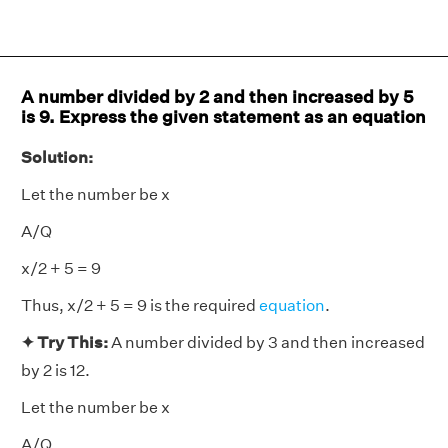
A number divided by 2 and then increased by 5
is 9. Express the given statement as an equation
Solution:
Let the number be x
A/Q
x/2 + 5 = 9
Thus, x/2 + 5 = 9 is the required
equation
.
✦ Try This:
A number divided by 3 and then increased
by 2 is 12.
Let the number be x
A/Q