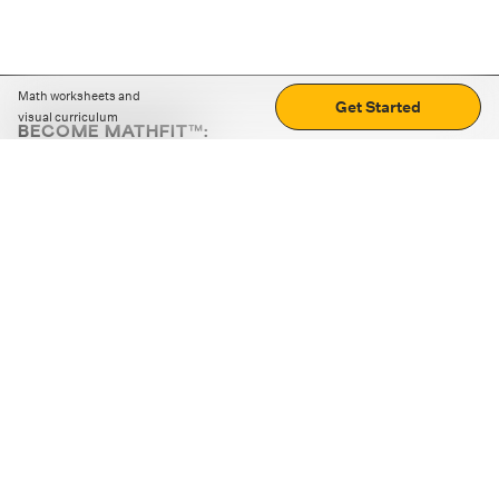
Math worksheets and
Get Started
visual curriculum
BECOME MATHFIT™:
Boost math skills with daily fun challenges and puzzles.
Download the app
STRATEGY GAMES
LOGIC PUZZLES
MENTAL MATH
+
ABOUT CUEMATH