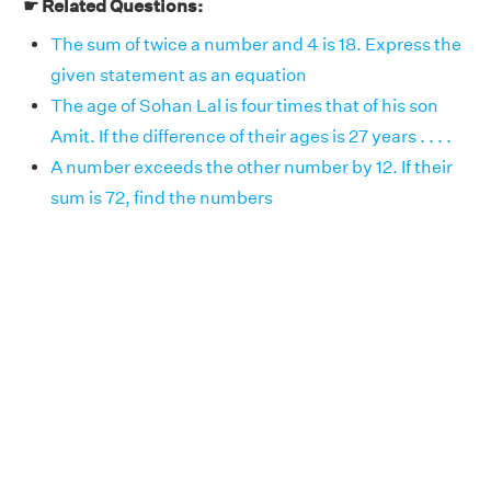
☛ Related Questions:
The sum of twice a number and 4 is 18. Express the
given statement as an equation
The age of Sohan Lal is four times that of his son
Amit. If the difference of their ages is 27 years . . . .
A number exceeds the other number by 12. If their
sum is 72, find the numbers