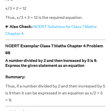
x/3 + 2 = 12
Thus, x/3 + 2 = 12 is the required equation.
☛ Also Check:
NCERT Solutions for Class 7 Maths
Chapter 4
NCERT Exemplar Class 7 Maths Chapter 4 Problem
66
A number divided by 2 and then increased by 5 is 9.
Express the given statement as an equation
Summary:
Thus, if a number divided by 2 and then increased by 5
is 9 then it can be expressed in an equation as x/2 + 5
= 9.