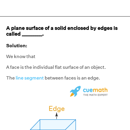
A plane surface of a solid enclosed by edges is
called __________.
Solution:
We know that
A face is the individual flat surface of an object.
The
line segment
between faces is an edge.