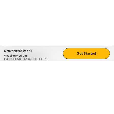
Math worksheets and
Get Started
visual curriculum
BECOME MATHFIT™:
Boost math skills with daily fun challenges and puzzles.
Download the app
STRATEGY GAMES
LOGIC PUZZLES
MENTAL MATH