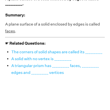
__________.
Summary:
A plane surface of a solid enclosed by edges is called
faces
.
☛ Related Questions:
The corners of solid shapes are called its __________
A solid with no vertex is __________
A triangular prism has __________ faces, __________
edges and __________ vertices