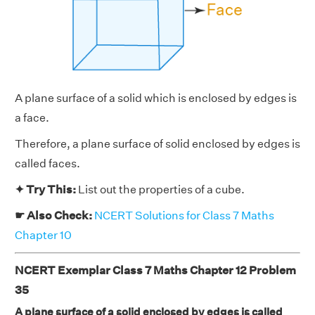
A plane surface of a solid which is enclosed by edges is
a face.
Therefore, a plane surface of solid enclosed by edges is
called faces.
✦ Try This:
List out the properties of a cube.
☛ Also Check:
NCERT Solutions for Class 7 Maths
Chapter 10
NCERT Exemplar Class 7 Maths Chapter 12 Problem
35
A plane surface of a solid enclosed by edges is called