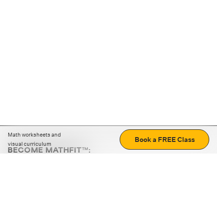
Math worksheets and
Book a FREE Class
visual curriculum
BECOME MATHFIT™:
Boost math skills with daily fun challenges and puzzles.
Download the app