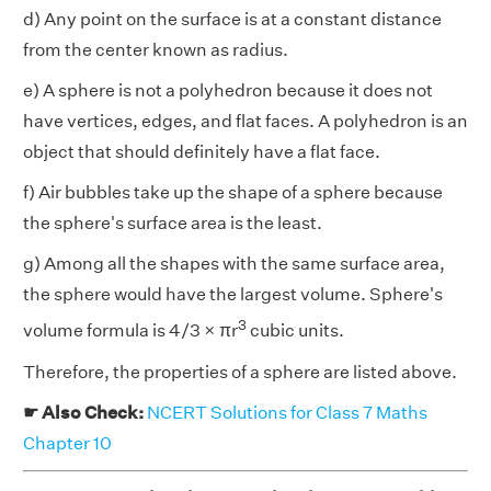
d) Any point on the surface is at a constant distance
from the center known as radius.
e) A sphere is not a polyhedron because it does not
have vertices, edges, and flat faces. A polyhedron is an
object that should definitely have a flat face.
f) Air bubbles take up the shape of a sphere because
the sphere's surface area is the least.
g) Among all the shapes with the same surface area,
the sphere would have the largest volume. Sphere's
3
volume formula is 4/3 × πr
cubic units.
Therefore, the properties of a sphere are listed above.
☛ Also Check:
NCERT Solutions for Class 7 Maths
Chapter 10