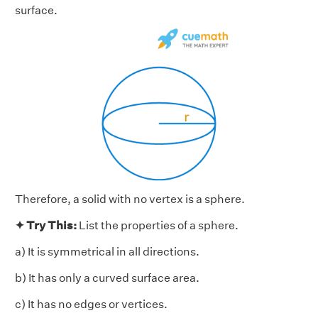
surface.
Therefore, a solid with no vertex is a sphere.
✦ Try This:
List the properties of a sphere.
a) It is symmetrical in all directions.
b) It has only a curved surface area.
c) It has no edges or vertices.