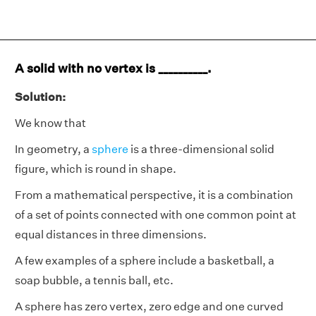
A solid with no vertex is __________.
Solution:
We know that
In geometry, a
sphere
is a three-dimensional solid
figure, which is round in shape.
From a mathematical perspective, it is a combination
of a set of points connected with one common point at
equal distances in three dimensions.
A few examples of a sphere include a basketball, a
soap bubble, a tennis ball, etc.
A sphere has zero vertex, zero edge and one curved