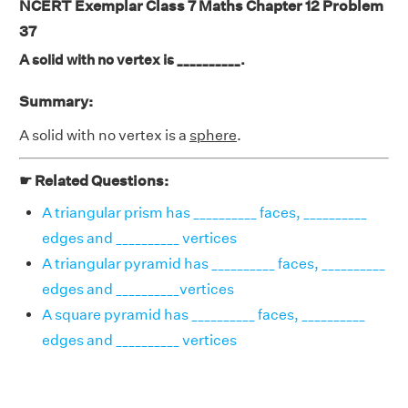
NCERT Exemplar Class 7 Maths Chapter 12 Problem
37
A solid with no vertex is __________.
Summary:
A solid with no vertex is a
sphere
.
☛ Related Questions:
A triangular prism has __________ faces, __________
edges and __________ vertices
A triangular pyramid has __________ faces, __________
edges and __________vertices
A square pyramid has __________ faces, __________
edges and __________ vertices