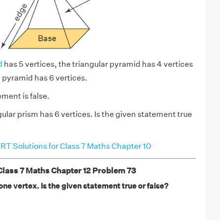
d
has 5 vertices, the triangular pyramid has 4 vertices
 pyramid has 6 vertices.
ment is false.
gular prism has 6 vertices. Is the given statement true
T Solutions for Class 7 Maths Chapter 10
ass 7 Maths Chapter 12 Problem 73
ne vertex. Is the given statement true or false?