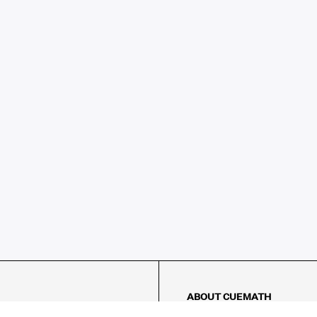
ABOUT CUEMATH