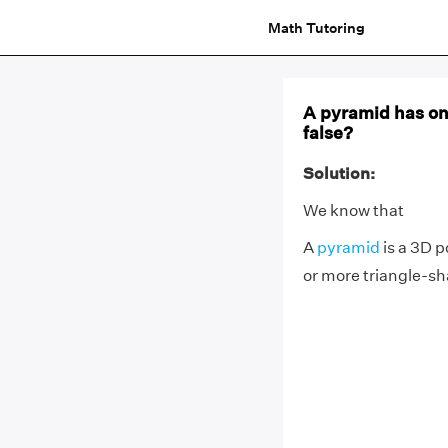
Math Tutoring
A pyramid has onl
false?
Solution:
We know that
A
pyramid
is a 3D p
or more triangle-sh