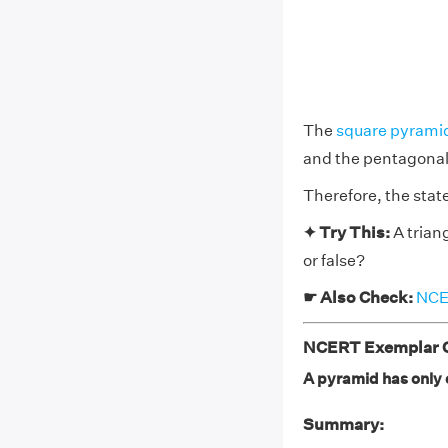
The
square pyrami
and the pentagonal
Therefore, the state
✦ Try This:
A trian
or false?
☛ Also Check:
NCER
NCERT Exemplar Cl
A pyramid has only o
Summary: