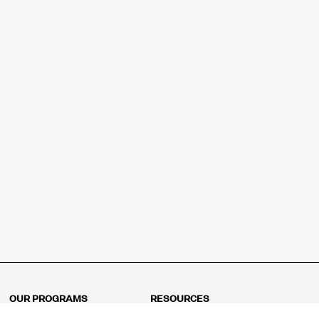
OUR PROGRAMS
RESOURCES