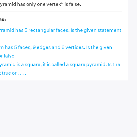
ramid has only one vertex” is false.
ns:
ramid has 5 rectangular faces. Is the given statement
sm has 5 faces, 9 edges and 6 vertices. Is the given
r false
pyramid is a square, it is called a square pyramid. Is the
ue or . . . .