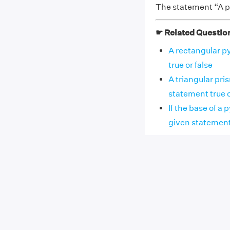
The statement “A py
☛ Related Questio
A rectangular py
true or false
A triangular pri
statement true o
If the base of a 
given statement tr