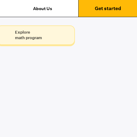
Get started
About Us
Explore
math program