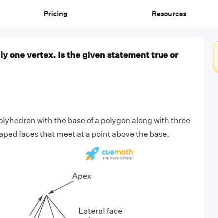
Pricing
Resources
y one vertex. Is the given statement true or
olyhedron with the base of a polygon along with three
aped faces that meet at a point above the base.