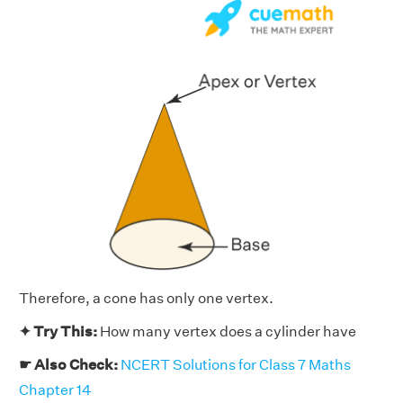
Therefore, a cone has only one vertex.
✦ Try This:
How many vertex does a cylinder have
☛ Also Check:
NCERT Solutions for Class 7 Maths
Chapter 14