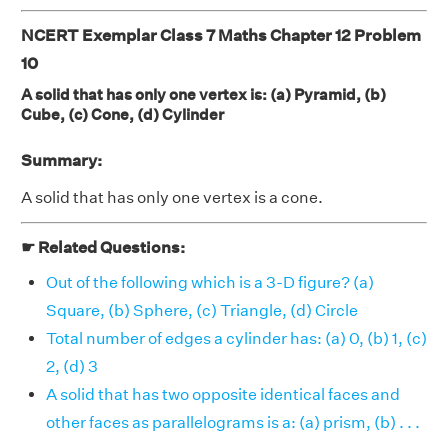
NCERT Exemplar Class 7 Maths Chapter 12 Problem
10
A solid that has only one vertex is: (a) Pyramid, (b)
Cube, (c) Cone, (d) Cylinder
Summary:
A solid that has only one vertex is a cone.
☛ Related Questions:
Out of the following which is a 3-D figure? (a)
Square, (b) Sphere, (c) Triangle, (d) Circle
Total number of edges a cylinder has: (a) 0, (b) 1, (c)
2, (d) 3
A solid that has two opposite identical faces and
other faces as parallelograms is a: (a) prism, (b) . . .