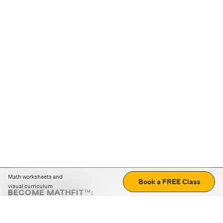
Math worksheets and
Book a FREE Class
visual curriculum
BECOME MATHFIT™:
Boost math skills with daily fun challenges and puzzles.