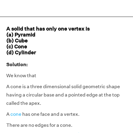
A solid that has only one vertex is
(a) Pyramid
(b) Cube
(c) Cone
(d) Cylinder
Solution:
We know that
A cone is a three dimensional solid geometric shape
having a circular base and a pointed edge at the top
called the apex.
A
cone
has one face and a vertex.
There are no edges for a cone.