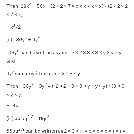
4
Then, 28x
÷ 56x = (2 × 2 × 7 × x × x × x × x) / (2 × 2 × 2
× 7 × x)
3
= x
/2
3
2
(ii) - 36y
÷ 9y
3
-36y
can be written as and - 2 × 2 × 3 × 3 × y × y × y
and
2
9y
can be written as 3 × 3 × y × y
3
2
Then, -36y
÷ 9y
= (-2 × 2 × 3 × 3 × y × y × y) / (3 × 3
× y × y)
= -4y
2
3
2
(iii) 66 pq
r
÷ 11qr
2
3
66pq
r
can be written as 2 × 3 × 11 × p × q × q × r × r ×