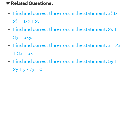
☛ Related Questions:
Find and correct the errors in the statement: x(3x +
2) = 3x2 + 2.
Find and correct the errors in the statement: 2x +
3y = 5xy.
Find and correct the errors in the statement: x + 2x
+ 3x = 5x
Find and correct the errors in the statement: 5y +
2y + y - 7y = 0