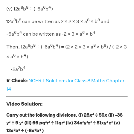
8
8
6
4
(v) 12a
b
÷ (-6a
b
)
8
8
8
8
12a
b
can be written as 2 × 2 × 3 × a
× b
and
6
4
6
4
-6a
b
can be written as -2 × 3 × a
× b
8
8
6
4
8
8
Then, 12a
b
÷ (-6a
b
) = (2 × 2 × 3 × a
× b
) / (-2 × 3
6
4
× a
× b
)
2
4
= -2a
b
☛ Check:
NCERT Solutions for Class 8 Maths Chapter
14
Video Solution:
Carry out the following divisions. (i) 28x⁴
÷ 56x (ii) -36
y³
÷ 9 y²
(iii) 66 pq²r³
÷ 11qr²
(iv) 34x³y³z³
÷ 51xy² z³
(v)
12a⁸b⁸
÷ (-6a⁶b⁴ )