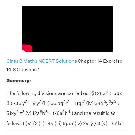
Class 8 Maths NCERT Solutions
Chapter 14 Exercise
14.3 Question 1
Summary:
4
The following divisions are carried out (i) 28x
÷ 56x
3
2
2
3
2
3
3
3
(ii) -36 y
÷ 9 y
(iii) 66 pq
r
÷ 11qr
(iv) 34x
y
z
÷
2
3
8
8
6
4
51xy
z
(v) 12a
b
÷ (-6a
b
) and the result is as
3
2
2
4
follows (i)x
/2 (ii) -4y (iii) 6pqr (iv) 2x
y / 3 (v) -2a
b