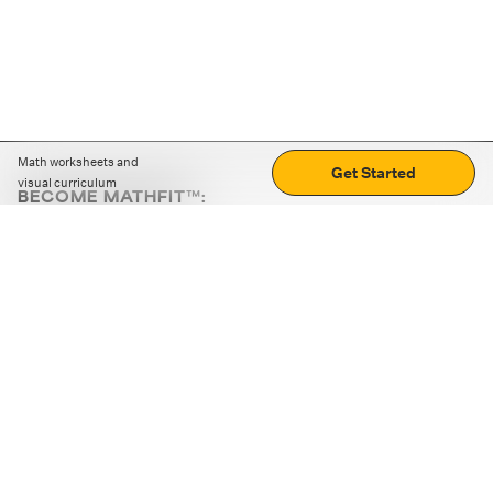
Math worksheets and
Get Started
visual curriculum
BECOME MATHFIT™:
Boost math skills with daily fun challenges and puzzles.
Download the app
STRATEGY GAMES
LOGIC PUZZLES
MENTAL MATH