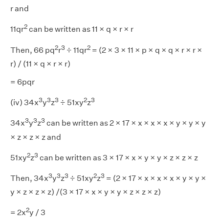
r and
2
11qr
can be written as 11 × q × r × r
2
3
2
Then, 66 pq
r
÷ 11qr
= (2 × 3 × 11 × p × q × q × r × r ×
r) / (11 × q × r × r)
= 6pqr
3
3
3
2
3
(iv) 34x
y
z
÷ 51xy
z
3
3
3
34x
y
z
can be written as 2 × 17 × x × x × x × y × y × y
× z × z × z and
2
3
51xy
z
can be written as 3 × 17 × x × y × y × z × z × z
3
3
3
2
3
Then, 34x
y
z
÷ 51xy
z
= (2 × 17 × x × x × x × y × y ×
y × z × z × z) /(3 × 17 × x × y × y × z × z × z)
2
= 2x
y / 3