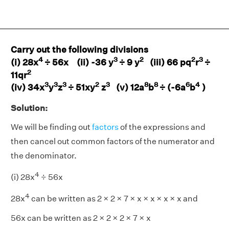
Carry out the following divisions
4
3
2
2
3
(i) 28x
÷ 56x (ii) -36 y
÷ 9 y
(iii) 66 pq
r
÷
2
11qr
3
3
3
2
3
8
8
6
4
(iv) 34x
y
z
÷ 51xy
z
(v) 12a
b
÷ (-6a
b
)
Solution:
We will be finding out
factors
of the expressions and
then cancel out common factors of the numerator and
the denominator.
4
(i) 28x
÷ 56x
4
28x
can be written as 2 × 2 × 7 × x × x × x × x and
56x can be written as 2 × 2 × 2 × 7 × x