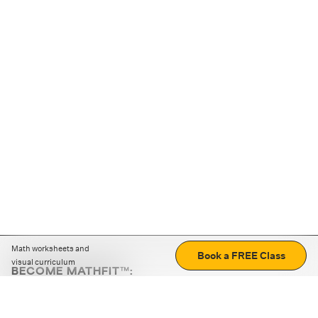
Math worksheets and
Book a FREE Class
visual curriculum
BECOME MATHFIT™:
Boost math skills with daily fun challenges and puzzles.