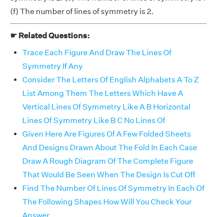
(f) The number of lines of symmetry is 2.
☛ Related Questions:
Trace Each Figure And Draw The Lines Of
Symmetry If Any
Consider The Letters Of English Alphabets A To Z
List Among Them The Letters Which Have A
Vertical Lines Of Symmetry Like A B Horizontal
Lines Of Symmetry Like B C No Lines Of
Given Here Are Figures Of A Few Folded Sheets
And Designs Drawn About The Fold In Each Case
Draw A Rough Diagram Of The Complete Figure
That Would Be Seen When The Design Is Cut Off
Find The Number Of Lines Of Symmetry In Each Of
The Following Shapes How Will You Check Your
Answer