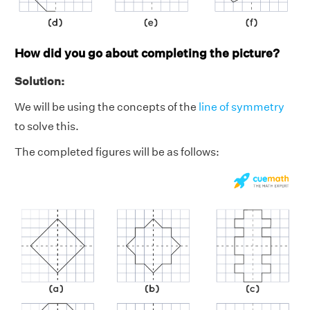
How did you go about completing the picture?
Solution:
We will be using the concepts of the
line of symmetry
to solve this.
The completed figures will be as follows: