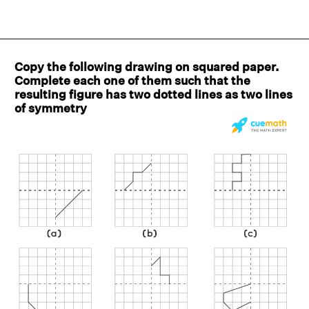
Copy the following drawing on squared paper.
Complete each one of them such that the
resulting figure has two dotted lines as two lines
of symmetry