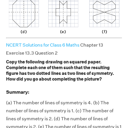
NCERT Solutions for Class 6 Maths
Chapter 13
Exercise 13.3 Question 2
Copy the following drawing on squared paper.
Complete each one of them such that the resulting
figure has two dotted lines as two lines of symmetry.
How did you go about completing the picture?
Summary:
(a) The number of lines of symmetry is 4. (b) The
number of lines of symmetry is 1. (c) The number of
lines of symmetry is 2. (d) The number of lines of
symmetry is 2. (e) The number of lines of symmetry is 1